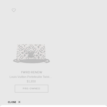
Favorite Louis Vuitton Portefeuille Twisted Wallet On Chain in Multi
FWRD RENEW
Louis Vuitton Portefeuille Twisted Wallet On Chain in Multi
$1,850
PRE-OWNED
CLOSE