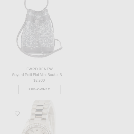
FWRD RENEW
Goyard Petit Flot Mini Bucket Bag in Grey
$2,900
PRE-OWNED
Favorite x FWRD Renew Rolex Datejust President 179136 in Platinum