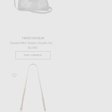
FWRD RENEW
Goyard Mini Saigon Souple Handbag in Grey
$3,400
PRE-OWNED
Favorite Dior Bobby Bag in Brown