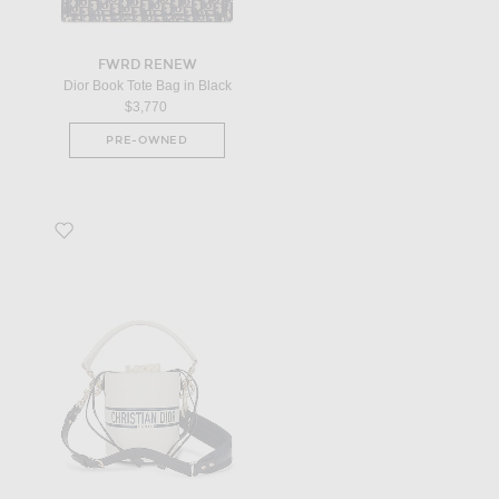
FWRD RENEW
Dior Book Tote Bag in Black
$3,770
PRE-OWNED
Favorite Dior Vibe Bucket Bag in White