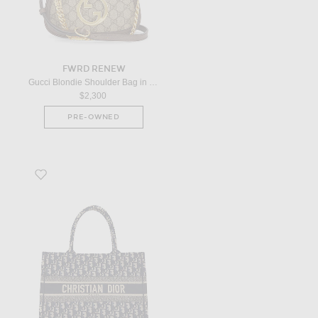
FWRD RENEW
Gucci Blondie Shoulder Bag in Beige
$2,300
PRE-OWNED
Favorite Dior Book Tote Bag in Black