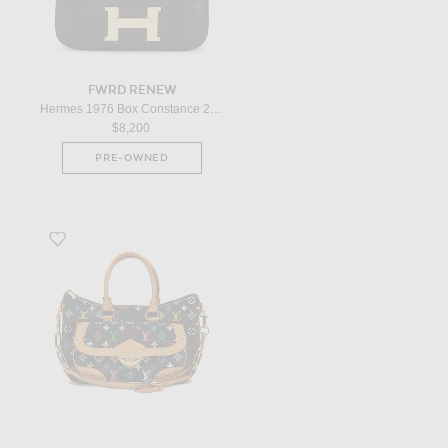
FWRD RENEW
Hermes 1976 Box Constance 23 Shoulder Bag in Black
$8,200
PRE-OWNED
Favorite Louis Vuitton Monogram Rita Handbag in Black