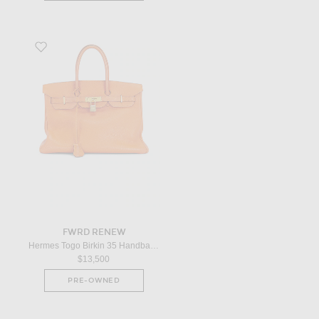
Favorite Hermes Togo Birkin 35 Handbag in Orange
FWRD RENEW
Hermes Togo Birkin 35 Handbag in Orange
$13,500
PRE-OWNED