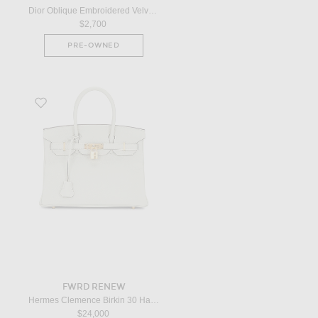
Dior Oblique Embroidered Velvet Saddle Bag in Red
$2,700
PRE-OWNED
Favorite Hermes Clemence Birkin 30 Handbag in Gris Neve
FWRD RENEW
Hermes Clemence Birkin 30 Handbag in Gris Neve
$24,000