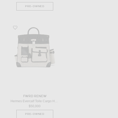
PRE-OWNED
Favorite Hermes Evercalf Toile Cargo Haut A Courroies Birkin 40 Handbag
FWRD RENEW
Hermes Evercalf Toile Cargo Haut A Courroies Birkin 40 Handbag in Noir
$50,000
PRE-OWNED