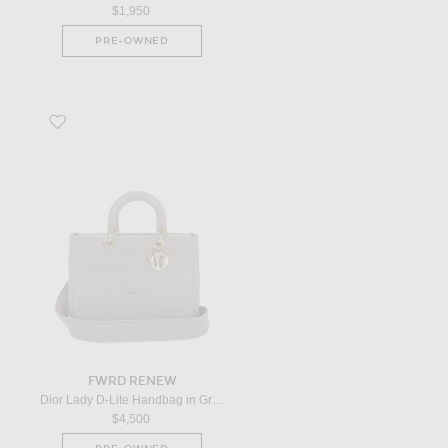
$1,950
PRE-OWNED
Favorite Dior Lady D-Lite Handbag in Grey
FWRD RENEW
Dior Lady D-Lite Handbag in Grey
$4,500