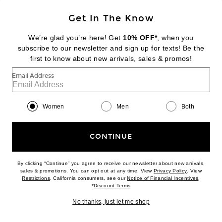
Favorite Gucci Horsebit 1955 Shoulder Bag in Grey
Get In The Know
We’re glad you’re here! Get
10% OFF*
, when you
subscribe to our newsletter and sign up for texts! Be the
first to know about new arrivals, sales & promos!
Email Address
Women
Men
Both
FWRD RENEW
CONTINUE
Gucci Horsebit 1955 Shoulder Bag in Grey
$1,950
By clicking “Continue” you agree to receive our newsletter about new arrivals,
PRE-OWNED
(opens new w
sales & promotions. You can opt out at any time. View
Privacy Policy
. View
(opens new window)
(opens n
Restrictions
. California consumers, see our
Notice of Financial Incentives
.
(opens new window)
*
Discount Terms
No thanks, just let me shop
Favorite Gucci Horsebit 1955 Shoulder Bag in Beige