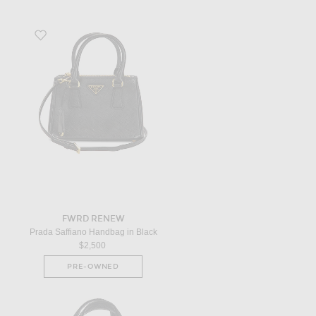
Favorite Prada Saffiano Handbag in Black
FWRD RENEW
Prada Saffiano Handbag in Black
$2,500
PRE-OWNED