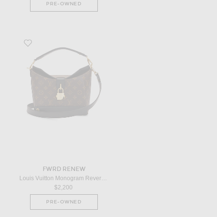
PRE-OWNED
Favorite Louis Vuitton Monogram Reverse Bento Box EW Shoulder Bag i
FWRD RENEW
Louis Vuitton Monogram Reverse Bento Box EW Shoulder Bag in Brown
$2,200
PRE-OWNED