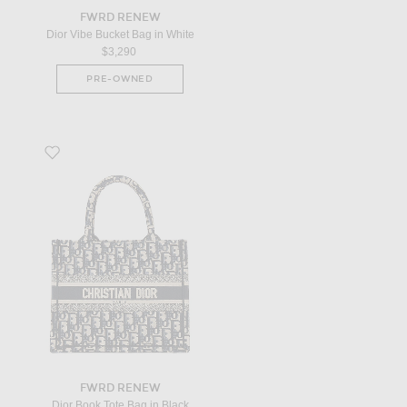
FWRD RENEW
Dior Vibe Bucket Bag in White
$3,290
PRE-OWNED
Favorite Dior Book Tote Bag in Black
FWRD RENEW
Dior Book Tote Bag in Black