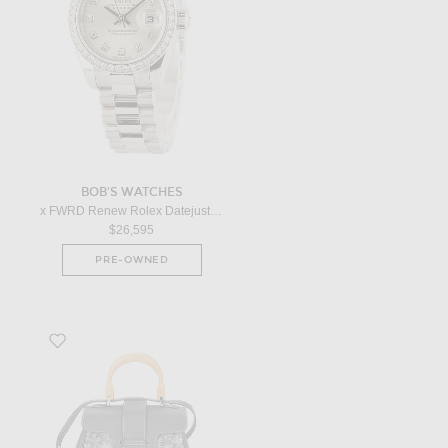
BOB'S WATCHES
x FWRD Renew Rolex Datejust President 179136 in Platinum
$26,595
PRE-OWNED
Favorite Goyard Mini Saigon Souple Handbag in Grey