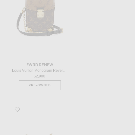
FWRD RENEW
Louis Vuitton Monogram Reverse Camera Box Handbag in Brown
$2,900
PRE-OWNED
Favorite Louis Vuitton Epi Twist PM Shoulder Bag in Blue