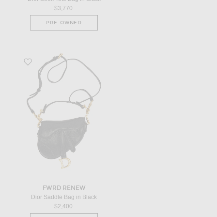
$3,770
PRE-OWNED
Favorite Dior Saddle Bag in Black
FWRD RENEW
Dior Saddle Bag in Black
$2,400