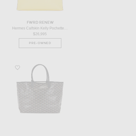
FWRD RENEW
Hermes Calfskin Kelly Pochette Handbag in Yellow
$26,995
PRE-OWNED
Favorite Goyard Saint Louis PM Tote Bag in Black