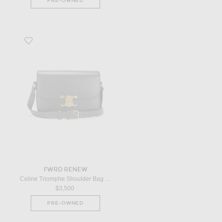
PRE-OWNED
Favorite Celine Triomphe Shoulder Bag in Grey
FWRD RENEW
Celine Triomphe Shoulder Bag in Grey
$3,500
PRE-OWNED