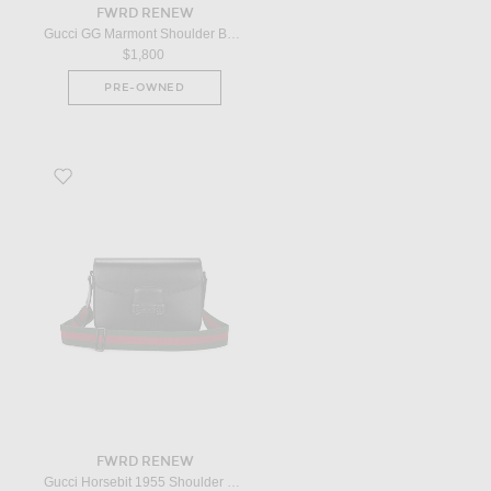
FWRD RENEW
Gucci GG Marmont Shoulder Bag in Blue
$1,800
PRE-OWNED
Favorite Gucci Horsebit 1955 Shoulder Bag in Black
FWRD RENEW
Gucci Horsebit 1955 Shoulder Bag in Black