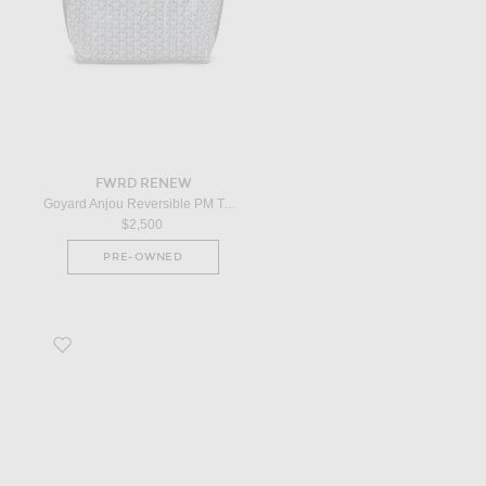
FWRD RENEW
Goyard Anjou Reversible PM Tote Bag in Grey
$2,500
PRE-OWNED
Favorite Louis Vuitton Petite Malle Shoulder Bag in Multicolor