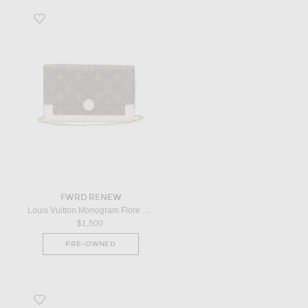
Favorite Louis Vuitton Monogram Flore Wallet On Chain in Brown
FWRD RENEW
Louis Vuitton Monogram Flore Wallet On Chain in Brown
$1,500
PRE-OWNED
Favorite Dior Lady Dior Handbag in Red Ombre