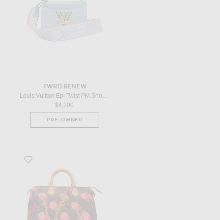
FWRD RENEW
Louis Vuitton Epi Twist PM Shoulder Bag in Blue
$4,200
PRE-OWNED
Favorite Louis Vuitton Limited Edition Grenade Ramages Speedy 30 Han