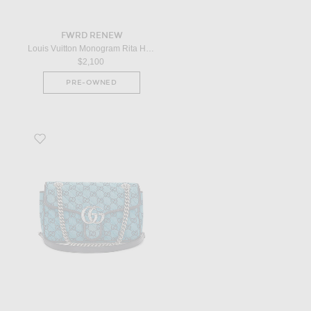
FWRD RENEW
Louis Vuitton Monogram Rita Handbag in Black
$2,100
PRE-OWNED
Favorite Gucci GG Marmont Shoulder Bag in Blue