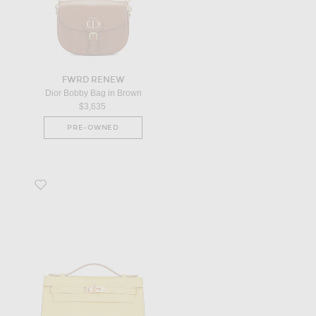
FWRD RENEW
Dior Bobby Bag in Brown
$3,635
PRE-OWNED
Favorite Hermes Calfskin Kelly Pochette Handbag in Yellow