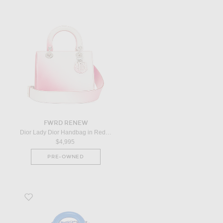
FWRD RENEW
Dior Lady Dior Handbag in Red Ombre
$4,995
PRE-OWNED
Favorite Dior Wicker Oblique Mini Lady Dior Handbag in Neutral