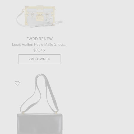
FWRD RENEW
Louis Vuitton Petite Malle Shoulder Bag in Multicolor
$3,345
PRE-OWNED
Favorite Hermes 1976 Box Constance 23 Shoulder Bag in Black