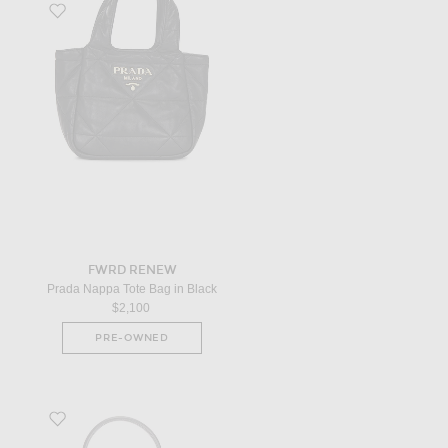
Favorite Prada Nappa Tote Bag in Black
FWRD RENEW
Prada Nappa Tote Bag in Black
$2,100
PRE-OWNED
Favorite Goyard Petit Flot Mini Bucket Bag in Grey