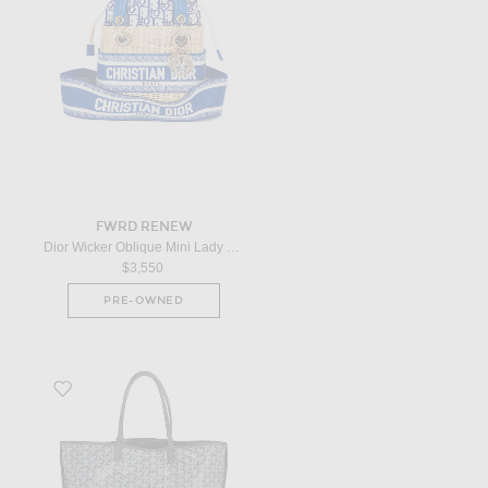
FWRD RENEW
Dior Wicker Oblique Mini Lady Dior Handbag in Neutral
$3,550
PRE-OWNED
Favorite Goyard Anjou Reversible PM Tote Bag in Grey