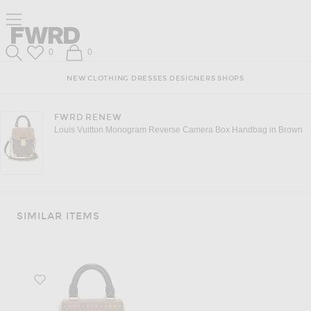
Click to open side nav menu
Forward
Forward
Wish List
Shopping Bag
0
0
Search
NEW
CLOTHING
DRESSES
DESIGNERS
SHOPS
FWRD RENEW
Louis Vuitton Monogram Reverse Camera Box Handbag in Brown
SIMILAR ITEMS
Favorite Louis Vuitton Monogram Reverse Camera Box Handbag in Brow