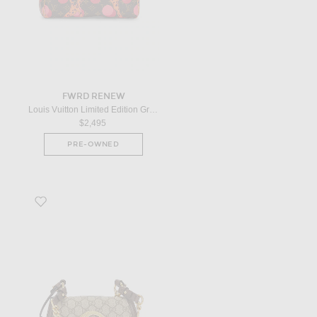
FWRD RENEW
Louis Vuitton Limited Edition Grenade Ramages Speedy 30 Handbag in Brown
$2,495
PRE-OWNED
Favorite Gucci Blondie Shoulder Bag in Beige