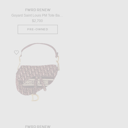
FWRD RENEW
Goyard Saint Louis PM Tote Bag in Black
$2,700
PRE-OWNED
Favorite Dior Oblique Embroidered Velvet Saddle Bag in Red
FWRD RENEW