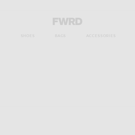
Forward - Apparel & Fashion
S
SHOES
BAGS
ACCESSORIES