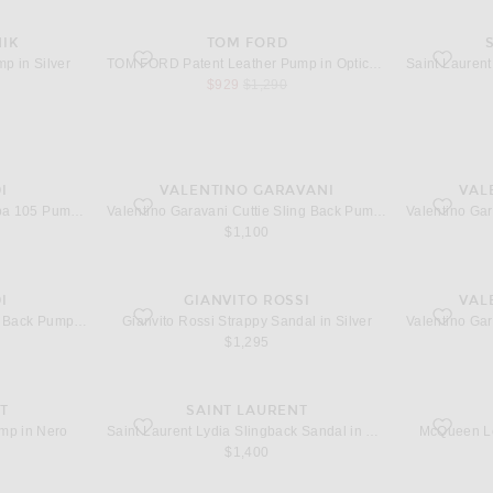
IK
TOM FORD
ver
favorite Patent Leather Pump in Optical White
favorite P
p in Silver
TOM FORD Patent Leather Pump in Optical White
 price
sale price
original price
$929
$1,290
I
VALENTINO GARAVANI
VAL
 Pump in White
favorite Cuttie Sling Back Pump in Ivory
favorite 
AMINA MUADDI Barbara Nappa 105 Pump in White
Valentino Garavani Cuttie Sling Back Pump in Ivory
$1,100
I
GIANVITO ROSSI
VAL
k Pump in Lace White Polka Dot
favorite Strappy Sandal in Silver
favorite 
AMINA MUADDI Holli 95 Sling Back Pump in Lace White Polka Dot
Gianvito Rossi Strappy Sandal in Silver
$1,295
T
SAINT LAURENT
Nero
favorite Lydia Slingback Sandal in Nero
favorite L
mp in Nero
Saint Laurent Lydia Slingback Sandal in Nero
McQueen Le
$1,400