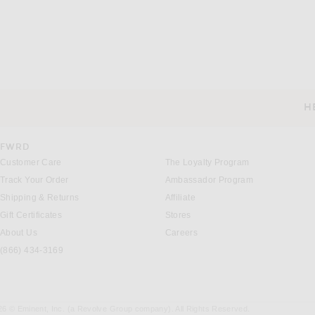
H
CUSTOMER SERVICE
FWRD
Customer Care
The Loyalty Program
Track Your Order
Ambassador Program
Shipping & Returns
Affiliate
Gift Certificates
Stores
About Us
Careers
(866) 434-3169
26 © Eminent, Inc. (a Revolve Group company). All Rights Reserved.