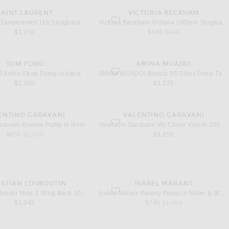
SAINT LAURENT
VICTORIA BECKHAM
Guermantes 110 Slingback Pump in Graphite
favorite Victoria 100mm Slingback in Black
Saint Laurent Guermantes 110 Slingback Pump in Graphite
Victoria Beckham Victoria 100mm Slingback in Black
sale price
original price
$1,350
$546
$840
TOM FORD
AMINA MUADDI
Ankle Strap Pump in Aqua
favorite Bianca 95 Glass Peep Toe Pump i
Ankle Strap Pump in Aqua
AMINA MUADDI Bianca 95 Glass Peep Toe Pump in Transparent
$1,350
$1,225
ENTINO GARAVANI
VALENTINO GARAVANI
Bowow Pump in Nero
favorite VG Coeur Vipere 105 Mule in Nero
Garavani Bowow Pump in Nero
Valentino Garavani VG Coeur Vipere 105 Mule in Nero & Crystal
sale price
original price
$656
$1,150
$1,250
ISTIAN LOUBOUTIN
ISABEL MARANT
iss Z Sling Back 100 Pump in Black
favorite Peleny Pump in Silver & Black
Christian Louboutin Miss Z Sling Back 100 Pump in Black
Isabel Marant Peleny Pump in Silver & Black
sale price
original price
$1,045
$745
$1,490