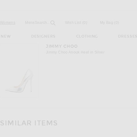
Open
Field
Womens
Mens
Search...
Wish List
(0)
My Bag
(
0
)
NEW
DESIGNERS
CLOTHING
DRESSE
JIMMY CHOO
Jimmy Choo Anouk Heel in Silver
SIMILAR ITEMS