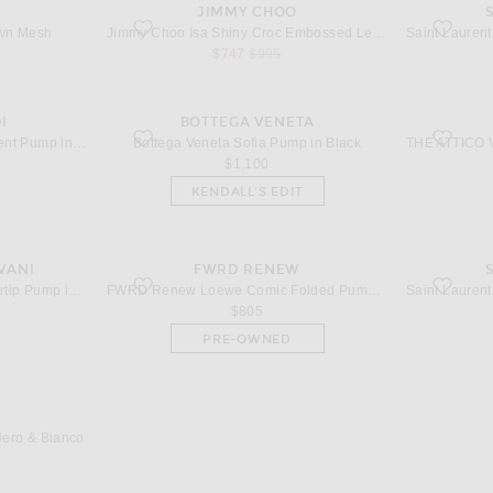
JIMMY CHOO
wn Mesh
favorite Isa Shiny Croc Embossed Leather 95 Slingback in
favorite C
own Mesh
Jimmy Choo Isa Shiny Croc Embossed Leather 95 Slingback in Sambuco
 price
sale price
original price
$747
$995
I
BOTTEGA VENETA
ump in Black
favorite Sofia Pump in Black
favorite 
AMINA MUADDI Anok 105 Patent Pump in Black
Bottega Veneta Sofia Pump in Black
price
$1,100
KENDALL'S EDIT
VANI
FWRD RENEW
 in Nero
favorite Loewe Comic Folded Pump in Black
favorite M
Valentino Garavani Vlogo Heartip Pump in Nero
FWRD Renew Loewe Comic Folded Pump in Black
$805
PRE-OWNED
n Nero & Bianco
Nero & Bianco
price