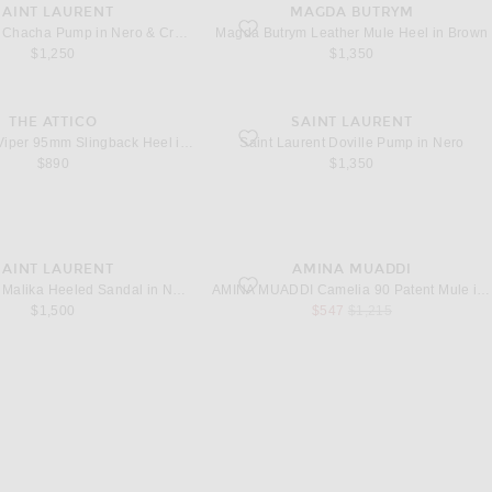
SAINT LAURENT
MAGDA BUTRYM
 Sambuco
hacha Pump in Nero & Crystal Velvet
favorite Leather Mule Heel in Brown
Saint Laurent Chacha Pump in Nero & Crystal Velvet
Magda Butrym Leather Mule Heel in Brown
$1,250
$1,350
THE ATTICO
SAINT LAURENT
Viper 95mm Slingback Heel in Black
favorite Doville Pump in Nero
THE ATTICO Viper 95mm Slingback Heel in Black
Saint Laurent Doville Pump in Nero
$890
$1,350
SAINT LAURENT
AMINA MUADDI
alika Heeled Sandal in Nero
favorite Camelia 90 Patent Mule in Black &
Saint Laurent Malika Heeled Sandal in Nero
AMINA MUADDI Camelia 90 Patent Mule in Black & White
sale price
original price
$1,500
$547
$1,215