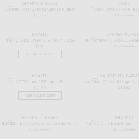
GIANVITO ROSSI
JUDE
favorite Dorotea Sandal in Black
favorite Fame Pump in Bro
Gianvito Rossi Dorotea Sandal in Black
Jude Fame Pump in Br
sale price
original
$1,145
$432
$540
KHAITE
AMINA MUADD
favorite Jett D'Orsay 85 Pump in Cacao
favorite Anok 105 Patent P
KHAITE Jett D'Orsay 85 Pump in Cacao
sale price
original 
$980
$828
$1,035
ROSIE'S PICKS
KHAITE
VALENTINO GARA
favorite Miriam 85 Pump in Black
favorite Vlogo Heartip Pump
KHAITE Miriam 85 Pump in Black
$1,180
$1,190
KENDALL'S EDIT
HERBERT LEVINE
MIU MIU
favorite Cover-Up Suede Pump in Black
favorite Sling Back Pump i
HERBERT LEVINE Cover-Up Suede Pump in Black
Miu Miu Sling Back Pump in 
sale price
original price
sale price
original 
$721
$1,030
$671
$1,220