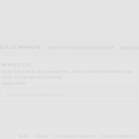
ELP US IMPROVE
Take a brief survey about today's visit
Begin Sur
NEWSLETTER
Be the first to know about new arrivals, sales & promos by submitting your
email. You can opt out at any time.
(opens new window)
privacy policy
Sign up for our weekly emails
a
Terms
Privacy
Accessibility Statement
Cookie Preferences