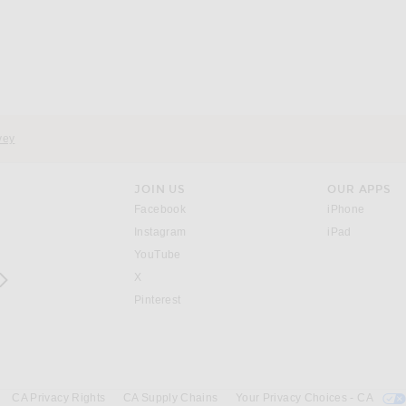
vey
JOIN US
OUR APPS
opens in a new window.
opens i
Facebook
iPhone
opens in a new window.
(opens ne
Instagram
iPad
opens in a new window.
YouTube
rrow right
opens in a new window.
X
opens in a new window.
Pinterest
CA Privacy Rights
CA Supply Chains
Your Privacy Choices - CA