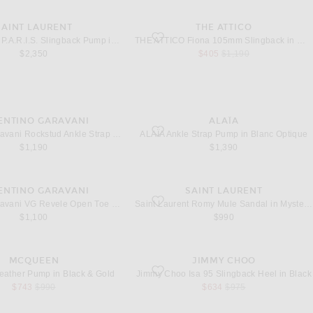
SAINT LAURENT
THE ATTICO
.A.R.I.S. Slingback Pump in New Off White
favorite Fiona 105mm Slingback in White 
Saint Laurent P.A.R.I.S. Slingback Pump in New Off White
THE ATTICO Fiona 105mm Slingback in White & Black
sale price
original price
$2,350
$405
$1,190
ENTINO GARAVANI
ALAÏA
Rockstud Ankle Strap Pump in Bianco
favorite Ankle Strap Pump in Blanc Optiqu
Valentino Garavani Rockstud Ankle Strap Pump in Bianco
ALAÏA Ankle Strap Pump in Blanc Optique
$1,190
$1,390
ENTINO GARAVANI
SAINT LAURENT
VG Revele Open Toe 85 Slingback in Nero & Trasparente
favorite Romy Mule Sandal in Mysterious 
Valentino Garavani VG Revele Open Toe 85 Slingback in Nero & Trasparente
Saint Laurent Romy Mule Sandal in Mysterious Skin
$1,100
$990
MCQUEEN
JIMMY CHOO
eather Pump in Black & Gold
favorite Isa 95 Slingback Heel in Black
ather Pump in Black & Gold
Jimmy Choo Isa 95 Slingback Heel in Black
sale price
original price
sale price
original price
$743
$990
$634
$975