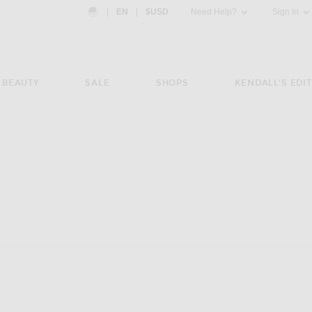
Country Preference: US, EN, $USD
|
EN
|
$USD
Need Help?
Sign In
BEAUTY
SALE
SHOPS
KENDALL'S EDIT