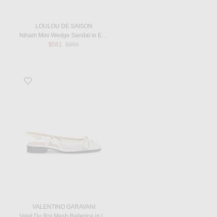
LOULOU DE SAISON
Niham Mini Wedge Sandal in Ecru
Previous price:
$561
$660
Favorite Valet Du Roi Mesh Ballerina in Ivory
VALENTINO GARAVANI
Valet Du Roi Mesh Ballerina in Ivory