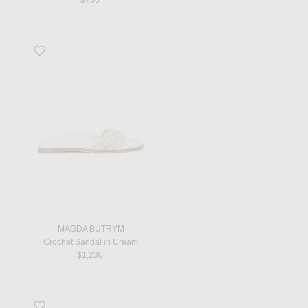
Favorite Crochet Sandal in Cream
MAGDA BUTRYM
Crochet Sandal in Cream
$1,230
Favorite Astaire Loafer in Ecru