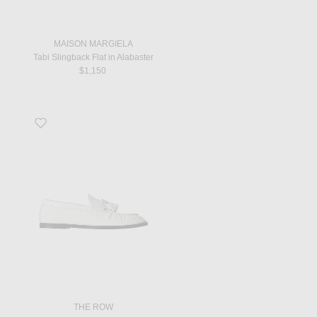
MAISON MARGIELA
Tabi Slingback Flat in Alabaster
$1,150
Favorite Men's Loafer in Optic White
THE ROW