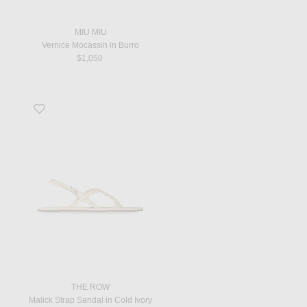
MIU MIU
Vernice Mocassin in Burro
$1,050
Favorite Malick Strap Sandal in Cold Ivory
THE ROW
Malick Strap Sandal in Cold Ivory