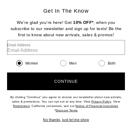
Get In The Know
We’re glad you’re here! Get
10% OFF*
, when you
subscribe to our newsletter and sign up for texts! Be the
first to know about new arrivals, sales & promos!
Email Address
Women
Men
Both
MAISON MARGIELA
Ballet Flat in Silver & Black
CONTINUE
$1,250
By clicking “Continue” you agree to receive our newsletter about new arrivals,
(opens new w
sales & promotions. You can opt out at any time. View
Privacy Policy
. View
Favorite Tabi Ballerina Flat in Black
(opens new window)
(opens n
Restrictions
. California consumers, see our
Notice of Financial Incentives
.
(opens new window)
*
Discount Terms
No thanks, just let me shop