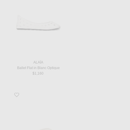
ALAÏA
Ballet Flat in Blanc Optique
$1,160
Favorite Naplack Flip Flop in Off White