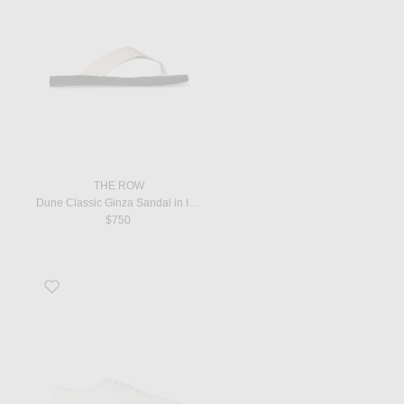
THE ROW
Dune Classic Ginza Sandal in Ivory & Black
$750
Favorite Fynn Sneaker in Ivory & Smoked Brown