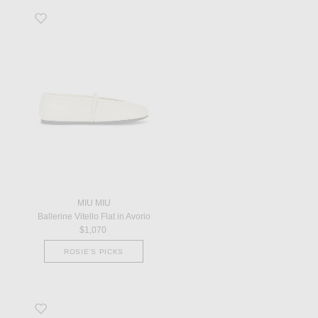
Favorite Ballerine Vitello Flat in Avorio
MIU MIU
Ballerine Vitello Flat in Avorio
$1,070
ROSIE'S PICKS
Favorite Loafer in Chimera Green