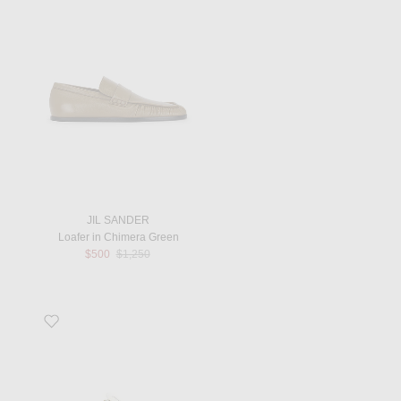
JIL SANDER
Loafer in Chimera Green
Previous price:
$500
$1,250
Favorite Alfie Flat Sandal in White