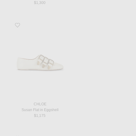
$1,300
Favorite Susan Flat in Eggshell
CHLOE
Susan Flat in Eggshell
$1,175