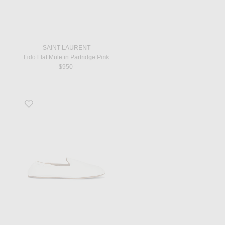
SAINT LAURENT
Lido Flat Mule in Partridge Pink
$950
Favorite Casa Slipper in Optic White