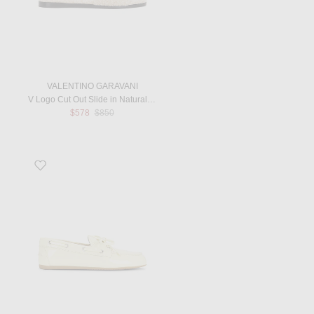
VALENTINO GARAVANI
V Logo Cut Out Slide in Naturale & Selleria
Previous price:
$578
$850
Favorite Vernice Mocassin in Burro