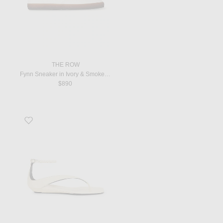
THE ROW
Fynn Sneaker in Ivory & Smoked Brown
$890
Favorite Niham Mini Wedge Sandal in Ecru