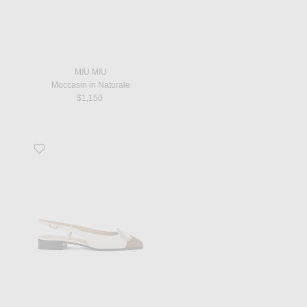
MIU MIU
Moccasin in Naturale
$1,150
Favorite Valet Du Roi Ballerina Flat in Butter White & Tobacco