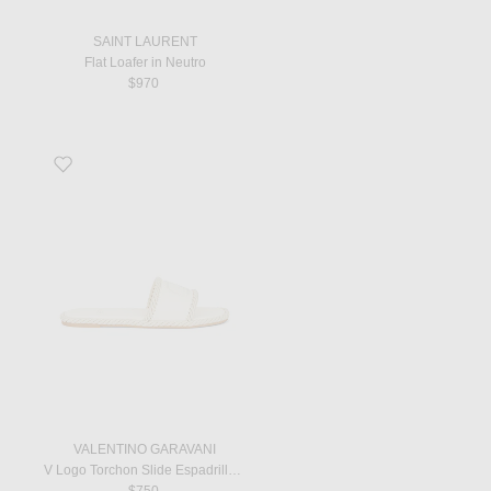
SAINT LAURENT
Flat Loafer in Neutro
$970
Favorite V Logo Torchon Slide Espadrilles in Ivory
VALENTINO GARAVANI
V Logo Torchon Slide Espadrilles in Ivory
$750