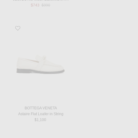
Previous price:
$743
$990
Favorite Astaire Flat Loafer in String
BOTTEGA VENETA
Astaire Flat Loafer in String
$1,100