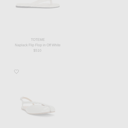
TOTEME
Naplack Flip Flop in Off White
$510
Favorite Tabi Slingback Flat in Alabaster