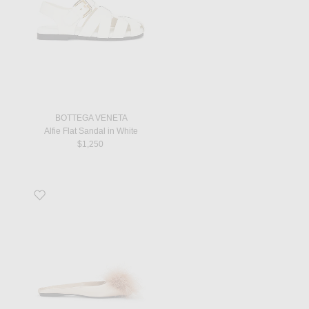
BOTTEGA VENETA
Alfie Flat Sandal in White
$1,250
Favorite Lido Flat Mule in Partridge Pink