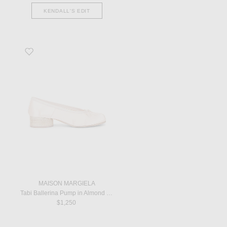
KENDALL'S EDIT
Favorite Tabi Ballerina Pump in Almond Peach
MAISON MARGIELA
Tabi Ballerina Pump in Almond Peach
$1,250