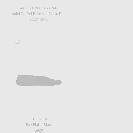
VALENTINO GARAVANI
Valet Du Roi Ballerina Flat in Butter White & Tobacco
Previous price:
$713
$990
Favorite Fay Flat in Black
THE ROW
Fay Flat in Black
$920