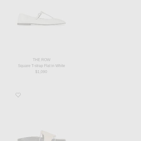
THE ROW
Square T-strap Flat in White
$1,090
Favorite Vivienne Slide in Cold Ivory