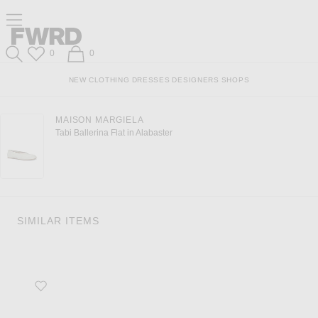
Click to open side nav menu
Forward
Forward
Wish List
Shopping Bag
0
0
Search
NEW
CLOTHING
DRESSES
DESIGNERS
SHOPS
MAISON MARGIELA
Tabi Ballerina Flat in Alabaster
SIMILAR ITEMS
Favorite Ballet Flat in Blanc Optique