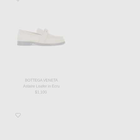
BOTTEGA VENETA
Astaire Loafer in Ecru
$1,100
Favorite Aimee Flat Sandal in Optic White