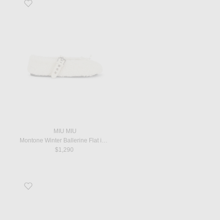
Favorite Montone Winter Ballerine Flat in Naturale
MIU MIU
Montone Winter Ballerine Flat in Naturale
$1,290
Favorite Square T-strap Flat in White