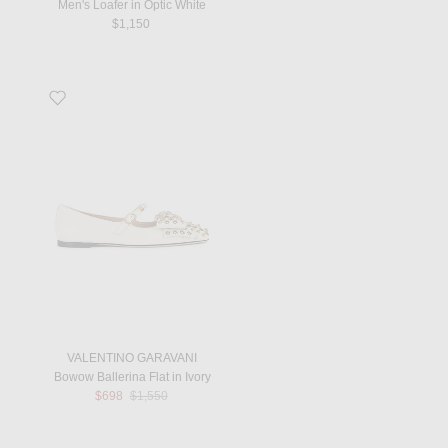
Men's Loafer in Optic White
$1,150
Favorite Bowow Ballerina Flat in Ivory
VALENTINO GARAVANI
Bowow Ballerina Flat in Ivory
Previous price:
$698
$1,550