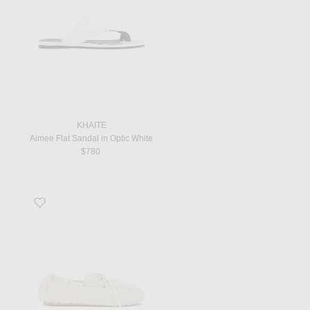
KHAITE
Aimee Flat Sandal in Optic White
$780
Favorite Moccasin in Naturale