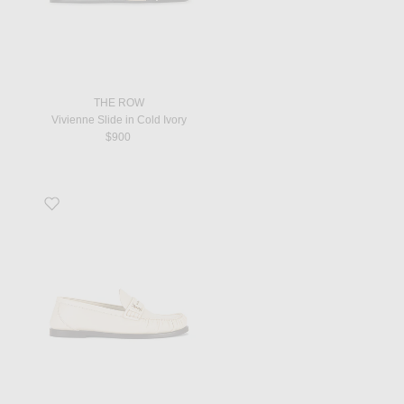
THE ROW
Vivienne Slide in Cold Ivory
$900
Favorite Flat Loafer in Neutro