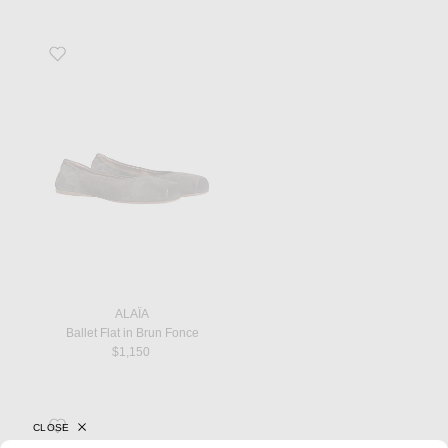
Favorite Ballet Flat in Brun Fonce
ALAÏA
Ballet Flat in Brun Fonce
$1,150
Favorite Ballet Flat in Silver & Black
CLOSE