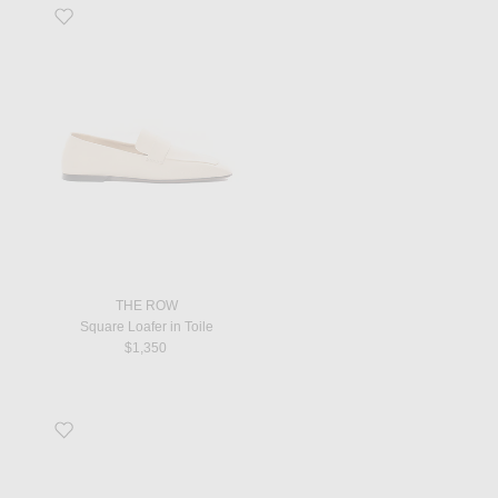
Favorite Square Loafer in Toile
THE ROW
Square Loafer in Toile
$1,350
Favorite Nil Sandal in Eggshell