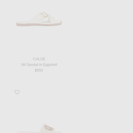
CHLOE
Nil Sandal in Eggshell
$850
Favorite V Logo Cut Out Slide in Naturale & Selleria