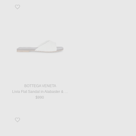
Favorite Livia Flat Sandal in Alabaster & Cioccolato
BOTTEGA VENETA
Livia Flat Sandal in Alabaster & Cioccolato
$990
Favorite Dune Classic Ginza Sandal in Ivory & Black