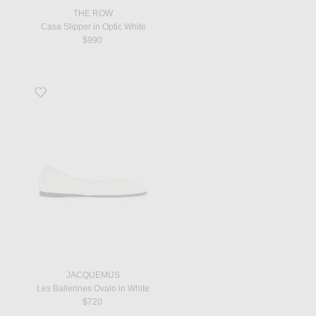
THE ROW
Casa Slipper in Optic White
$990
Favorite Les Ballerines Ovalo in White
JACQUEMUS
Les Ballerines Ovalo in White
$720