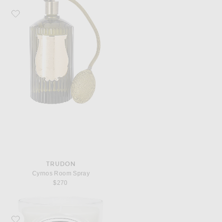
Favorite Trudon Cyrnos Room Spray
TRUDON
Cyrnos Room Spray
$270
Favorite Diptyque Feuille De Lavande Classic Candle