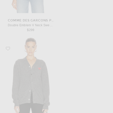
COMME DES GARCONS PLAY
Double Emblem V Neck Sweater
$299
Favorite COMME des GARCONS PLAY Lambswool Cardigan with Red Emble