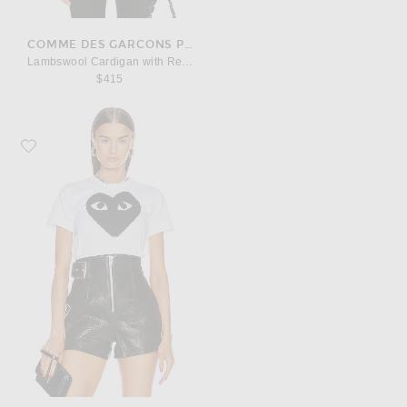
COMME DES GARCONS PLAY
Lambswool Cardigan with Red Emblem
$415
Favorite COMME des GARCONS PLAY Cotton Black Heart Emblem Tee