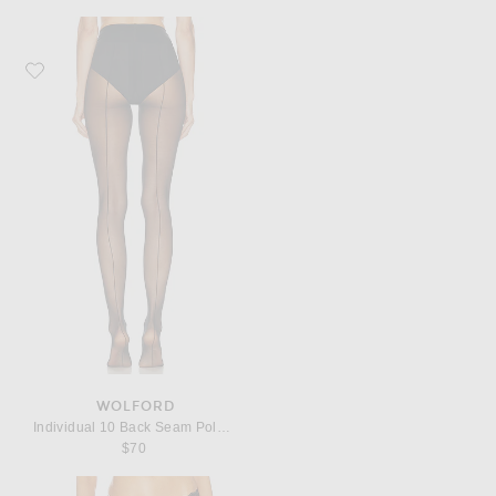
Favorite Wolford Individual 10 Back Seam Polyamide-Blend Tights
WOLFORD
Individual 10 Back Seam Polyamide-Blend Tights
$70