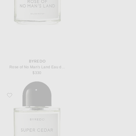
BYREDO
Rose of No Man's Land Eau de Parfum
$330
Favorite Byredo Super Cedar Eau de Parfum