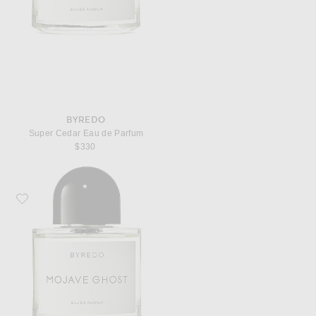
BYREDO
Super Cedar Eau de Parfum
$330
Favorite Byredo Mojave Ghost Eau de Parfum