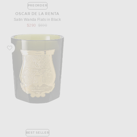
PREORDER
OSCAR DE LA RENTA
Satin Wanda Flats in Black
Previous price:
$290
$690
Favorite Trudon Abd El Kader Classic Scented Candle
BEST SELLER