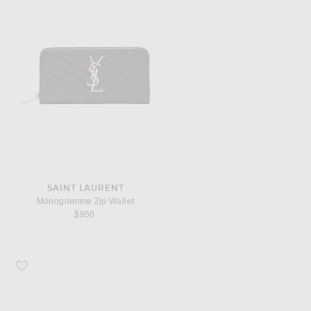
SAINT LAURENT
Monogramme Zip Wallet
$950
Favorite COMME des GARCONS Super Fluo Small Pouch