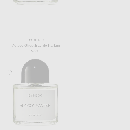
BYREDO
Mojave Ghost Eau de Parfum
$330
Favorite Byredo Gypsy Water Eau de Parfum