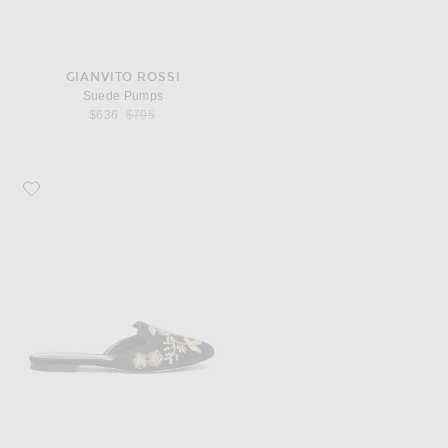
GIANVITO ROSSI
Suede Pumps
Previous price:
$636
$795
Favorite Oscar de la Renta Satin Wanda Flats in Black