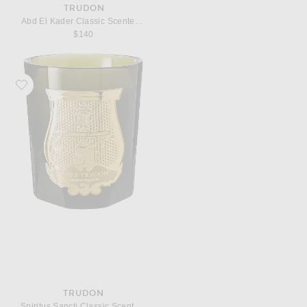
TRUDON
Abd El Kader Classic Scented Candle
$140
Favorite Trudon Spiritus Sancti Classic Scented Candle
TRUDON
Spiritus Sancti Classic Scented Candle