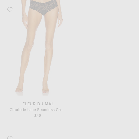
Favorite fleur du mal Charlotte Lace Seamless Cheeky Panty
FLEUR DU MAL
Charlotte Lace Seamless Cheeky Panty
$48
Favorite Saint Laurent Cassandre Credit Card Case