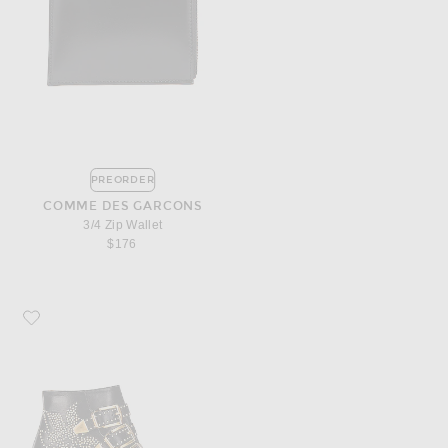
PREORDER
COMME DES GARCONS
3/4 Zip Wallet
$176
Favorite Chloe Susanna Leather Studded Booties