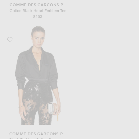
COMME DES GARCONS PLAY
Cotton Black Heart Emblem Tee
$103
Favorite COMME des GARCONS PLAY Black Emblem Cotton Button Down
COMME DES GARCONS PLAY