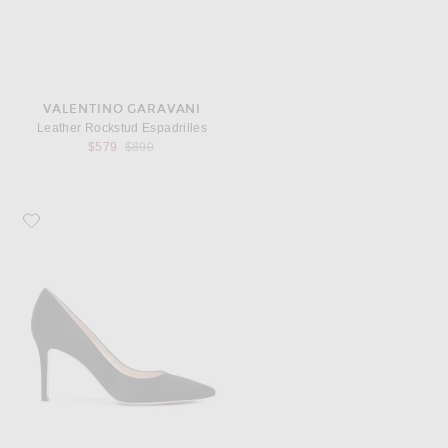
VALENTINO GARAVANI
Leather Rockstud Espadrilles
Previous price:
$579
$890
Favorite Gianvito Rossi Suede Pumps