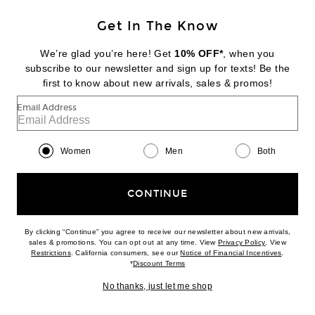
Get In The Know
DIPTYQUE
Baies Room Spray
We’re glad you’re here! Get
10% OFF*
, when you
$88
subscribe to our newsletter and sign up for texts! Be the
first to know about new arrivals, sales & promos!
Favorite Diptyque Tam Dao Eau De Parfum
Email Address
Women
Men
Both
CONTINUE
By clicking “Continue” you agree to receive our newsletter about new arrivals,
(opens new w
sales & promotions. You can opt out at any time. View
Privacy Policy
. View
(opens new window)
(opens n
Restrictions
. California consumers, see our
Notice of Financial Incentives
.
(opens new window)
*
Discount Terms
No thanks, just let me shop