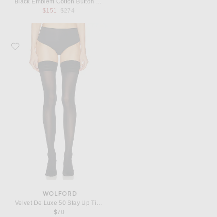
Black Emblem Cotton Button Down
Previous price:
$151
$274
Favorite Wolford Velvet De Luxe 50 Stay Up Tights
WOLFORD
Velvet De Luxe 50 Stay Up Tights
$70