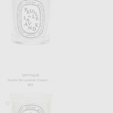
DIPTYQUE
Feuille De Lavande Classic Candle
$90
Favorite Diptyque Ambre Classic Candle