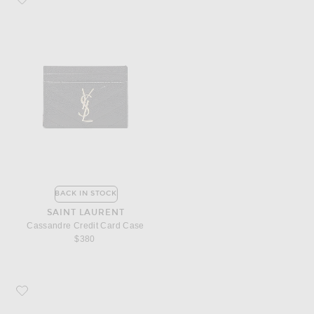
BACK IN STOCK
SAINT LAURENT
Cassandre Credit Card Case
$380
Favorite Saint Laurent Monogramme Zip Wallet