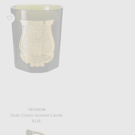
Favorite Trudon Dada Classic Scented Candle
TRUDON
Dada Classic Scented Candle
$135