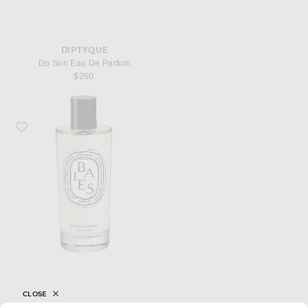
DIPTYQUE
Do Son Eau De Parfum
$260
Favorite Diptyque Baies Room Spray
CLOSE