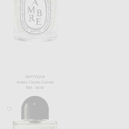
DIPTYQUE
Ambre Classic Candle
$90 - $440
Favorite Byredo Bal d'Afrique Eau de Parfum