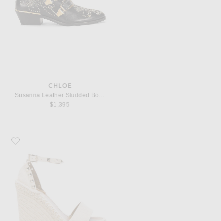
CHLOE
Susanna Leather Studded Booties
$1,395
Favorite Valentino Garavani Leather Rockstud Espadrilles