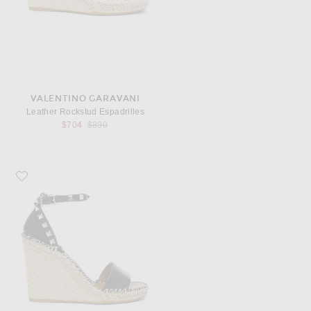
VALENTINO GARAVANI
Leather Rockstud Espadrilles
Previous price:
$704
$890
Favorite Valentino Garavani Leather Rockstud Espadrilles