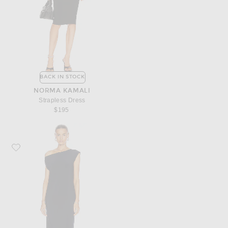
BACK IN STOCK
NORMA KAMALI
Strapless Dress
$195
Favorite Norma Kamali Drop Shoulder Dress