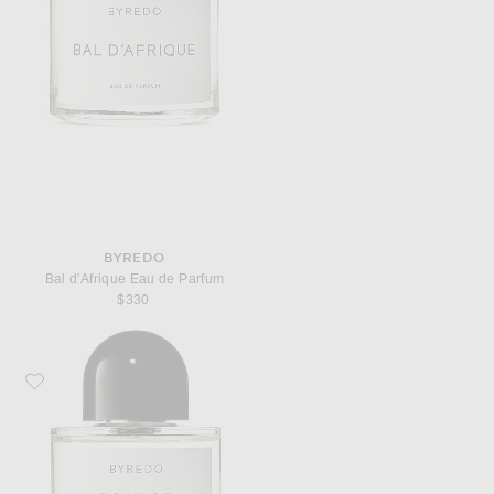
BYREDO
Bal d'Afrique Eau de Parfum
$330
Favorite Byredo Rose of No Man's Land Eau de Parfum