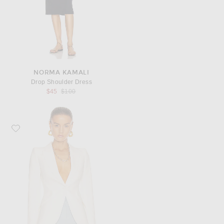
NORMA KAMALI
Drop Shoulder Dress
Previous price:
$45
$100
Favorite McQueen Tailored Jacket