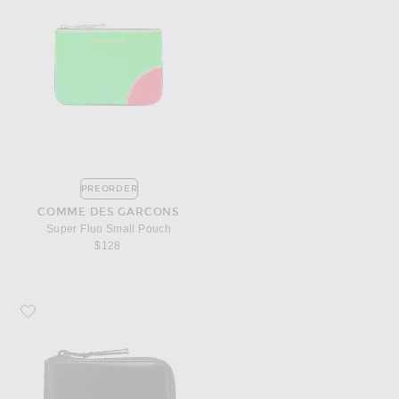
PREORDER
COMME DES GARCONS
Super Fluo Small Pouch
$128
Favorite COMME des GARCONS 3/4 Zip Wallet