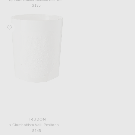
$135
Favorite Trudon x Giambattista Valli Positano Classic Scented Candle
TRUDON
x Giambattista Valli Positano Classic Scented Candle
$145