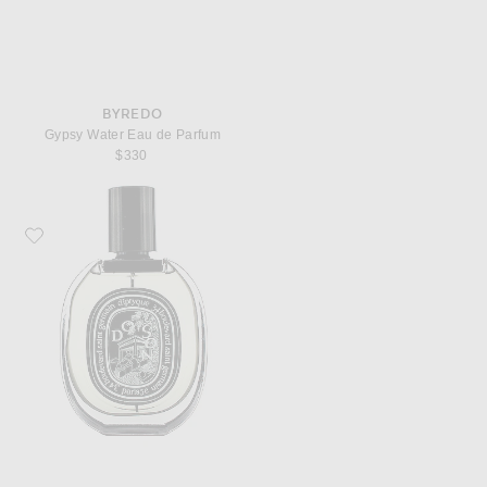
BYREDO
Gypsy Water Eau de Parfum
$330
Favorite Diptyque Do Son Eau De Parfum