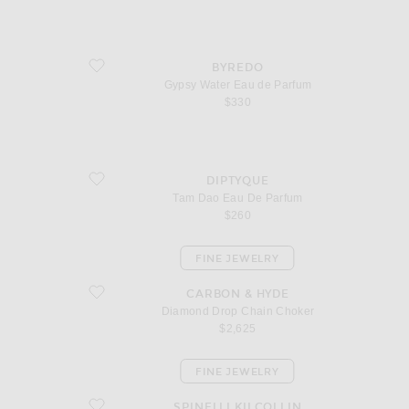
favorite Gypsy Water Eau de Parfum
BYREDO
Gypsy Water Eau de Parfum
$330
favorite Tam Dao Eau De Parfum
DIPTYQUE
Tam Dao Eau De Parfum
$260
FINE JEWELRY
favorite Diamond Drop Chain Choker
CARBON & HYDE
Diamond Drop Chain Choker
$2,625
FINE JEWELRY
favorite Altraire Noir Hoop Earrings
SPINELLI KILCOLLIN