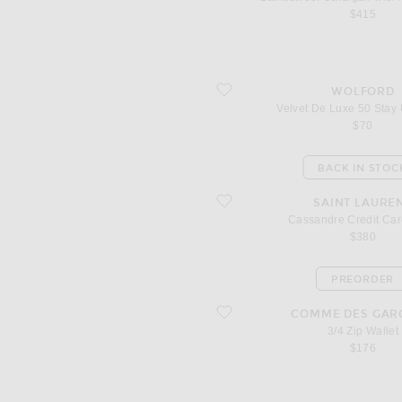
$415
favorite Velvet De Luxe 50 Stay Up Tig
WOLFORD
Velvet De Luxe 50 Stay 
$70
BACK IN STOC
favorite Cassandre Credit Card Case
SAINT LAURE
Cassandre Credit Ca
$380
PREORDER
favorite 3/4 Zip Wallet
COMME DES GAR
3/4 Zip Wallet
$176