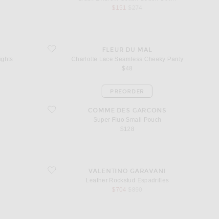
sale price
original price
$151
$274
Tights
favorite Charlotte Lace Seamless Cheeky Panty
FLEUR DU MAL
ights
Charlotte Lace Seamless Cheeky Panty
$48
PREORDER
favorite Super Fluo Small Pouch
COMME DES GARCONS
Super Fluo Small Pouch
$128
favorite Leather Rockstud Espadrilles
VALENTINO GARAVANI
Leather Rockstud Espadrilles
sale price
original price
$704
$890