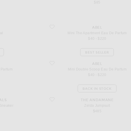
$85
favorite Mini The Apartment Eau De Parfum
ABEL
al
Mini The Apartment Eau De Parfum
$40 - $220
BEST SELLER
favorite Mini Double Scoop Eau De Parfum
ABEL
 Parfum
Mini Double Scoop Eau De Parfum
$40 - $220
BACK IN STOCK
r
favorite Zelda Jumpsuit
ALS
THE ANDAMANE
 Sneaker
Zelda Jumpsuit
$485