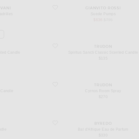
favorite Suede Pumps
AVANI
GIANVITO ROSSI
drilles
Suede Pumps
l price
sale price
original price
$636
$795
d Candle
favorite Spiritus Sancti Classic Scented Candle
TRUDON
nted Candle
Spiritus Sancti Classic Scented Candle
$135
favorite Cyrnos Room Spray
TRUDON
 Candle
Cyrnos Room Spray
$270
favorite Bal d'Afrique Eau de Parfum
BYREDO
ndle
Bal d'Afrique Eau de Parfum
$330