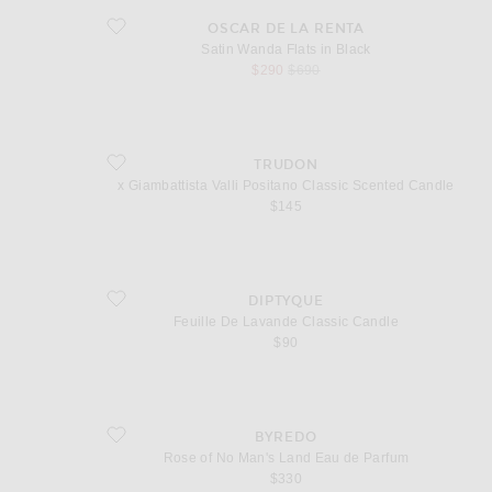
favorite Satin Wanda Flats in Black
OSCAR DE LA RENTA
Satin Wanda Flats in Black
sale price
original price
$290
$690
favorite x Giambattista Valli Positano Classic Scented Candle
TRUDON
x Giambattista Valli Positano Classic Scented Candle
$145
favorite Feuille De Lavande Classic Candle
DIPTYQUE
Feuille De Lavande Classic Candle
$90
favorite Rose of No Man's Land Eau de Parfum
BYREDO
Rose of No Man's Land Eau de Parfum
$330