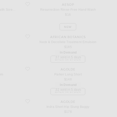
 Refill with Screw Cap
favorite Resurrection Rinse-Free Hand Wash
AESOP
Resurrection Aromatique Hand Wash 500ml Refill with Screw Cap
Resurrection Rinse-Free Hand Wash
$16
NEW
favorite Neck & Decollete Treatment Emulsion
AFRICAN BOTANICS
Neck & Decollete Treatment Emulsion
$185
In Demand
37 sold in 5 days
BACK IN STOCK
m
favorite Parker Long Short
AGOLDE
um
Parker Long Short
$148
In Demand
32 sold in 5 days
BACK IN STOCK
favorite Indra Short Hip Slung Baggy
AGOLDE
Indra Short Hip Slung Baggy
$178