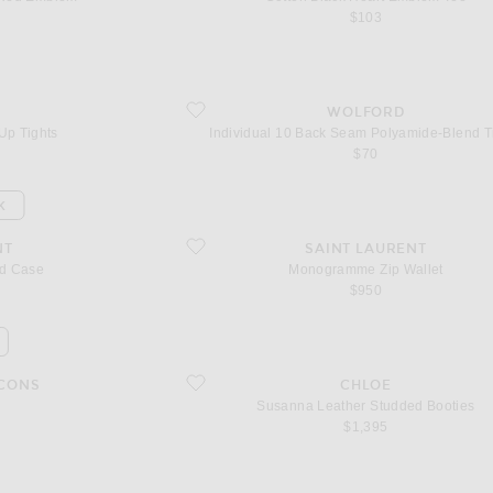
$103
hts
favorite Individual 10 Back Seam Polyamide-Blend 
WOLFORD
Up Tights
Individual 10 Back Seam Polyamide-Blend T
$70
K
favorite Monogramme Zip Wallet
NT
SAINT LAURENT
rd Case
Monogramme Zip Wallet
$950
favorite Susanna Leather Studded Booties
CONS
CHLOE
Susanna Leather Studded Booties
$1,395