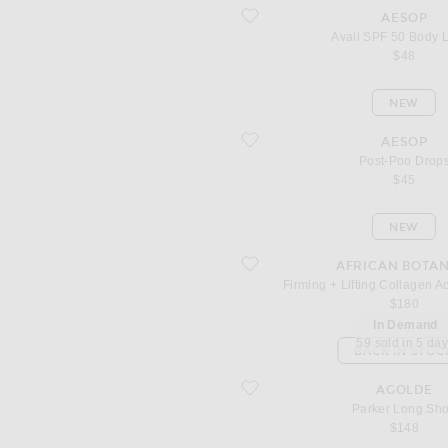
favorite Avail SPF 50 Body Lotion
AESOP
Avail SPF 50 Body L
$48
NEW
favorite Post-Poo Drops
AESOP
Post-Poo Drop
$45
NEW
favorite Firming + Lifting Collagen Act
AFRICAN BOTAN
Firming + Lifting Collagen A
$180
In Demand
59 sold in 5 da
BACK IN STOC
favorite Parker Long Short
AGOLDE
Parker Long Sho
$148