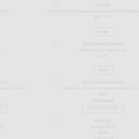
favorite Resurrection Aromatique Hand Wash 500ml
AESOP
otion
$45 - $47
NEW
favorite Moisturizing Exosome Gel
AFRICAN BOTANICS
s
Moisturizing Exosome Gel
$185
NEW
ivator Serum
favorite Advanced Vitamin C + Multi-Peptides Seru
ICS
AFRICAN BOTANICS
ctivator Serum
Advanced Vitamin C + Multi-Peptides Ser
$195
In Demand
ys
13 sold in 5 days
K
BACK IN STOCK
favorite Rhoda Short
AGOLDE
rt
Rhoda Short
$198