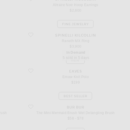
Altraire Noir Hoop Earrings
$2,800
FINE JEWELRY
favorite Raneth MX Ring
SPINELLI KILCOLLIN
Raneth MX Ring
$3,900
In Demand
5 sold in 5 days
NEW
favorite Emaw Knit Polo
EAVES
Emaw Knit Polo
$199
BEST SELLER
Brush
favorite The Mini Mermaid Brush Wet Detangling Brush
BUR BUR
rush
The Mini Mermaid Brush Wet Detangling Brush
$58 - $78