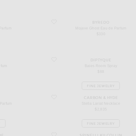
favorite Mojave Ghost Eau de Parfum
BYREDO
Parfum
Mojave Ghost Eau de Parfum
$330
favorite Baies Room Spray
DIPTYQUE
rfum
Baies Room Spray
$88
FINE JEWELRY
favorite Stella Lariat Necklace
CARBON & HYDE
 Parfum
Stella Lariat Necklace
$2,835
Y
FINE JEWELRY
favorite Altaire Custom Hoop Earrings
DE
SPINELLI KILCOLLIN