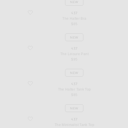
NEW
favorite The Halter Bra
437
The Halter Bra
$85
NEW
favorite The Leisure Pant
437
The Leisure Pant
$95
NEW
favorite The Halter Tank Top
437
The Halter Tank Top
$85
NEW
favorite The Minimalist Tank Top
437
The Minimalist Tank Top