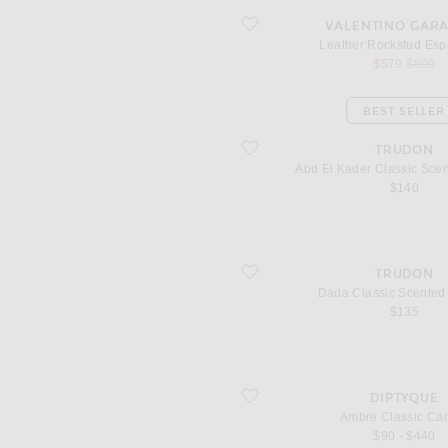
favorite Leather Rockstud Espadrilles
VALENTINO GAR
Leather Rockstud Espa
sale price
origina
$579
$890
BEST SELLER
favorite Abd El Kader Classic Scente
TRUDON
Abd El Kader Classic Sce
$140
favorite Dada Classic Scented Candle
TRUDON
Dada Classic Scented
$135
favorite Ambre Classic Candle
DIPTYQUE
Ambre Classic Ca
$90 - $440