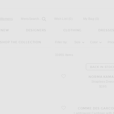
Open
Field
Womens
Mens
Search...
Wish List
(0)
My Bag
(
0
)
NEW
DESIGNERS
CLOTHING
DRESSE
Activating the filter options below will u
SHOP THE COLLECTION
Filter by:
Size
Color
Pric
33955
Items
BACK IN STOC
favorite Strapless Dress
NORMA KAMA
Strapless Dres
$195
favorite Lambswool Cardigan with R
COMME DES GARCO
Lambswool Cardigan with