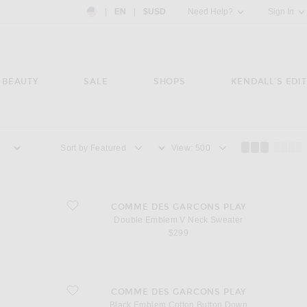
Country Preference: US, EN, $USD
|
EN
|
$USD
Need Help?
Sign In
BEAUTY
SALE
SHOPS
KENDALL'S EDIT
Sort by
View
favorite Double Emblem V Neck Sweater
COMME DES GARCONS PLAY
Double Emblem V Neck Sweater
$299
favorite Black Emblem Cotton Button Down
COMME DES GARCONS PLAY
Black Emblem Cotton Button Down