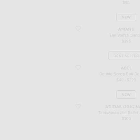
$95
NEW
favorite The Vamizi Sandal
AMANU
The Vamizi Sand
$395
BEST SELLER
favorite Double Scoop Eau De Parfum
ABEL
Double Scoop Eau De
$40 - $220
NEW
favorite Taekwondo Mei Ballet Sneake
ADIDAS ORIGIN
Taekwondo Mei Ballet
$100