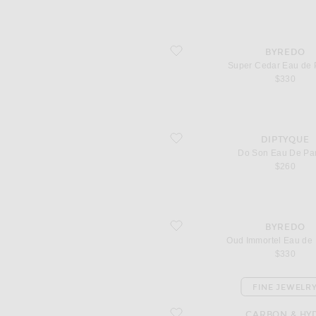
favorite Super Cedar Eau de Parfum
BYREDO
Super Cedar Eau de 
$330
favorite Do Son Eau De Parfum
DIPTYQUE
Do Son Eau De Pa
$260
favorite Oud Immortel Eau de Parfum
BYREDO
Oud Immortel Eau de
$330
FINE JEWELR
favorite Split Huggies
CARBON & HY