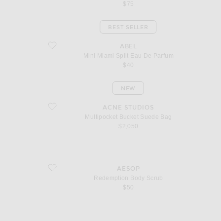
$75
BEST SELLER
favorite Mini Miami Split Eau De Parfum
ABEL
Mini Miami Split Eau De Parfum
$40
NEW
favorite Multipocket Bucket Suede Bag
ACNE STUDIOS
Multipocket Bucket Suede Bag
$2,050
favorite Redemption Body Scrub
AESOP
Redemption Body Scrub
$50