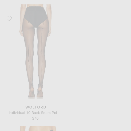
Favorite Wolford Individual 10 Back Seam Polyamide-Blend Tights
WOLFORD
Individual 10 Back Seam Polyamide-Blend Tights
$70