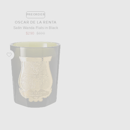
PREORDER
OSCAR DE LA RENTA
Satin Wanda Flats in Black
Previous price:
$290
$690
Favorite Trudon Abd El Kader Classic Scented Candle