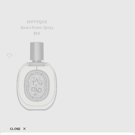
DIPTYQUE
Baies Room Spray
$88
Favorite Diptyque Tam Dao Eau De Parfum
CLOSE