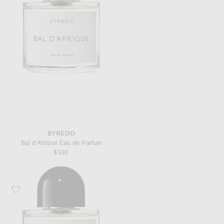
BYREDO
Bal d'Afrique Eau de Parfum
$330
Favorite Byredo Rose of No Man's Land Eau de Parfum