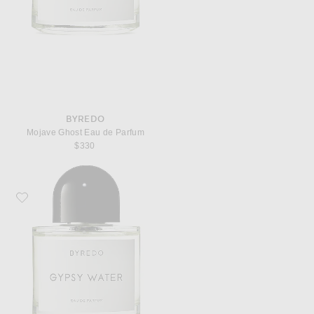
BYREDO
Mojave Ghost Eau de Parfum
$330
Favorite Byredo Gypsy Water Eau de Parfum