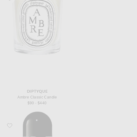
DIPTYQUE
Ambre Classic Candle
$90 - $440
Favorite Byredo Bal d'Afrique Eau de Parfum