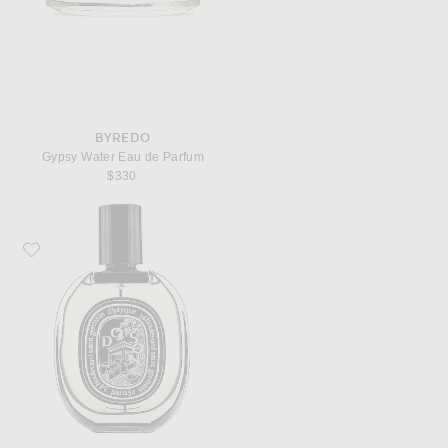
BYREDO
Gypsy Water Eau de Parfum
$330
Favorite Diptyque Do Son Eau De Parfum