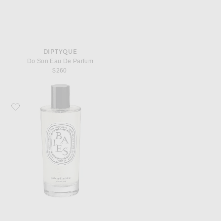
DIPTYQUE
Do Son Eau De Parfum
$260
Favorite Diptyque Baies Room Spray