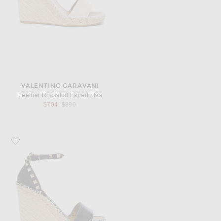
VALENTINO GARAVANI
Leather Rockstud Espadrilles
Previous price:
$704
$890
Favorite Valentino Garavani Leather Rockstud Espadrilles