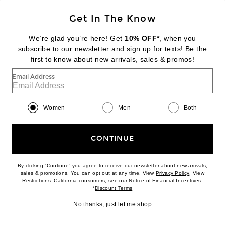
Get In The Know
DIPTYQUE
Tam Dao Eau De Parfum
We’re glad you’re here! Get
10% OFF*
, when you
$260
subscribe to our newsletter and sign up for texts! Be the
first to know about new arrivals, sales & promos!
Favorite Byredo Oud Immortel Eau de Parfum
Email Address
Women
Men
Both
CONTINUE
By clicking “Continue” you agree to receive our newsletter about new arrivals,
(opens new w
sales & promotions. You can opt out at any time. View
Privacy Policy
. View
(opens new window)
(opens n
Restrictions
. California consumers, see our
Notice of Financial Incentives
.
(opens new window)
*
Discount Terms
No thanks, just let me shop