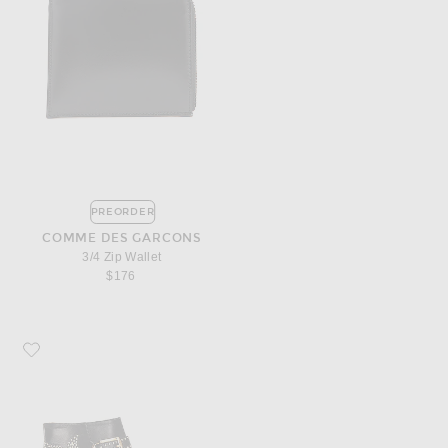
PREORDER
COMME DES GARCONS
3/4 Zip Wallet
$176
Favorite Chloe Susanna Leather Studded Booties