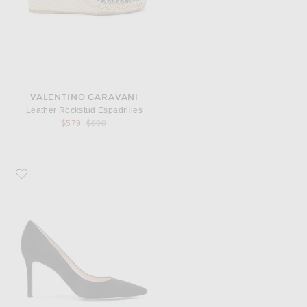
VALENTINO GARAVANI
Leather Rockstud Espadrilles
Previous price:
$579
$890
Favorite Gianvito Rossi Suede Pumps