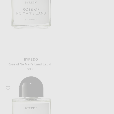
BYREDO
Rose of No Man's Land Eau de Parfum
$330
Favorite Byredo Super Cedar Eau de Parfum