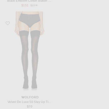
Black Emblem Cotton Button Down
Previous price:
$151
$274
Favorite Wolford Velvet De Luxe 50 Stay Up Tights
WOLFORD
Velvet De Luxe 50 Stay Up Tights
$70