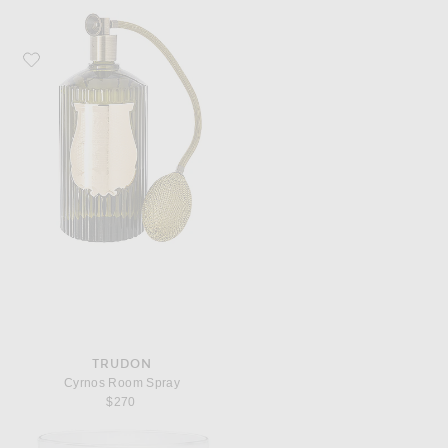
Favorite Trudon Cyrnos Room Spray
TRUDON
Cyrnos Room Spray
$270