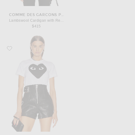
COMME DES GARCONS PLAY
Lambswool Cardigan with Red Emblem
$415
Favorite COMME des GARCONS PLAY Cotton Black Heart Emblem Tee