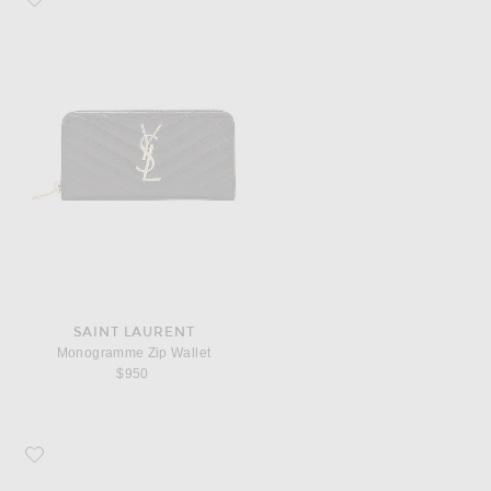
SAINT LAURENT
Monogramme Zip Wallet
$950
Favorite COMME des GARCONS Super Fluo Small Pouch