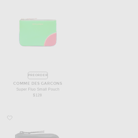
PREORDER
COMME DES GARCONS
Super Fluo Small Pouch
$128
Favorite COMME des GARCONS 3/4 Zip Wallet