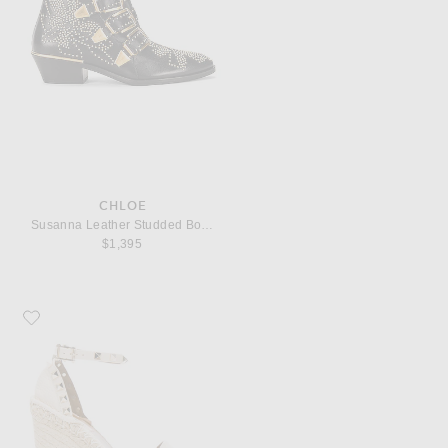
CHLOE
Susanna Leather Studded Booties
$1,395
Favorite Valentino Garavani Leather Rockstud Espadrilles