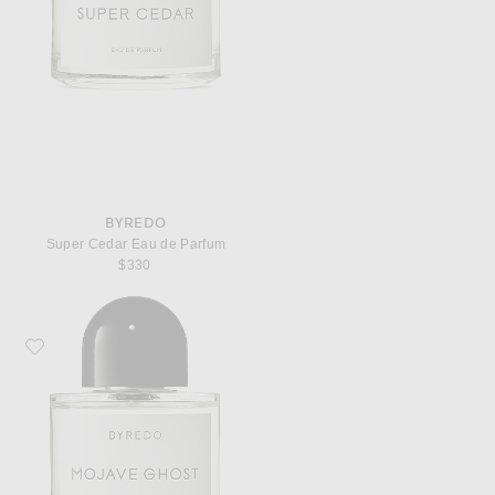
BYREDO
Super Cedar Eau de Parfum
$330
Favorite Byredo Mojave Ghost Eau de Parfum