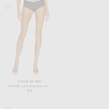
Favorite fleur du mal Charlotte Lace Seamless Cheeky Panty
FLEUR DU MAL
Charlotte Lace Seamless Cheeky Panty
$48
Favorite Saint Laurent Monogramme Zip Wallet