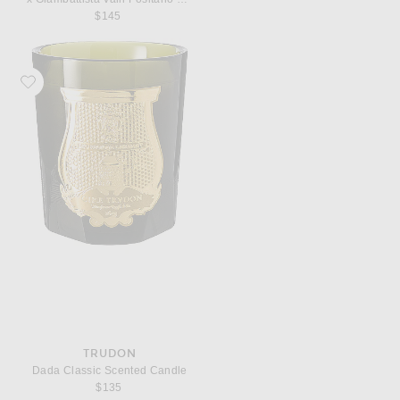
$145
Favorite Trudon Dada Classic Scented Candle
TRUDON
Dada Classic Scented Candle
$135