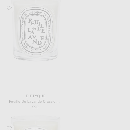
Favorite Diptyque Feuille De Lavande Classic Candle
DIPTYQUE
Feuille De Lavande Classic Candle
$90
Favorite Diptyque Ambre Classic Candle