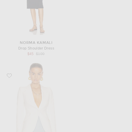
NORMA KAMALI
Drop Shoulder Dress
Previous price:
$45
$100
Favorite McQueen Tailored Jacket