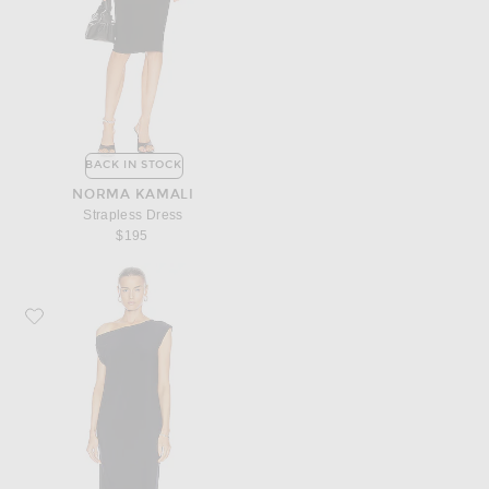
BACK IN STOCK
NORMA KAMALI
Strapless Dress
$195
Favorite Norma Kamali Drop Shoulder Dress