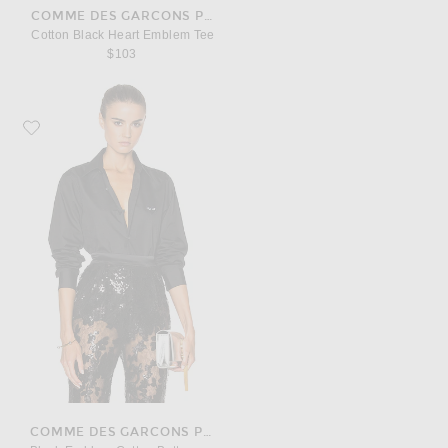
COMME DES GARCONS PLAY
Cotton Black Heart Emblem Tee
$103
Favorite COMME des GARCONS PLAY Black Emblem Cotton Button Down
COMME DES GARCONS PLAY