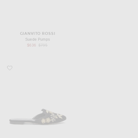
GIANVITO ROSSI
Suede Pumps
Previous price:
$636
$795
Favorite Oscar de la Renta Satin Wanda Flats in Black