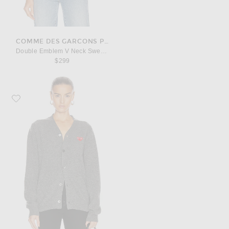
COMME DES GARCONS PLAY
Double Emblem V Neck Sweater
$299
Favorite COMME des GARCONS PLAY Lambswool Cardigan with Red Emble