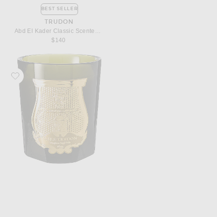
BEST SELLER
TRUDON
Abd El Kader Classic Scented Candle
$140
Favorite Trudon Spiritus Sancti Classic Scented Candle