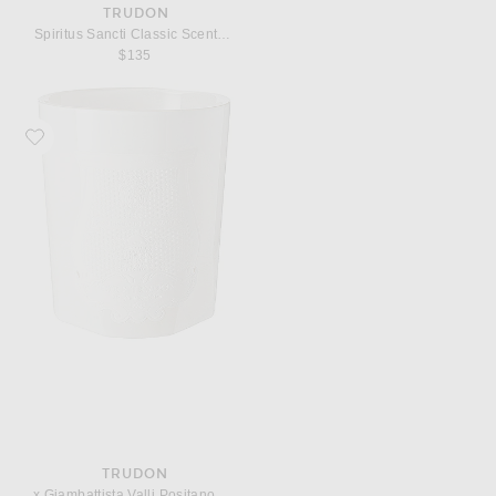
TRUDON
Spiritus Sancti Classic Scented Candle
$135
Favorite Trudon x Giambattista Valli Positano Classic Scented Candle
TRUDON
x Giambattista Valli Positano Classic Scented Candle