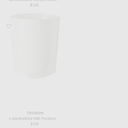
$135
Favorite Trudon x Giambattista Valli Positano Classic Scented Candle
TRUDON
x Giambattista Valli Positano Classic Scented Candle
$145