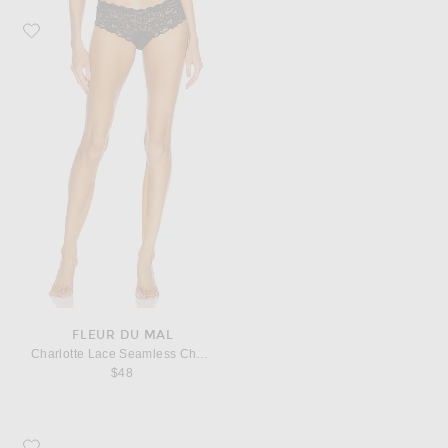
Favorite fleur du mal Charlotte Lace Seamless Cheeky Panty
FLEUR DU MAL
Charlotte Lace Seamless Cheeky Panty
$48
Favorite Saint Laurent Cassandre Credit Card Case