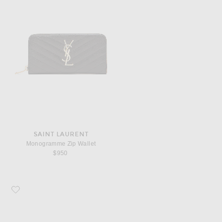
SAINT LAURENT
Monogramme Zip Wallet
$950
Favorite COMME des GARCONS Super Fluo Small Pouch