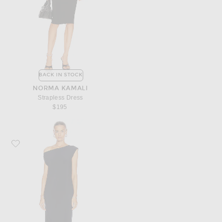
BACK IN STOCK
NORMA KAMALI
Strapless Dress
$195
Favorite Norma Kamali Drop Shoulder Dress