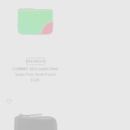
PREORDER
COMME DES GARCONS
Super Fluo Small Pouch
$128
Favorite COMME des GARCONS 3/4 Zip Wallet