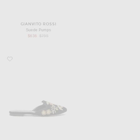
GIANVITO ROSSI
Suede Pumps
Previous price:
$636
$795
Favorite Oscar de la Renta Satin Wanda Flats in Black