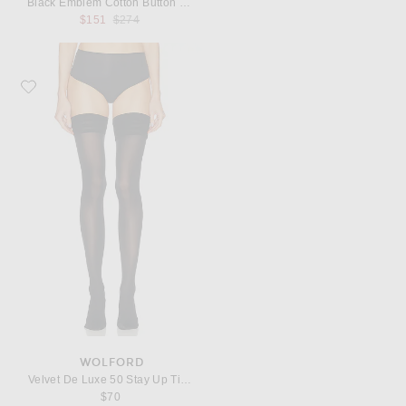
Black Emblem Cotton Button Down
Previous price:
$151
$274
Favorite Wolford Velvet De Luxe 50 Stay Up Tights
WOLFORD
Velvet De Luxe 50 Stay Up Tights
$70