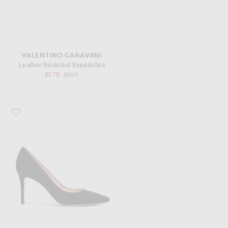
VALENTINO GARAVANI
Leather Rockstud Espadrilles
Previous price:
$579
$890
Favorite Gianvito Rossi Suede Pumps