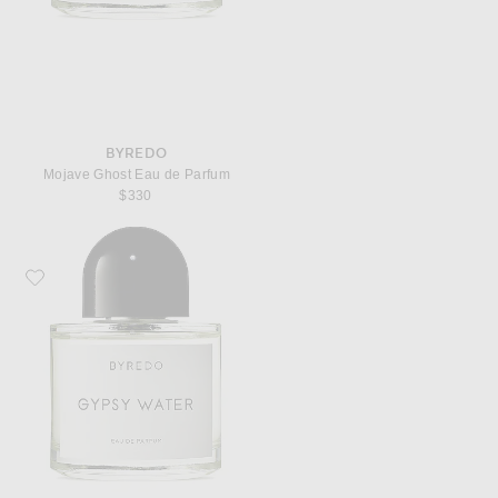
BYREDO
Mojave Ghost Eau de Parfum
$330
Favorite Byredo Gypsy Water Eau de Parfum