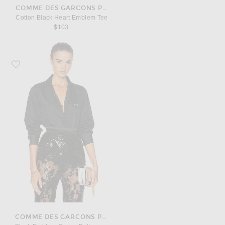
COMME DES GARCONS PLAY
Cotton Black Heart Emblem Tee
$103
Favorite COMME des GARCONS PLAY Black Emblem Cotton Button Down
COMME DES GARCONS PLAY