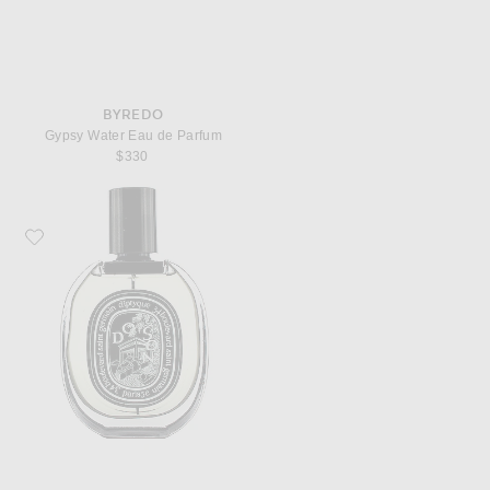
BYREDO
Gypsy Water Eau de Parfum
$330
Favorite Diptyque Do Son Eau De Parfum