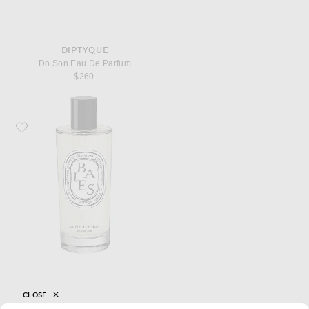
DIPTYQUE
Do Son Eau De Parfum
$260
Favorite Diptyque Baies Room Spray
CLOSE