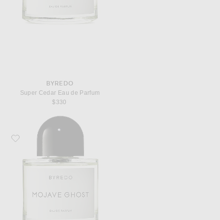
BYREDO
Super Cedar Eau de Parfum
$330
Favorite Byredo Mojave Ghost Eau de Parfum