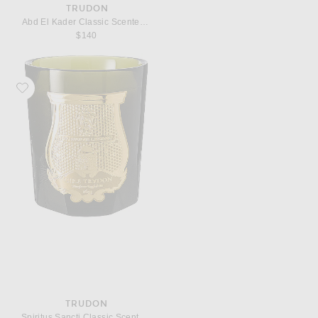
TRUDON
Abd El Kader Classic Scented Candle
$140
Favorite Trudon Spiritus Sancti Classic Scented Candle
TRUDON
Spiritus Sancti Classic Scented Candle