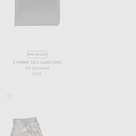
PREORDER
COMME DES GARCONS
3/4 Zip Wallet
$176
Favorite Chloe Susanna Leather Studded Booties