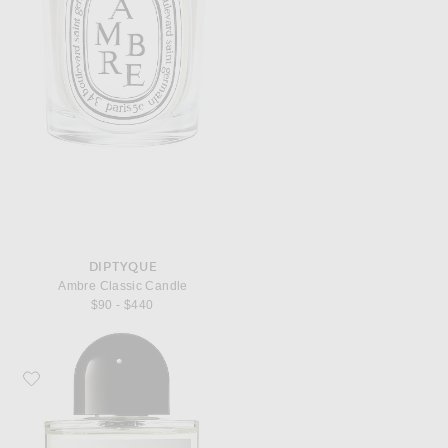
DIPTYQUE
Ambre Classic Candle
$90 - $440
Favorite Byredo Bal d'Afrique Eau de Parfum