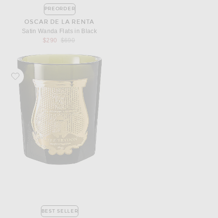
PREORDER
OSCAR DE LA RENTA
Satin Wanda Flats in Black
Previous price:
$290
$690
Favorite Trudon Abd El Kader Classic Scented Candle
BEST SELLER