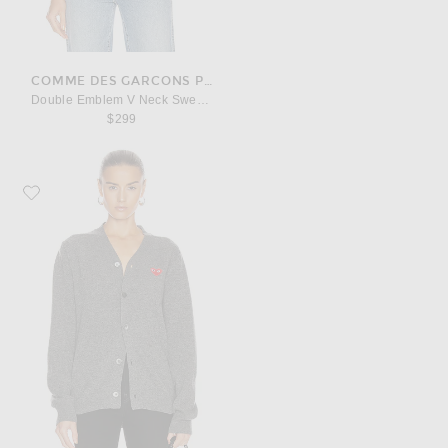
COMME DES GARCONS PLAY
Double Emblem V Neck Sweater
$299
Favorite COMME des GARCONS PLAY Lambswool Cardigan with Red Emble