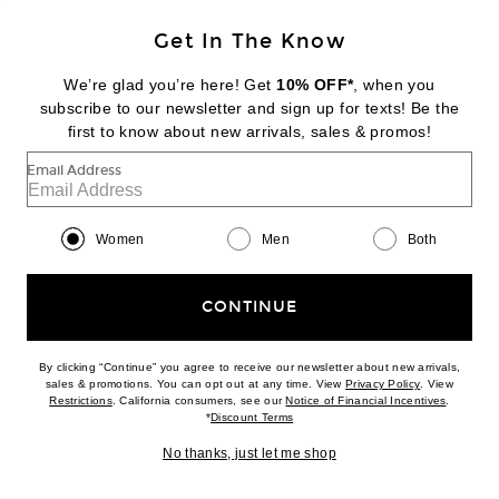
Get In The Know
DIPTYQUE
Baies Room Spray
We’re glad you’re here! Get
10% OFF*
, when you
$88
subscribe to our newsletter and sign up for texts! Be the
first to know about new arrivals, sales & promos!
Favorite Diptyque Tam Dao Eau De Parfum
Email Address
Women
Men
Both
CONTINUE
By clicking “Continue” you agree to receive our newsletter about new arrivals,
(opens new w
sales & promotions. You can opt out at any time. View
Privacy Policy
. View
(opens new window)
(opens n
Restrictions
. California consumers, see our
Notice of Financial Incentives
.
(opens new window)
*
Discount Terms
No thanks, just let me shop