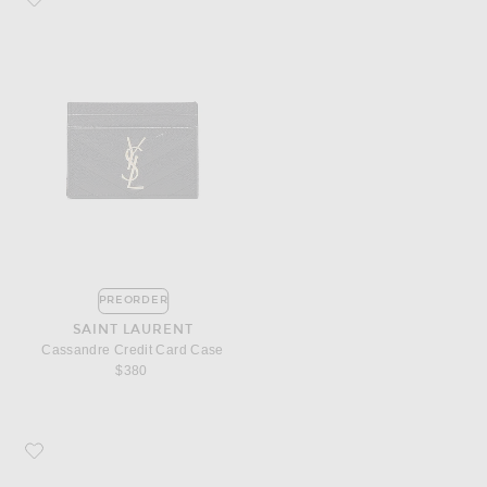
PREORDER
SAINT LAURENT
Cassandre Credit Card Case
$380
Favorite Saint Laurent Monogramme Zip Wallet