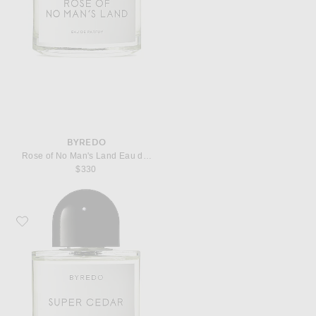
BYREDO
Rose of No Man's Land Eau de Parfum
$330
Favorite Byredo Super Cedar Eau de Parfum