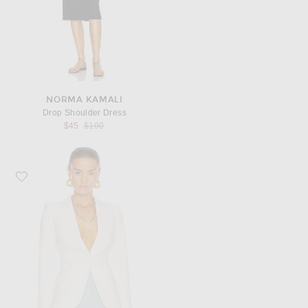
NORMA KAMALI
Drop Shoulder Dress
Previous price:
$45
$100
Favorite McQueen Tailored Jacket