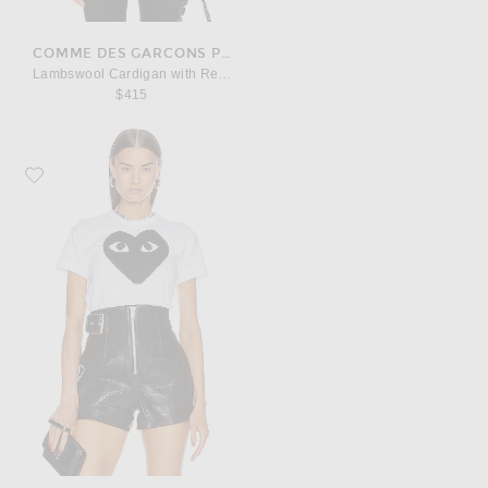
COMME DES GARCONS PLAY
Lambswool Cardigan with Red Emblem
$415
Favorite COMME des GARCONS PLAY Cotton Black Heart Emblem Tee