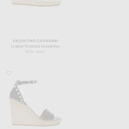
VALENTINO GARAVANI
Leather Rockstud Espadrilles
Previous price:
$704
$890
Favorite Valentino Garavani Leather Rockstud Espadrilles