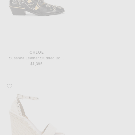
CHLOE
Susanna Leather Studded Booties
$1,395
Favorite Valentino Garavani Leather Rockstud Espadrilles