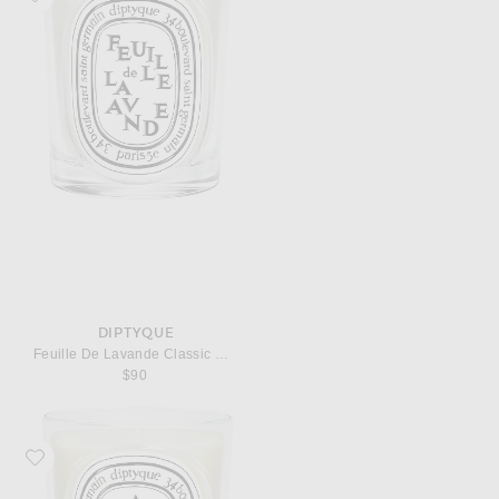
DIPTYQUE
Feuille De Lavande Classic Candle
$90
Favorite Diptyque Ambre Classic Candle