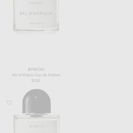
BYREDO
Bal d'Afrique Eau de Parfum
$330
Favorite Byredo Rose of No Man's Land Eau de Parfum