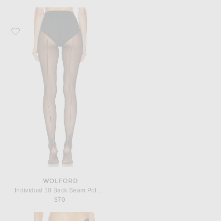
Favorite Wolford Individual 10 Back Seam Polyamide-Blend Tights
WOLFORD
Individual 10 Back Seam Polyamide-Blend Tights
$70