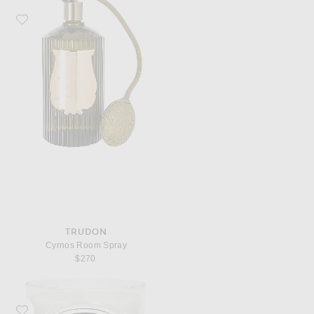
Favorite Trudon Cyrnos Room Spray
TRUDON
Cyrnos Room Spray
$270
Favorite Diptyque Feuille De Lavande Classic Candle