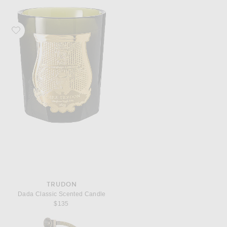
Favorite Trudon Dada Classic Scented Candle
TRUDON
Dada Classic Scented Candle
$135