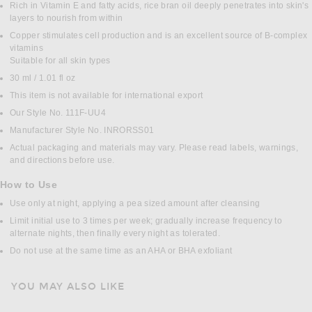
Rich in Vitamin E and fatty acids, rice bran oil deeply penetrates into skin's
layers to nourish from within
Copper stimulates cell production and is an excellent source of B-complex
vitamins
Suitable for all skin types
30 ml / 1.01 fl oz
This item is not available for international export
Our Style No. 111F-UU4
Manufacturer Style No. INRORSS01
Actual packaging and materials may vary. Please read labels, warnings,
and directions before use.
How to Use
Use only at night, applying a pea sized amount after cleansing
Limit initial use to 3 times per week; gradually increase frequency to
alternate nights, then finally every night as tolerated.
Do not use at the same time as an AHA or BHA exfoliant
YOU MAY ALSO LIKE