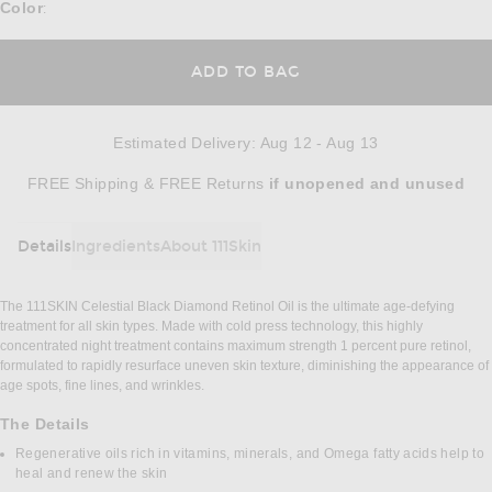
Color
:
ADD TO BAG
Estimated Delivery
:
Aug 12 - Aug 13
Opens in a modal window
FREE Shipping & FREE Returns
if unopened
and unused
Details
Ingredients
About 111Skin
DETAILS
The 111SKIN Celestial Black Diamond Retinol Oil is the ultimate age-defying
treatment for all skin types. Made with cold press technology, this highly
concentrated night treatment contains maximum strength 1 percent pure retinol,
formulated to rapidly resurface uneven skin texture, diminishing the appearance of
age spots, fine lines, and wrinkles.
The Details
Regenerative oils rich in vitamins, minerals, and Omega fatty acids help to
heal and renew the skin