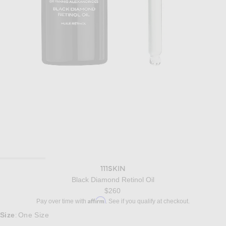
111SKIN
Black Diamond Retinol Oil
$260
Affirm
Pay over time with
. See if you qualify at checkout.
Size
One Size
: