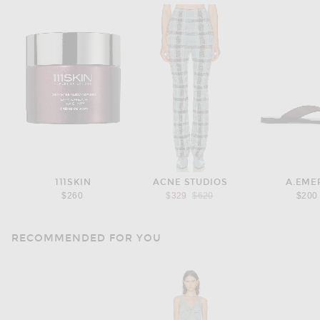
111SKIN
ACNE STUDIOS
A.EME
Previous price:
$260
$329
$620
$200
RECOMMENDED FOR YOU