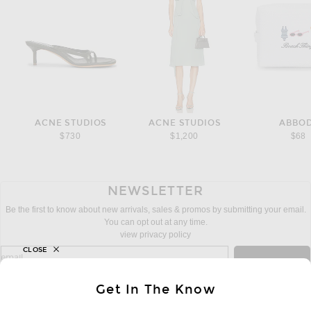
ACNE STUDIOS
ACNE STUDIOS
ABBO
$730
$1,200
$68
NEWSLETTER
Be the first to know about new arrivals, sales & promos by submitting your email.
You can opt out at any time.
view privacy policy
CLOSE
sign up for newsletter with email address
email
Sign Up
Get In The Know