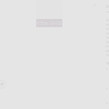
D
H
WH
si
an
se
he
Se
th
ba
ma
T
ight Serum Nac Y2 30ml in
Image 2 of 111Skin Y Theorem Repair Lig
ARE Y THEOREM REPAIR LIGHT SERUM NAC Y2 30ML O
SHARE Y THEOREM REPAIR LIGHT SERUM NAC Y2 30M