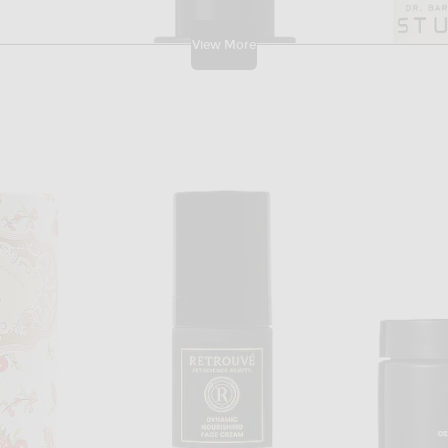
View More
DER
AFRICAN BOTANICS
DR
inol Serum
African Botanics Fleurs D' Afrique Intensive Recovery Oil
Dr. Barba
$250