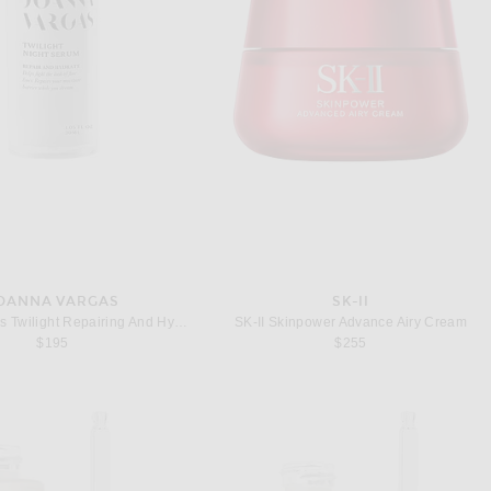
OANNA VARGAS
SK-II
Joanna Vargas Twilight Repairing And Hydrating Night Serum
SK-II Skinpower Advance Airy Cream
$195
$255