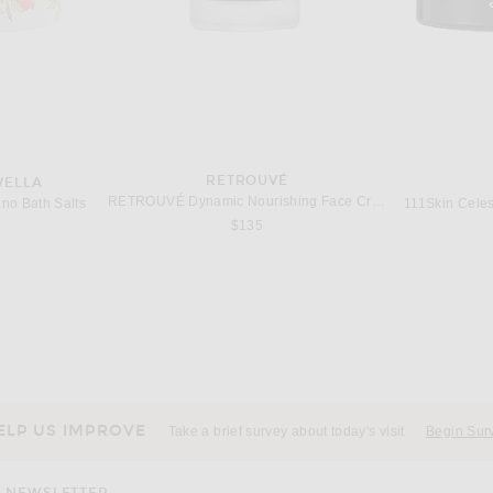
RETROUVÉ
VELLA
RETROUVÉ Dynamic Nourishing Face Cream
no Bath Salts
$135
URM
AUGUSTINUS BADER
J
ng Serum
Augustinus Bader The Serum Full Set
Joanna 
$405
ELP US IMPROVE
Take a brief survey about today's visit
Begin Sur