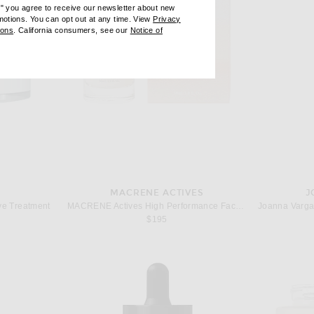
e" you agree to receive our newsletter about new
omotions. You can opt out at any time. View
Privacy
ndow)
(opens new window)
ions
. California consumers, see our
Notice of
opens new window)
ens new window)
MACRENE ACTIVES
J
ve Treatment
MACRENE Actives High Performance Face Serum
$195