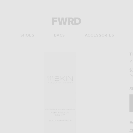
Forward - Apparel & Fashion
S
SHOES
BAGS
ACCESSORIES
1
Y
$
P
S
E
F