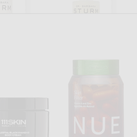
. BARBARA STURM
DR. BARBARA STURM
ra Sturm Brightening Serum
Dr. Barbara Sturm Night Serum
$320
$330