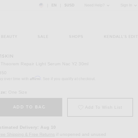
Country Preference: US, EN, $USD
|
EN
|
$USD
Need Help?
Sign In
BEAUTY
SALE
SHOPS
KENDALL'S EDIT
11SKIN
Image 3 of 111Skin Y Theorem Repair Light
 Theorem Repair Light Serum Nac Y2 30ml
350
Affirm
ay over time with
. See if you qualify at checkout.
ize:
One Size
ADD TO BAG
Add To Wish List
stimated Delivery
:
Aug 10
Opens in a modal window
ree Shipping & Free Returns
if unopened and unused