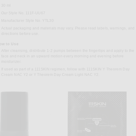
30 ml
Our Style No. 111F-UU67
Manufacturer Style No. YTL30
Actual packaging and materials may vary. Please read labels, warnings, and
directions before use.
ow to Use
After cleansing, distribute 1-2 pumps between the fingertips and apply to the
face and neck in an upward motion every morning and evening before
moisturizer.
If used as part of a 111SKIN regimen, follow with 111SKIN Y Theorem Day
Cream NAC Y2 or Y Theorem Day Cream Light NAC Y2.