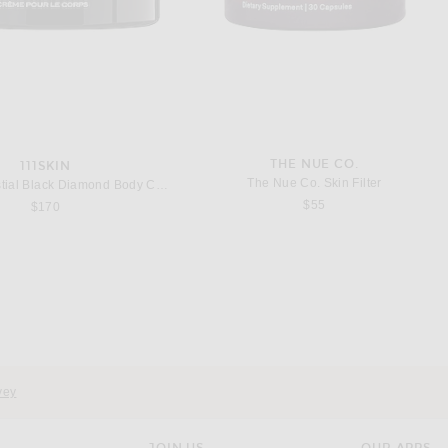
THE NUE CO.
111SKIN
The Nue Co. Skin Filter
111Skin Celestial Black Diamond Body Cream
$55
$170
OANNA VARGAS
111SKIN
Vargas Supernova Serum
111Skin Black Diamond Retinol Oil
$295
$260
vey