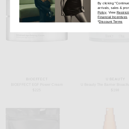
By clicking "Continu
arrivals, sales & pr
(opens new wi
Policy
. View
Restrict
(
Financial Incentives
.
(op
*
Discount Terms
BIOEFFECT
U BEAUTY
BIOEFFECT EGF Power Cream
U Beauty The Barrier Bioacti
$225
$198