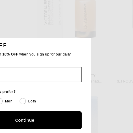
FF
th
10% OFF
when you sign up for our daily
VICTORIA BECKHAM BEAUTY
 NAC Y2
Victoria Beckham Beauty Cell Rejuvenating Power Serum With TFC8 30ml
RETROUVÉ
$210
u prefer?
Men
Both
Continue