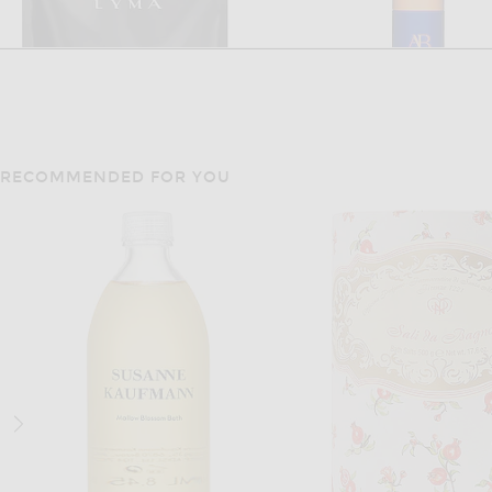
RECOMMENDED FOR YOU
LYMA
AUGUSTINUS BA
LYMA Supplement Refill 30 Days
Augustinus Bader The Ret
$222
$380