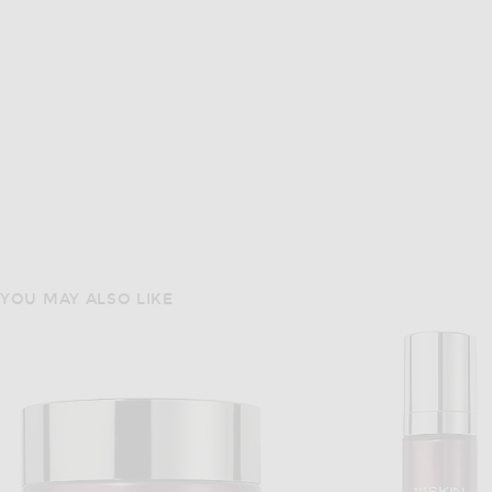
YOU MAY ALSO LIKE