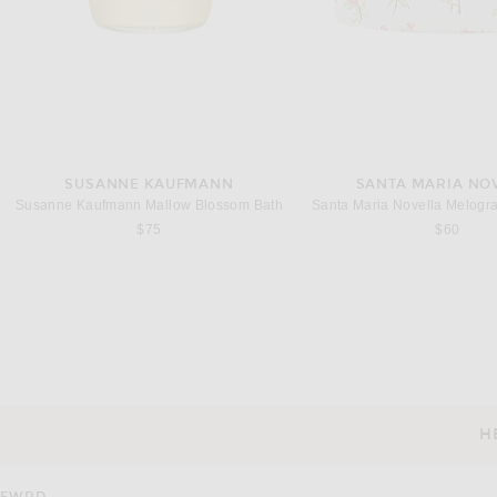
SUSANNE KAUFMANN
SANTA MARIA NO
Susanne Kaufmann Mallow Blossom Bath
Santa Maria Novella Melogra
$75
$60
DR. BARBARA STURM
DR. BARBARA ST
Dr. Barbara Sturm Clarifying Serum
Dr. Barbara Sturm Calmi
$260
$260
H
CUSTOMER SERVICE