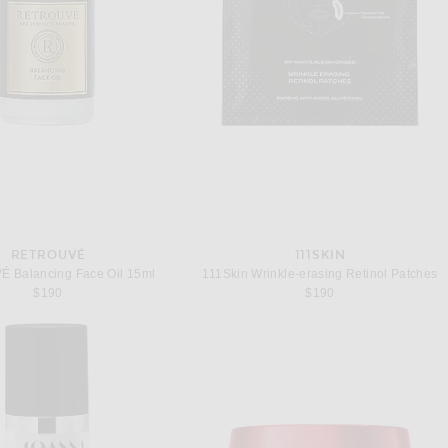
RETROUVÉ
111SKIN
 Balancing Face Oil 15ml
111Skin Wrinkle-erasing Retinol Patches
$190
$190