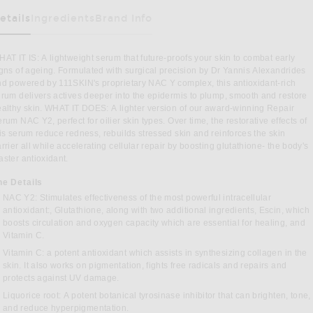
etails
Ingredients
Brand Info
as Been Selected
AT IT IS: A lightweight serum that future-proofs your skin to combat early
gns of ageing. Formulated with surgical precision by Dr Yannis Alexandrides
d powered by 111SKIN's proprietary NAC Y complex, this antioxidant-rich
rum delivers actives deeper into the epidermis to plump, smooth and restore
althy skin. WHAT IT DOES: A lighter version of our award-winning Repair
rum NAC Y2, perfect for oilier skin types. Over time, the restorative effects of
is serum reduce redness, rebuilds stressed skin and reinforces the skin
rrier all while accelerating cellular repair by boosting glutathione- the body's
ster antioxidant.
he Details
ht Serum Nac Y2 30ml in
NAC Y2: Stimulates effectiveness of the most powerful intracellular
antioxidant:, Glutathione, along with two additional ingredients, Escin, which
boosts circulation and oxygen capacity which are essential for healing, and
Vitamin C.
N FACEBOOK
L ON PINTEREST
Vitamin C: a potent antioxidant which assists in synthesizing collagen in the
skin. It also works on pigmentation, fights free radicals and repairs and
protects against UV damage.
Liquorice root: A potent botanical tyrosinase inhibitor that can brighten, tone,
and reduce hyperpigmentation.