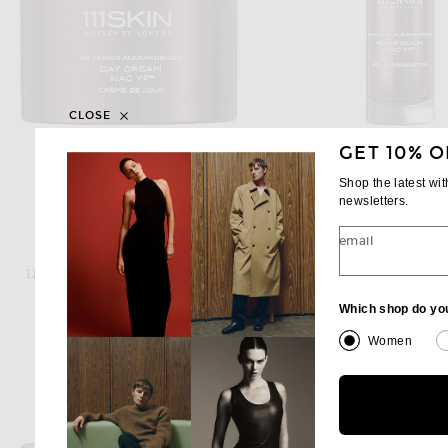
CLOSE
GET 10% O
Shop the latest wi
newsletters.
email
111SKIN
111SKIN
111Skin Repair Day Cream NAC Y2
111Skin Repair Serum
$260
$350
Which shop do yo
Women