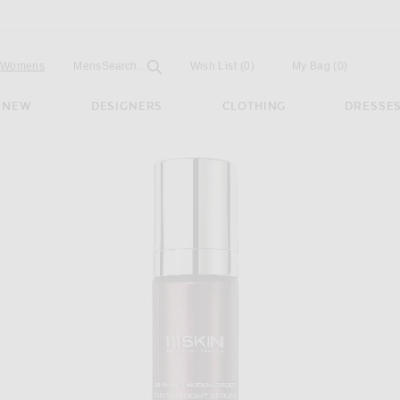
Open
Field
Womens
Mens
Search...
Wish List
(0)
My Bag
(
0
)
NEW
DESIGNERS
CLOTHING
DRESSE
 Light Serum Nac Y2 30ml in