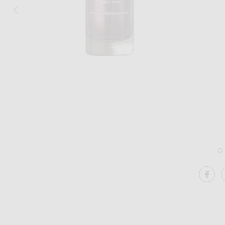
Image 1 of 111Skin Y Theorem Repair L
SH