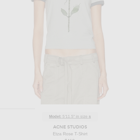
Model:
5'11.5" in size
s
ACNE STUDIOS
Etza Rose T-Shirt