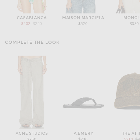
CASABLANCA
MAISON MARGIELA
MONCL
Previous price:
$232
$290
$520
$380
COMPLETE THE LOOK
ACNE STUDIOS
A.EMERY
THE ATT
Pr
$750
$230
$213
$