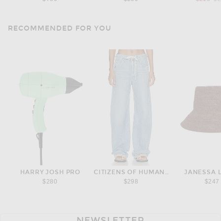
RECOMMENDED FOR YOU
HARRY JOSH PRO
CITIZENS OF HUMANITY
JANESSA 
$280
$298
$247
NEWSLETTER