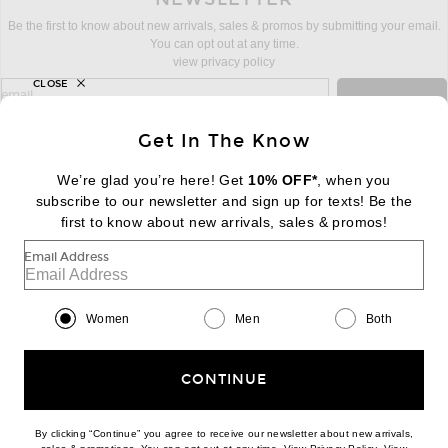
Be the first to know about new arrivals, sales & promos by submitting your email.
You can opt out at any time.
view privacy policy
CLOSE
sign up for newsletter with email address
email
Sign Up
Get In The Know
We’re glad you’re here! Get
10% OFF*
, when you
subscribe to our newsletter and sign up for texts! Be the
FOOTER
Change Country Regions Preferences:
first to know about new arrivals, sales & promos!
|
EN
|
$USD
Email Address
Help us Improve
Take a brief survey about today's visit
Begin Survey
Women
Men
Both
Customer Care
Contact us
(866) 434-3169
CONTINUE
By clicking “Continue” you agree to receive our newsletter about new arrivals,
(opens new w