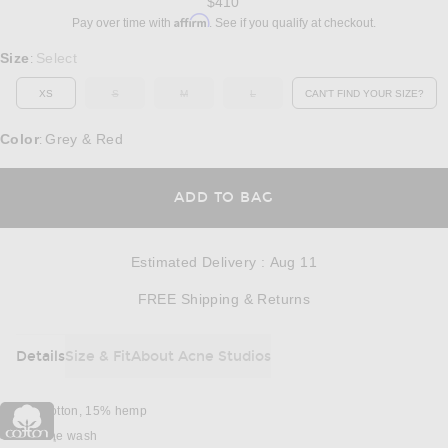
$410
Affirm
Pay over time with
. See if you qualify at checkout.
Select a Size
Size
Select
:
XS
S
M
L
CAN'T FIND YOUR SIZE?
OUT OF STOCK
OUT OF STOCK
OUT OF STOCK
OPENS IN A MO
Color
Grey & Red
:
OPENS IN A MODAL
ADD TO BAG
Estimated Delivery
:
Aug 11
Opens in a modal w
FREE Shipping & Returns
Details
Size & Fit
About Acne Studios
DETAILS
85% cotton, 15% hemp
Machine wash