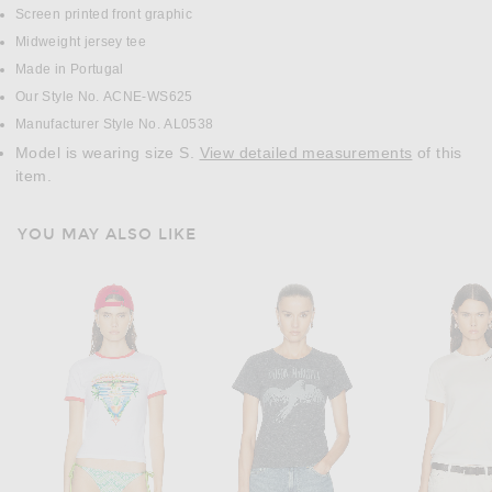
Screen printed front graphic
Midweight jersey tee
Made in Portugal
Our Style No. ACNE-WS625
Manufacturer Style No. AL0538
Model is wearing size S.
View detailed measurements
of this
item.
YOU MAY ALSO LIKE