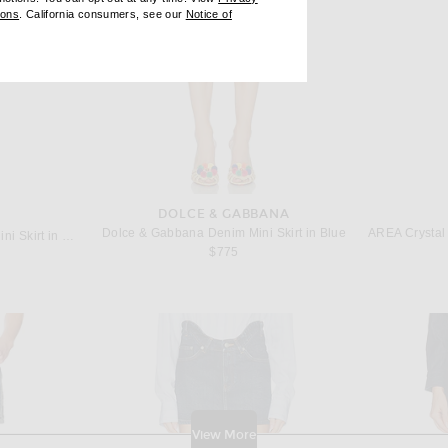
ndow)
(opens new window)
ions
. California consumers, see our
Notice of
opens new window)
ens new window)
DOLCE & GABBANA
Dolce & Gabbana Denim Mini Skirt in Blue
Redemption Drape and Bow Mini Skirt in Shaded Blue
$775
View More