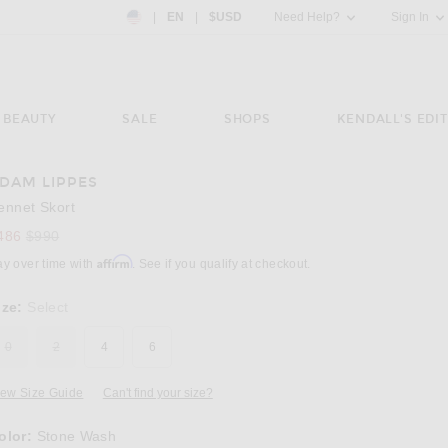
Country Preference: US, EN, $USD
|
EN
|
$USD
Need Help?
Sign In
BEAUTY
SALE
SHOPS
KENDALL'S EDIT
DAM LIPPES
Image 3 of Adam Lippes Bennet Skort in St
ennet Skort
Previous price:
486
$990
Affirm
ay over time with
. See if you qualify at checkout.
ize:
Select
0
2
4
6
iew Size Guide
Can't find your size?
olor:
Stone Wash