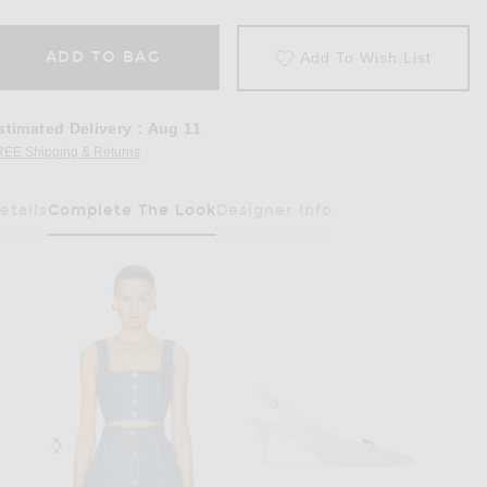
ADD TO BAG
Add To Wish List
stimated Delivery
:
Aug 11
REE Shipping & Returns
Opens in a modal window
etails
Complete The Look
Designer Info
Has Been Selected
Stone Wash