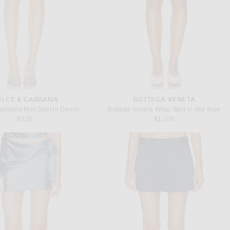
LCE & GABBANA
BOTTEGA VENETA
abbana Mini Skirt in Denim
Bottega Veneta Wrap Skirt in Mid Blue
$725
$1,100