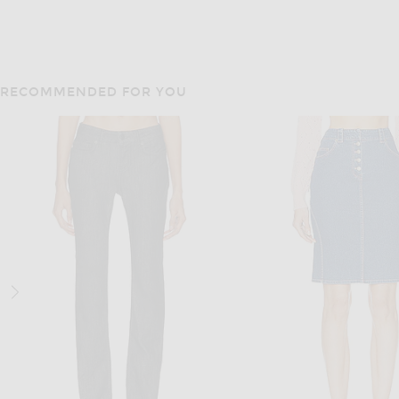
RECOMMENDED FOR YOU
JEAN PAUL GAUL
EB DENIM
EB Denim Vintage Mini Skirt in Vintage Light Blue
Previous
$441
$630
$265