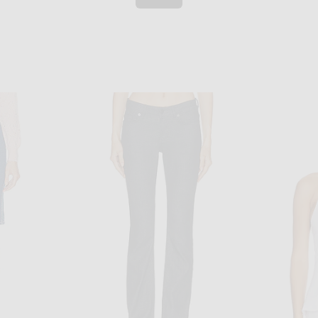
TIER
JEAN PAUL GAULTIER
Jean Paul Gaultier Newspaper Print Mini Skirt in Indigo & Beige
Jean Paul Gaultier Mini Skirt in Indigo
FRAME The 
 price:
$580