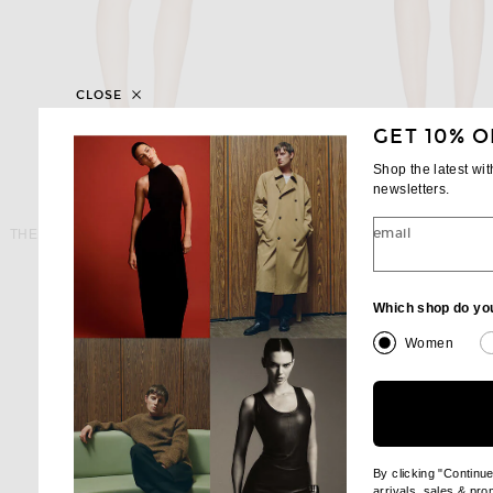
CLOSE
GET 10% O
Shop the latest wi
newsletters.
THE ATTICO
MARC JACOB
email
THE ATTICO Denim Mini Skirt in Sky Blue
Previous price:
$384
$590
$298
Which shop do yo
Women
By clicking "Continu
arrivals, sales & pr