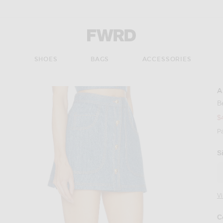
Forward - Apparel & Fashion
S
SHOES
BAGS
ACCESSORIES
A
B
$
P
S
V
C