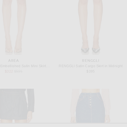
AREA
RENGGLI
AREA Crystal Embellished Satin Mini Skirt in Steel Blue
RENGGLI Satin Cargo Skirt in Midnight
Previous price:
$322
$595
$395