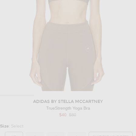
ADIDAS BY STELLA MCCARTNEY
TrueStrength Yoga Bra
Previous price:
$40
$80
Select a Size
Size
Select
: