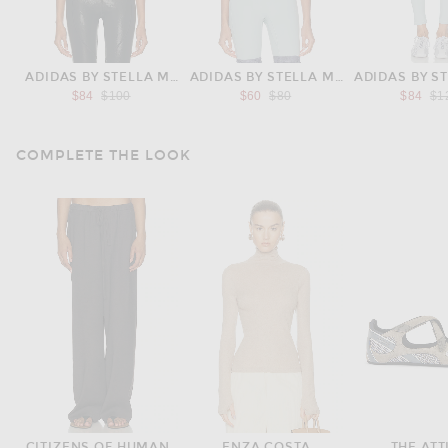
ADIDAS BY STELLA MCCARTNEY
ADIDAS BY STELLA MCCARTNEY
ADIDAS BY S
Previous price:
Previous price:
Pre
$84
$100
$60
$80
$84
$1
COMPLETE THE LOOK
CITIZENS OF HUMANITY
ENZA COSTA
THE ATT