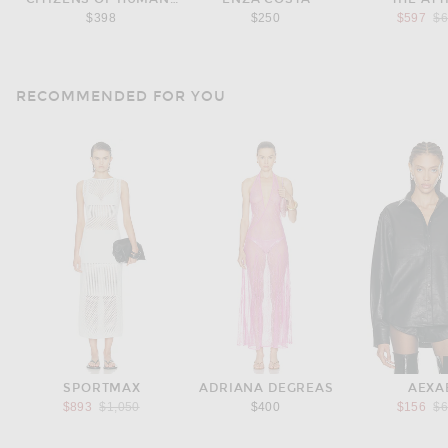
Pr
$398
$250
$597
$
RECOMMENDED FOR YOU
SPORTMAX
ADRIANA DEGREAS
AEXA
Previous price:
Pr
$893
$1,050
$400
$156
$