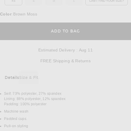
XS
S
M
L
CAN'T FIND YOUR SIZE?
OUT OF STOCK
OUT OF STOCK
OUT OF STOCK
OPENS IN A MO
Color
Brown Moss
:
OPENS IN A MODAL
ADD TO BAG
Estimated Delivery
:
Aug 11
Opens in a modal w
FREE Shipping & Returns
Details
Size & Fit
DETAILS
Self: 73% polyester, 27% spandex
Lining: 88% polyester, 12% spandex
Padding: 100% polyester
Machine wash
Padded cups
Pull-on styling