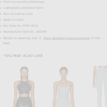
Front cut-out with printed logo
Lightweight activewear fabric
Item not sold as a set
Made in China
Our Style No. ATNF-WI19
Manufacturer Style No. JW1996
Model is wearing size S.
View detailed measurements
of this
item.
YOU MAY ALSO LIKE