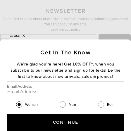
NEWSLETTER
Be the first to know about new arrivals, sales & promos by submitting your email.
You can opt out at any time.
view privacy policy
CLOSE
sign up for newsletter with email address
email
Sign Up
Get In The Know
We’re glad you’re here! Get
10% OFF*
, when you
subscribe to our newsletter and sign up for texts! Be the
FOOTER
Change Country Regions Preferences:
first to know about new arrivals, sales & promos!
|
EN
|
$USD
Email Address
Help us Improve
Take a brief survey about today's visit
Begin Survey
Women
Men
Both
Customer Care
Contact us
(866) 434-3169
CONTINUE