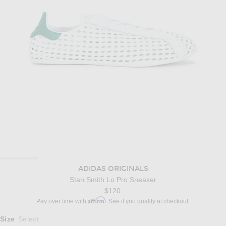
ADIDAS ORIGINALS
Stan Smith Lo Pro Sneaker
$120
Affirm
Pay over time with
. See if you qualify at checkout.
Select a Size
Size
Select
: