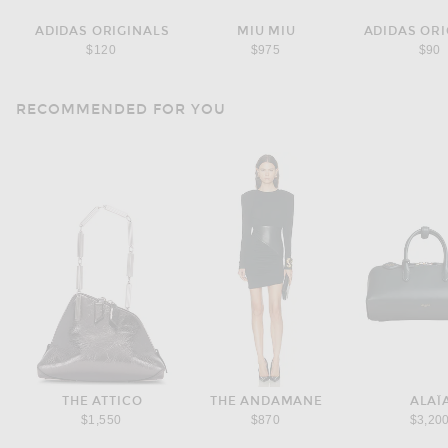
ADIDAS ORIGINALS
MIU MIU
ADIDAS ORI
$120
$975
$90
RECOMMENDED FOR YOU
THE ATTICO
THE ANDAMANE
ALAÏ
$1,550
$870
$3,20