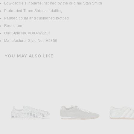
Low-profile silhouette inspired by the original Stan Smith
Perforated Three Stripes detailing
Padded collar and cushioned footbed
Round toe
Our Style No. ADIO-WZ213
Manufacturer Style No. IH9356
YOU MAY ALSO LIKE