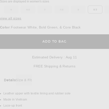
Sizes are displayed in women's sizes
6
6.5
7
7.5
8
8.5
OUT OF STOCK
OUT OF STOCK
OUT OF STOCK
OUT OF STOCK
OUT OF STOCK
view all sizes
Color
Footwear White, Bold Green, & Core Black
:
OPENS IN A MODAL
ADD TO BAG
Estimated Delivery
:
Aug 11
Opens in a modal w
FREE Shipping & Returns
Details
Size & Fit
DETAILS
Leather upper with textile lining and rubber sole
Made in Vietnam
Lace-up front