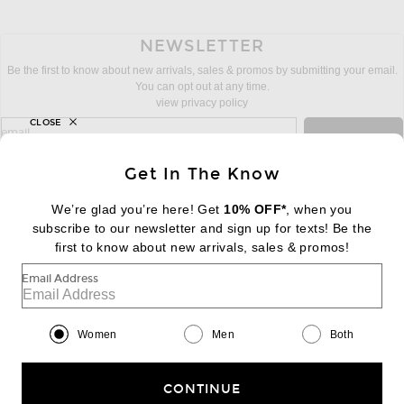
NEWSLETTER
Be the first to know about new arrivals, sales & promos by submitting your email.
You can opt out at any time.
view privacy policy
CLOSE
sign up for newsletter with email address
email
Sign Up
Get In The Know
We’re glad you’re here! Get
10% OFF*
, when you
subscribe to our newsletter and sign up for texts! Be the
FOOTER
Change Country Regions Preferences:
first to know about new arrivals, sales & promos!
|
EN
|
$USD
Email Address
Help us Improve
Take a brief survey about today's visit
Begin Survey
Women
Men
Both
Customer Care
Contact us
(866) 434-3169
CONTINUE