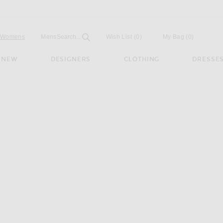
Open
Field
Womens
Mens
Search...
Wish List
(0)
My Bag
(
0
)
NEW
DESIGNERS
CLOTHING
DRESSE
th Lo Pro Sneaker in Footwear White, Bold Green, & Core Black