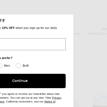
FF
th
10% OFF
when you sign up for our daily
ADIDAS ORIGINALS
AD
 Allumino
adidas Originals Tokyo Mary Jane Sneaker in Linen Green, Off White, & Silver Metallic
$90
u prefer?
Men
Both
Continue
e" you agree to receive our newsletter about new
omotions. You can opt out at any time. View
Privacy
ndow)
(opens new window)
ions
. California consumers, see our
Notice of
opens new window)