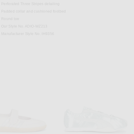
Perforated Three Stripes detailing
Padded collar and cushioned footbed
Round toe
Our Style No. ADIO-WZ213
Manufacturer Style No. IH9356