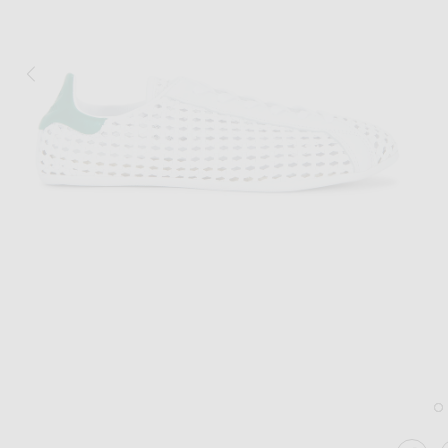
Image 1 of adidas Originals Stan Smith