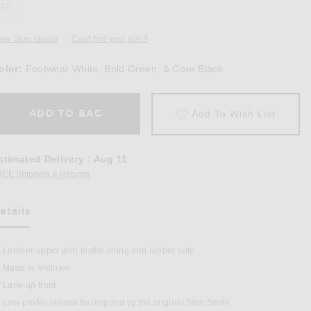
11
iew Size Guide
Can't find your size?
olor:
Footwear White, Bold Green, & Core Black
ADD TO BAG
Add To Wish List
stimated Delivery
:
Aug 11
REE Shipping & Returns
Opens in a modal window
etails
as Been Selected
Leather upper with textile lining and rubber sole
 Pro Sneaker in Footwear White, Bold Green, & Core Black
Made in Vietnam
Lace-up front
Low-profile silhouette inspired by the original Stan Smith