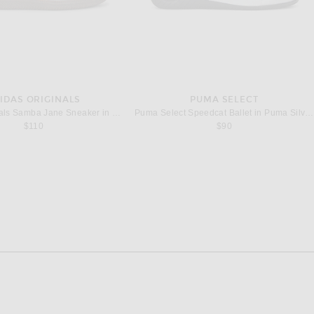
IDAS ORIGINALS
PUMA SELECT
adidas Originals Samba Jane Sneaker in Crystal Sky, Cream White, & Gum 5
Puma Select Speedcat Ballet in Puma Silver & Puma White
$110
$90