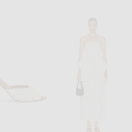
ASICS
ADIDAS ORIGINALS
Asics Gel-1130 Sneaker in Pale Oak & Menthol
adidas Originals Barreda Mary Jane Sneaker in Baby Blue & White
$100
$70