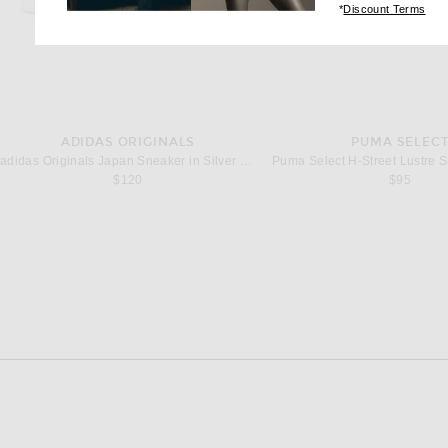
(op
*
Discount Terms
ADIDAS ORIGINALS
PUMA SELEC
adidas Originals Japan Sneaker in Silver Metallic & Footwear White
$120
$95