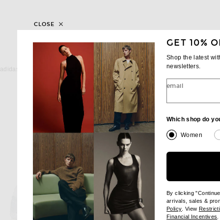
CLOSE
GET 10% O
Shop the latest wi
ADIDAS ORIGINALS
MIU MIU
newsletters.
adidas Originals Stan Smith Lo Pro Sneaker in Silver Metallic, Grey Two, & Off White
Miu Miu Plume Sneaker in
$120
$975
email
Which shop do yo
Women
By clicking "Continu
arrivals, sales & pr
(opens new wi
Policy
. View
Restrict
(
Financial Incentives
.