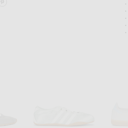
ARE STAN SMITH LO PRO SNEAKER ON FACEBOOK
SHARE STAN SMITH LO PRO SNEAKER ON PINTEREST