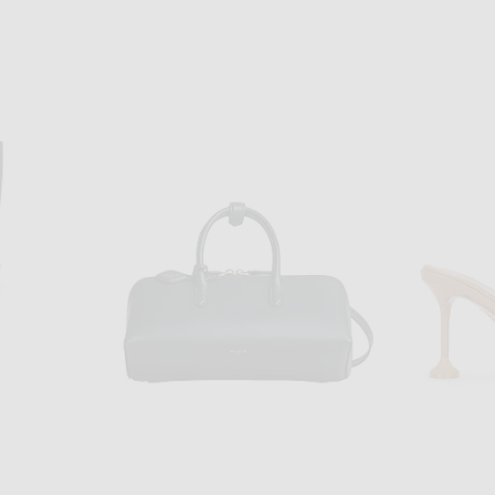
ALS
ADIDAS ORIGINALS
adidas Originals Samba OG Sneaker in Silver Metallic, Footwear White, & Gum 3
adidas Originals Handball Spezial Sneaker in Crystal Sky, Silver Metallic, & Chalk White
$120