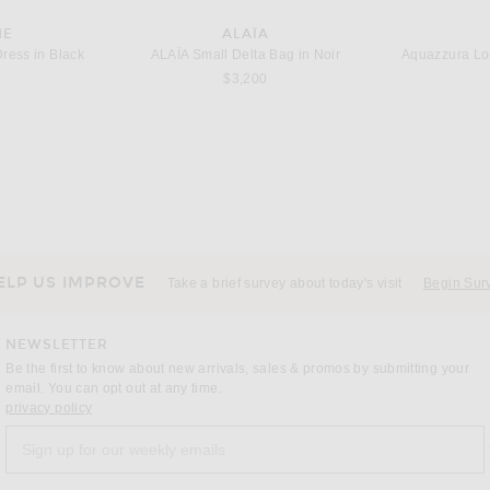
NE
ALAÏA
ress in Black
ALAΪA Small Delta Bag in Noir
$3,200
ALS
ASICS
AD
adidas Originals Taekwondo F50 Sneaker in Silver Metallic, Grey One, & Grey Three
Asics Gel-1130 Sneaker in White & Sage Frost
$110
ELP US IMPROVE
Take a brief survey about today's visit
Begin Sur
NEWSLETTER
Be the first to know about new arrivals, sales & promos by submitting your
email. You can opt out at any time.
(opens new window)
privacy policy
Sign up for our weekly emails
a