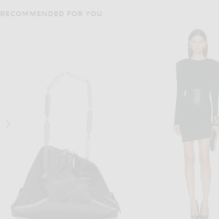
RECOMMENDED FOR YOU
NIKE
ADIDAS ORIGIN
Nike Air Superfly Sneaker in Barely Green
$105
$110