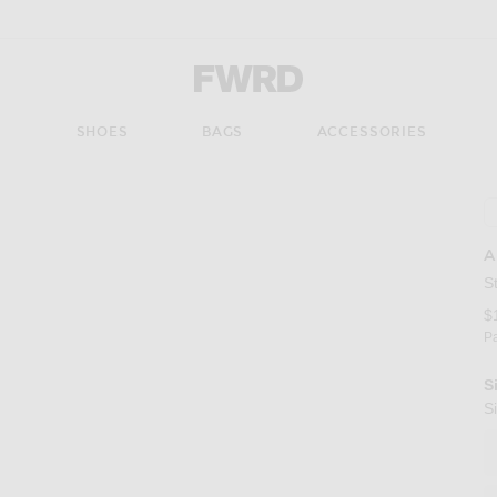
Forward - Apparel & Fashion
S
SHOES
BAGS
ACCESSORIES
A
S
$
P
S
S