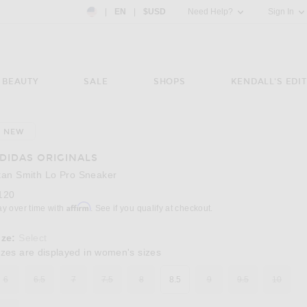
Country Preference: US, EN, $USD
|
EN
|
$USD
Need Help?
Sign In
BEAUTY
SALE
SHOPS
KENDALL'S EDIT
NEW
Image 3 of adidas Originals Stan Smith Lo P
DIDAS ORIGINALS
tan Smith Lo Pro Sneaker
120
Affirm
ay over time with
. See if you qualify at checkout.
ize:
Select
izes are displayed in women's sizes
6
6.5
7
7.5
8
8.5
9
9.5
10