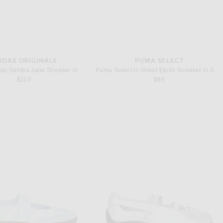
IDAS ORIGINALS
PUMA SELECT
adidas Originals Samba Jane Sneaker in Chalk Pearl, Silver Metallic, & Chalk White
Puma Select H-Street Etoile Sneaker in Sage Glow & Warm White
$110
$95