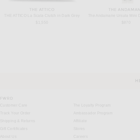
THE ATTICO
THE ANDAMA
THE ATTICO La Scala Clutch in Dark Grey
The Andamane Ursula Mini D
$1,550
$870
BOTTEGA VENETA
ADIDAS ORIGIN
Bottega Veneta Orbit Sneaker in Silver & Optical
$1,100
$120
H
CUSTOMER SERVICE
FWRD
Customer Care
The Loyalty Program
Track Your Order
Ambassador Program
Shipping & Returns
Affiliate
Gift Certificates
Stores
About Us
Careers