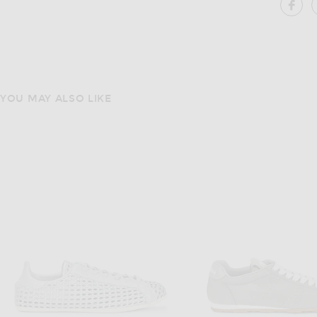
SH
YOU MAY ALSO LIKE