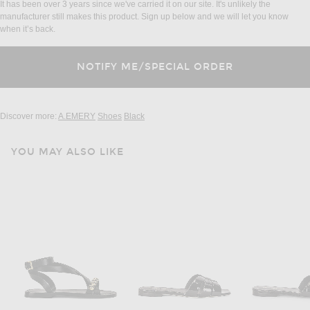
It has been over 3 years since we've carried it on our site. It's unlikely the
manufacturer still makes this product. Sign up below and we will let you know
when it’s back.
Discover more:
A.EMERY
Shoes
Black
YOU MAY ALSO LIKE