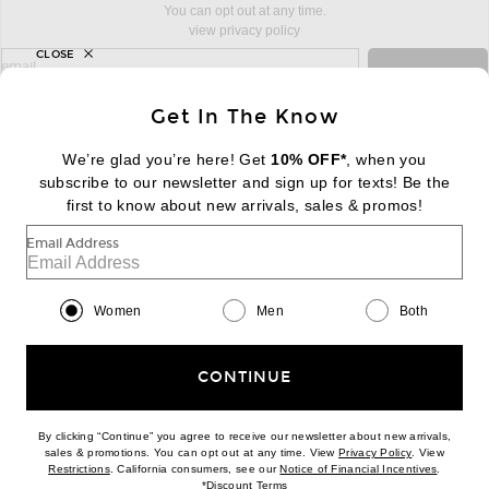
You can opt out at any time.
view privacy policy
CLOSE
sign up for newsletter with email address
email
Sign Up
Get In The Know
We’re glad you’re here! Get
10% OFF*
, when you
subscribe to our newsletter and sign up for texts! Be the
FOOTER
Change Country Regions Preferences:
first to know about new arrivals, sales & promos!
|
EN
|
$USD
Email Address
Help us Improve
Take a brief survey about today's visit
Begin Survey
Women
Men
Both
Customer Care
Contact us
(866) 434-3169
CONTINUE
By clicking “Continue” you agree to receive our newsletter about new arrivals,
(opens new w
sales & promotions. You can opt out at any time. View
Privacy Policy
. View
Download our iPhone App
(opens new window)
(opens n
Restrictions
. California consumers, see our
Notice of Financial Incentives
.
(opens new window)
*
Discount Terms