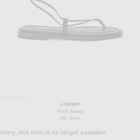
A.EMERY
Finch Sandal
Previous price:
$96
$180
Sorry, this item is no longer available