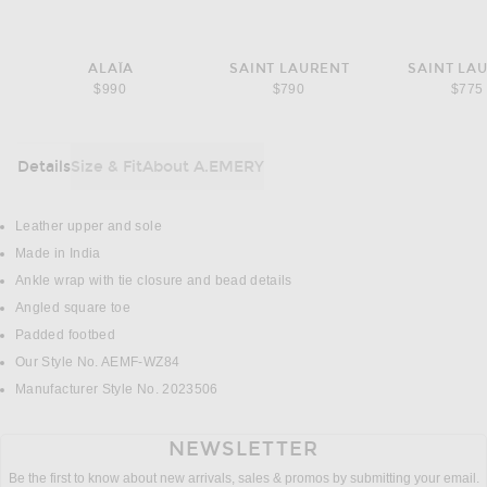
ALAÏA
SAINT LAURENT
SAINT LA
$990
$790
$775
Details
Size & Fit
About A.EMERY
DETAILS
Leather upper and sole
Made in India
Ankle wrap with tie closure and bead details
Angled square toe
Padded footbed
Our Style No. AEMF-WZ84
Manufacturer Style No. 2023506
NEWSLETTER
Be the first to know about new arrivals, sales & promos by submitting your email.