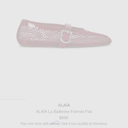
ALAÏA
ALAΪA La Ballerine Fishnet Flat
$990
Affirm
Pay over time with
. See if you qualify at checkout.