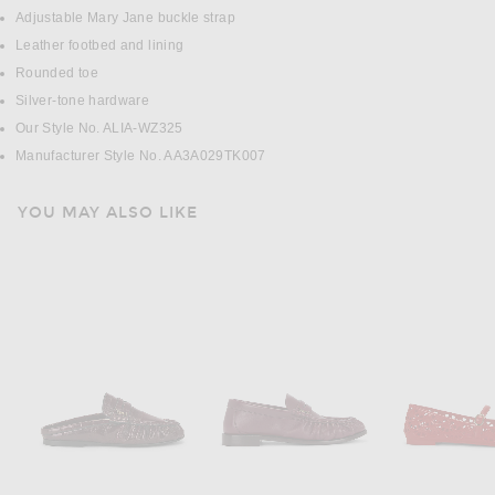
Adjustable Mary Jane buckle strap
Leather footbed and lining
Rounded toe
Silver-tone hardware
Our Style No. ALIA-WZ325
Manufacturer Style No. AA3A029TK007
YOU MAY ALSO LIKE