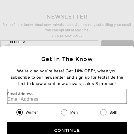
NEWSLETTER
Be the first to know about new arrivals, sales & promos by submitting your email.
You can opt out at any time.
view privacy policy
CLOSE
sign up for newsletter with email address
email
Sign Up
Get In The Know
We’re glad you’re here! Get
10% OFF*
, when you
subscribe to our newsletter and sign up for texts! Be the
FOOTER
Change Country Regions Preferences:
first to know about new arrivals, sales & promos!
|
EN
|
$USD
Email Address
Help us Improve
Take a brief survey about today's visit
Begin Survey
Women
Men
Both
Customer Care
Contact us
(866) 434-3169
CONTINUE