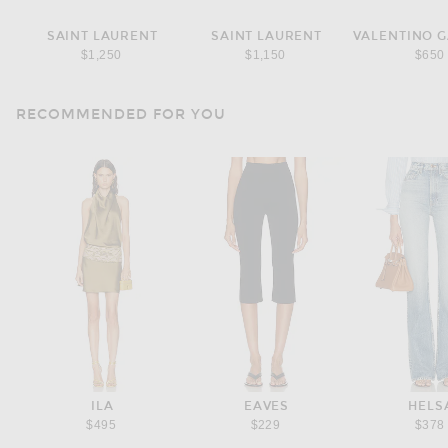
SAINT LAURENT
SAINT LAURENT
$1,250
$1,150
$650
RECOMMENDED FOR YOU
ILA
EAVES
HELS
$495
$229
$378