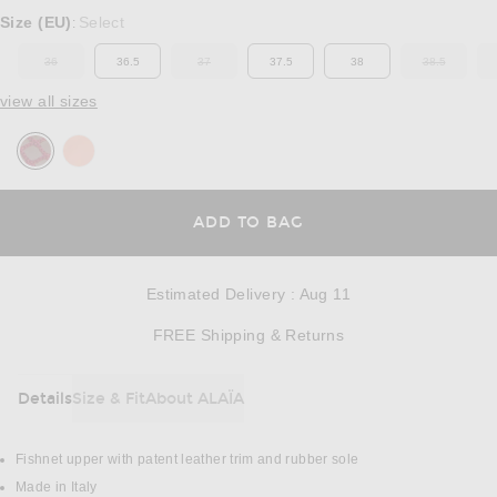
Select a Size
Size (EU)
Select
:
36
36.5
37
37.5
38
38.5
OUT OF STOCK
OUT OF STOCK
OUT OF ST
view all sizes
OPENS IN A MODAL
ADD TO BAG
Estimated Delivery
:
Aug 11
Opens in a modal w
FREE Shipping & Returns
Details
Size & Fit
About ALAÏA
DETAILS
Fishnet upper with patent leather trim and rubber sole
Made in Italy