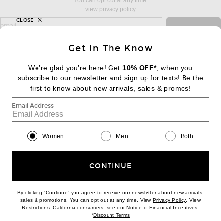
You can opt out at any time.
view privacy policy
CLOSE
sign up for newsletter with email address
email
Sign Up
Get In The Know
We’re glad you’re here! Get
10% OFF*
, when you
subscribe to our newsletter and sign up for texts! Be the
FOOTER
Change Country Regions Preferences:
first to know about new arrivals, sales & promos!
|
EN
|
$USD
Email Address
Help us Improve
Take a brief survey about today's visit
Begin Survey
Women
Men
Both
Customer Care
Contact us
(866) 434-3169
CONTINUE
By clicking “Continue” you agree to receive our newsletter about new arrivals,
(opens new w
sales & promotions. You can opt out at any time. View
Privacy Policy
. View
Download our iPhone App
(opens new window)
(opens n
Restrictions
. California consumers, see our
Notice of Financial Incentives
.
(opens new window)
*
Discount Terms