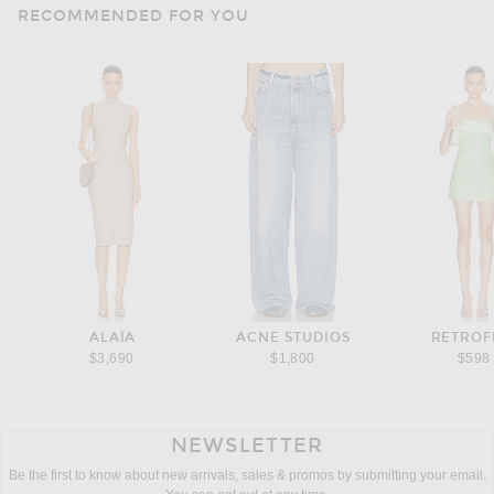
RECOMMENDED FOR YOU
ALAÏA
ACNE STUDIOS
RETROF
$3,690
$1,800
$598
NEWSLETTER
Be the first to know about new arrivals, sales & promos by submitting your email.