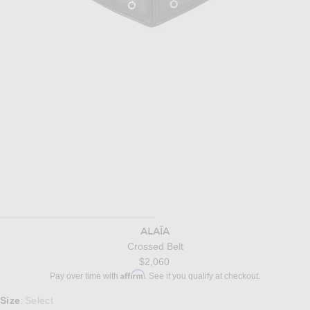
ALAÏA
Crossed Belt
$2,060
Affirm
Pay over time with
. See if you qualify at checkout.
Select a Size
Size
Select
: