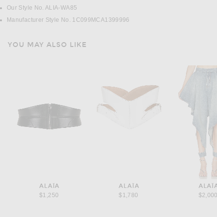
Our Style No. ALIA-WA85
Manufacturer Style No. 1C099MCA1399996
YOU MAY ALSO LIKE
ALAÏA
ALAÏA
ALAÏ
$1,250
$1,780
$2,00