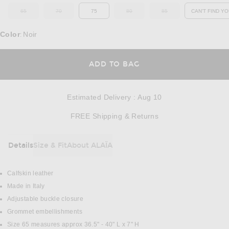
65
70
75
80
85
CAN'T FIND YO
OUT OF STOCK
OUT OF STOCK
OUT OF STOCK
OUT OF STOCK
OP
Color
Noir
:
OPENS IN A MODAL
ADD TO BAG
Estimated Delivery
:
Aug 10
Opens in a modal w
FREE Shipping & Returns
Details
Size & Fit
About ALAÏA
DETAILS
Calfskin leather
Made in Italy
Adjustable buckle closure
Grommet embellishments
Size 65 measures approx 36.5" - 40" L x 7" H