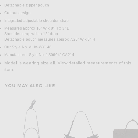
Detachable zipper pouch
Cut-out design
Integrated adjustable shoulder strap
Measures approx 16" W x 8" H x 3" D
Shoulder strap with a 12" drop
Detachable pouch measures approx 7.25" W x 5" H
Our Style No. ALIA-WY148
Manufacturer Style No. 1S06041CA214
Model is wearing size all.
View detailed measurements
of this
item.
YOU MAY ALSO LIKE