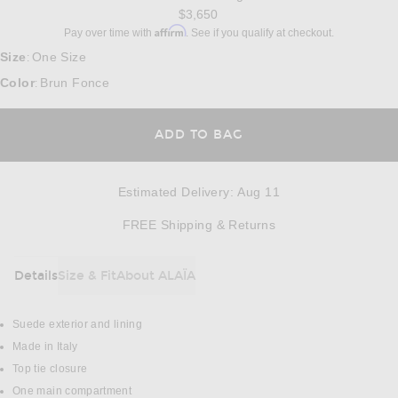
$3,650
Affirm
Pay over time with
. See if you qualify at checkout.
Size
One Size
:
Color
Brun Fonce
:
ADD TO BAG
Estimated Delivery
:
Aug 11
Opens in a modal w
FREE Shipping & Returns
Details
Size & Fit
About ALAÏA
DETAILS
Suede exterior and lining
Made in Italy
Top tie closure
One main compartment