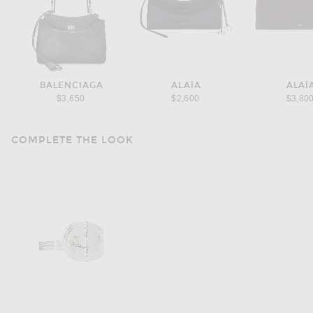
BALENCIAGA
ALAÏA
ALAÏ
$3,650
$2,600
$3,80
COMPLETE THE LOOK