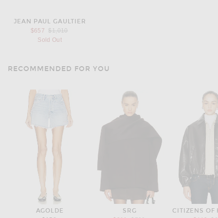
JEAN PAUL GAULTIER
Previous price:
$657
$1,010
Sold Out
RECOMMENDED FOR YOU
AGOLDE
SRG
CITIZENS OF