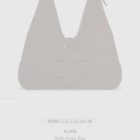
Model:
5'10.5" in size
all
ALAÏA
Delta Hobo Bag