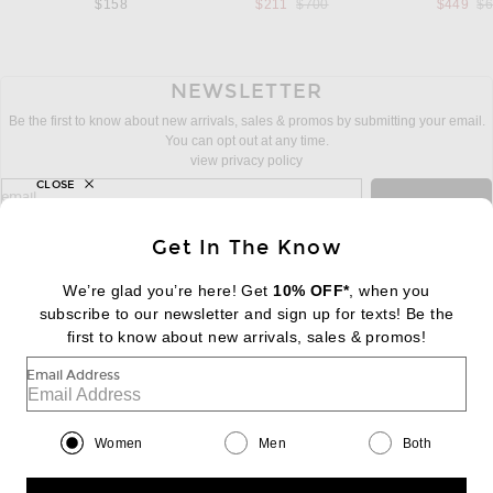
Previous price:
Pr
$158
$211
$700
$449
$
NEWSLETTER
Be the first to know about new arrivals, sales & promos by submitting your email.
You can opt out at any time.
view privacy policy
CLOSE
sign up for newsletter with email address
email
Sign Up
Get In The Know
We’re glad you’re here! Get
10% OFF*
, when you
subscribe to our newsletter and sign up for texts! Be the
FOOTER
Change Country Regions Preferences:
first to know about new arrivals, sales & promos!
|
EN
|
$USD
Email Address
Help us Improve
Take a brief survey about today's visit
Begin Survey
Women
Men
Both
Customer Care