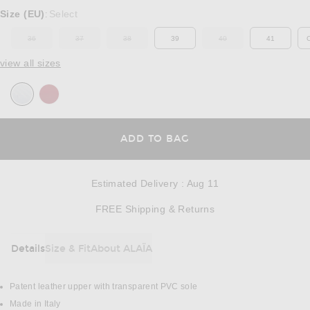
Select a Size
Size (EU)
Select
:
36
37
38
39
40
41
OUT OF STOCK
OUT OF STOCK
OUT OF STOCK
OUT OF STOCK
view all sizes
OPENS IN A MODAL
ADD TO BAG
Estimated Delivery
:
Aug 11
Opens in a modal w
FREE Shipping & Returns
Details
Size & Fit
About ALAÏA
DETAILS
Patent leather upper with transparent PVC sole
Made in Italy