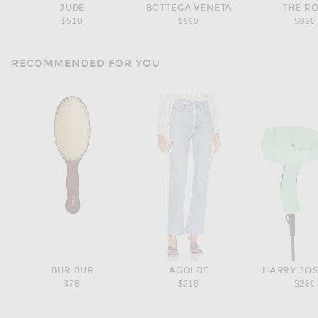
JUDE
BOTTEGA VENETA
THE R
$510
$990
$920
RECOMMENDED FOR YOU
BUR BUR
AGOLDE
HARRY JO
$78
$218
$280