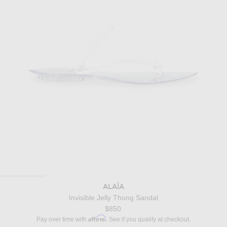
ALAÏA
Invisible Jelly Thong Sandal
$850
Affirm
Pay over time with
. See if you qualify at checkout.