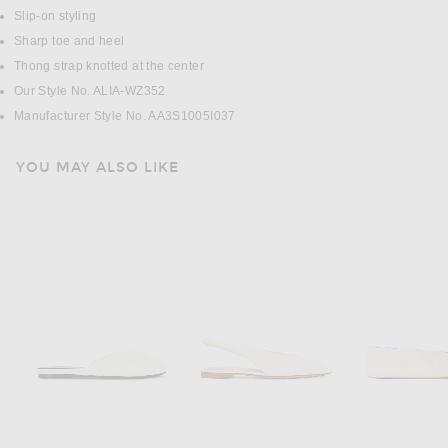
Slip-on styling
Sharp toe and heel
Thong strap knotted at the center
Our Style No. ALIA-WZ352
Manufacturer Style No. AA3S1005I037
YOU MAY ALSO LIKE