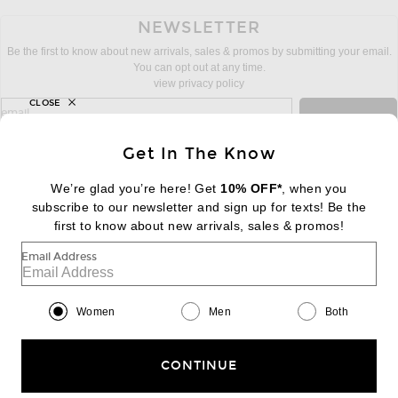
NEWSLETTER
Be the first to know about new arrivals, sales & promos by submitting your email.
You can opt out at any time.
view privacy policy
CLOSE
sign up for newsletter with email address
email
Sign Up
Get In The Know
We’re glad you’re here! Get
10% OFF*
, when you
subscribe to our newsletter and sign up for texts! Be the
FOOTER
Change Country Regions Preferences:
first to know about new arrivals, sales & promos!
|
EN
|
$USD
Email Address
Help us Improve
Take a brief survey about today's visit
Begin Survey
Women
Men
Both
Customer Care
Contact us
(866) 434-3169
CONTINUE