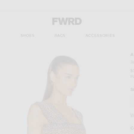
Forward - Apparel & Fashion
S
SHOES
BAGS
ACCESSORIES
A
J
$
P
S
V
C