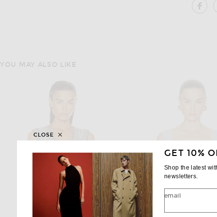
SH
YOU MAY ALSO LIKE
CLOSE
GET 10% O
Shop the latest wi
newsletters.
email