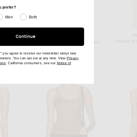
u prefer?
Men
Both
JO
B
Continue
SAINT LAURENT
 in Blue
Bottega Ven
Saint Laurent Knit Bralette in Sable
 price:
$1,300
e" you agree to receive our newsletter about new
omotions. You can opt out at any time. View
Privacy
ndow)
(opens new window)
ions
. California consumers, see our
Notice of
opens new window)
ens new window)