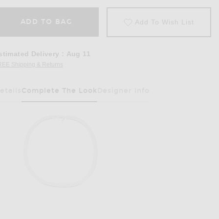
ADD TO BAG
Add To Wish List
stimated Delivery
:
Aug 11
REE Shipping & Returns
Opens in a modal window
etails
Complete The Look
Designer Info
Has Been Selected
 in Chair & Noir