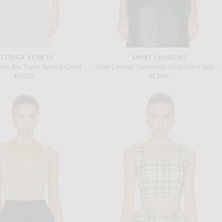
OTTEGA VENETA
SAINT LAURENT
eta Bra Top in Bone & Cloud
Saint Laurent Sleeveless Bodysuit in Noisette
$1,000
$1,800