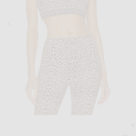
Image 1 of ALAÏA Jacquard Print Fitted T