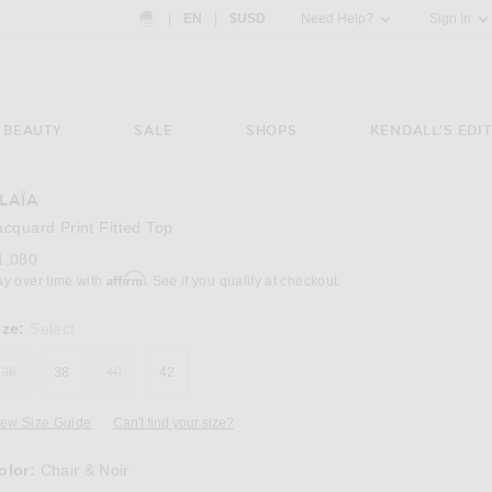
Country Preference: US, EN, $USD
|
EN
|
$USD
Need Help?
Sign In
BEAUTY
SALE
SHOPS
KENDALL'S EDIT
LAÏA
Image 3 of ALAÏA Jacquard Print Fitted Top in
acquard Print Fitted Top
1,080
Affirm
ay over time with
. See if you qualify at checkout.
ize:
Select
36
38
40
42
iew Size Guide
Can't find your size?
olor:
Chair & Noir