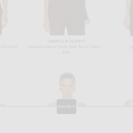
GABRIELA HEARST
n Rose Vif
Gabriela Hearst Cinxia Tank Top in Chestnut
A
$640
View More