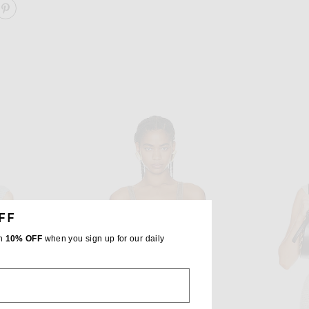
ARE JACQUARD PRINT FITTED TOP ON FACEBOOK
SHARE JACQUARD PRINT FITTED TOP ON PINTEREST
FF
th
10% OFF
when you sign up for our daily