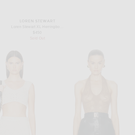
LOREN STEWART
Loren Stewart XL Herringbone Necklace in Sterling Silver
$450
Sold Out