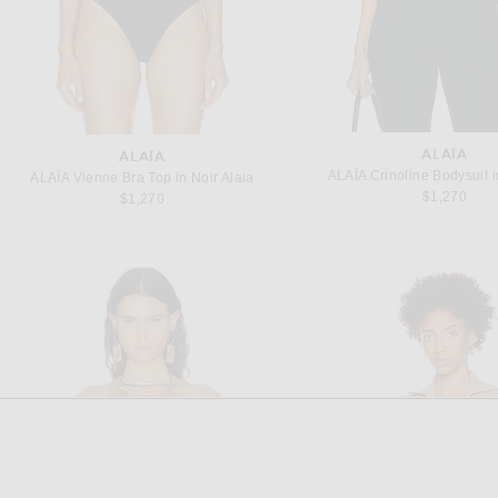
ALAÏA
ALAÏA
ALAÏA Crinoline Bodysuit i
ALAÏA Vienne Bra Top in Noir Alaia
$1,270
$1,270