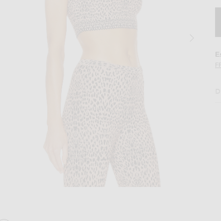
E
F
D
op in Chair & Noir
Image 2 of ALAÏA Jacquard Print Fitted Top