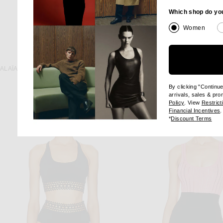
Which shop do yo
Women
KAREN ARCAN
ALAÏA
Karen Arcanjo Kora Top
ALAÏA Jacquard Print Fitted Top in Blanc & Noir
Previous
$796
$995
$1,080
By clicking "Continu
arrivals, sales & pr
(opens new wi
Policy
. View
Restrict
(
Financial Incentives
.
(op
*
Discount Terms