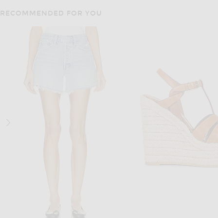
RECOMMENDED FOR YOU
CULT GAIA
ALAÏA
Cult Gaia Kye Top in Pale Gold
ALAÏA Angie Bodysuit 
$1,198
$1,860