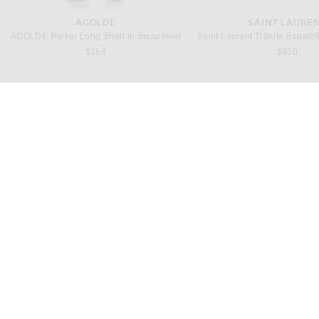
AGOLDE
SAINT LAURE
AGOLDE Parker Long Short in Swapmeet
$158
$950
ACNE STUDIOS
MONOT
Acne Studios Dotti Silk Slip Dress in Graphite Grey
$1,150
$1,995
H
CUSTOMER SERVICE
FWRD
Customer Care
The Loyalty Program
Track Your Order
Ambassador Program
Shipping & Returns
Affiliate
Gift Certificates
Stores
About Us
Careers