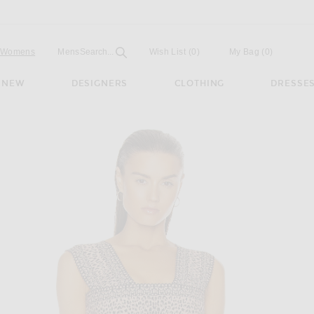
Open
Field
Womens
Mens
Search...
Wish List
(0)
My Bag
(
0
)
NEW
DESIGNERS
CLOTHING
DRESSE
d Top in Chair & Noir