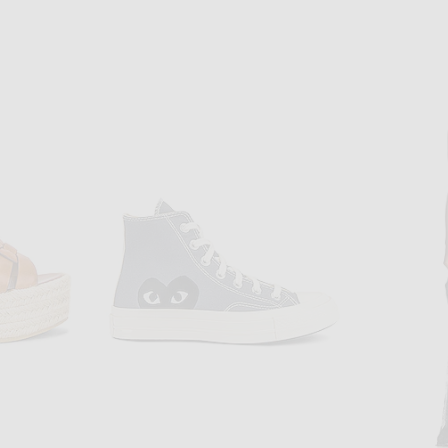
BOTTEGA VENETA
G
Bottega Veneta Cotton Mixed Pointelle Tank Top in Chalk
Gabriela
in Nude
$1,500