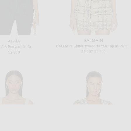
BALMAIN
ALAÏA
BALMAIN Glitter Tweed Tartan Top in Multicolore
LAÏA Bodysuit in Or
Previous price:
$1,007
$1,290
$2,300