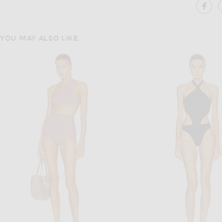
SH
YOU MAY ALSO LIKE