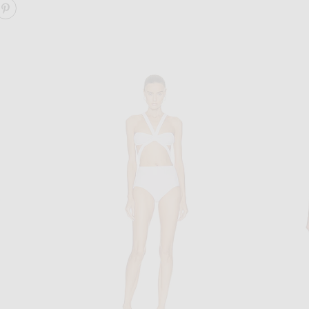
ARE SEAMLESS PERFORATED BIKINI SET ON FACEBOOK
SHARE SEAMLESS PERFORATED BIKINI SET ON PINTE