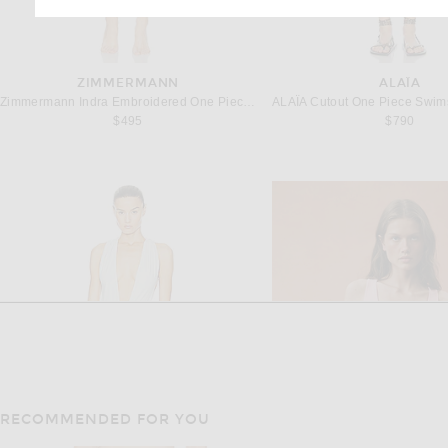
ZIMMERMANN
ALAÏA
Zimmermann Indra Embroidered One Piece Swimsuit in Ivory
$495
$790
RECOMMENDED FOR YOU