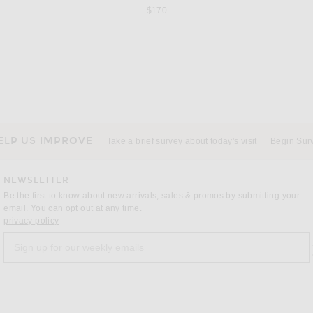
$170
VERSACE
AL
 Multicolor
VERSACE Straight Leg in Sky Blue
All That Re
$995
ELP US IMPROVE
Take a brief survey about today's visit
Begin Sur
NEWSLETTER
Be the first to know about new arrivals, sales & promos by submitting your
email. You can opt out at any time.
(opens new window)
privacy policy
Sign up for our weekly emails
a