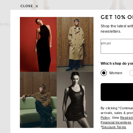
CLOSE
GET 10% O
BOTTEGA VENETA
ALAÏA
Bottega Veneta One Shoulder Bikini Set in Lipstick & Dark Brown
ALAÏA Trikini One Piece Swim
Shop the latest wi
$670
$850
newsletters.
email
Which shop do yo
Women
By clicking "Continu
arrivals, sales & pr
(opens new wi
Policy
. View
Restrict
(
Financial Incentives
.
(op
*
Discount Terms