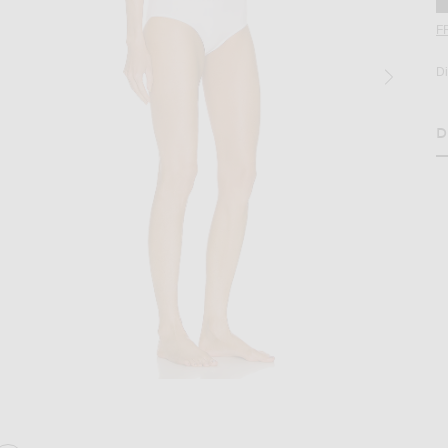
F
D
D
age 2 of ALAÏA Seamless Perforated Bikini Set in Blanc Optique