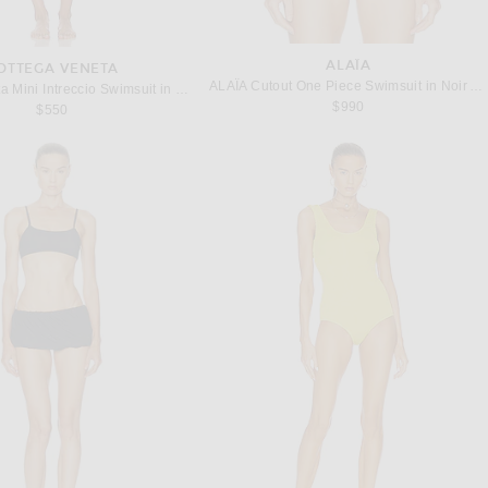
ALAÏA
OTTEGA VENETA
ALAΪA Cutout One Piece Swimsuit in Noir Alaia
Bottega Veneta Mini Intreccio Swimsuit in Seagrass
$990
$550