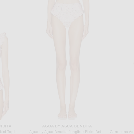
TOM FORD
SAME for FWRD Double Ruffle Mini Dress in Flushing Pink
TOM FORD Backless Cropped Top in Espresso
ALAÏA Tie 
$2,350
NDITA
AGUA BY AGUA BENDITA
Agua by Agua Bendita Kiwi Bikini Top in Playa
Agua by Agua Bendita Jengibre Bikini Bottom in Playa