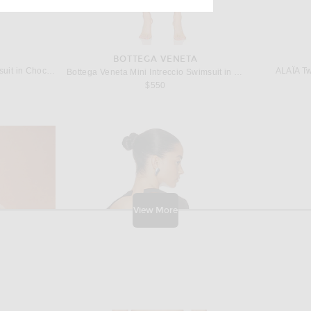
BOTTEGA VENETA
ALAÏA Cutout One Piece Swimsuit in Chocolate
ALAÏA Twi
Bottega Veneta Mini Intreccio Swimsuit in Mirth Washed
$550
View More