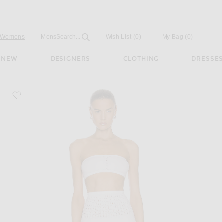
Open
Field
Womens
Mens
Search...
Wish List
(0)
My Bag
(
0
)
NEW
DESIGNERS
CLOTHING
DRESSE
favorite Seamless Perforated Bikini Set