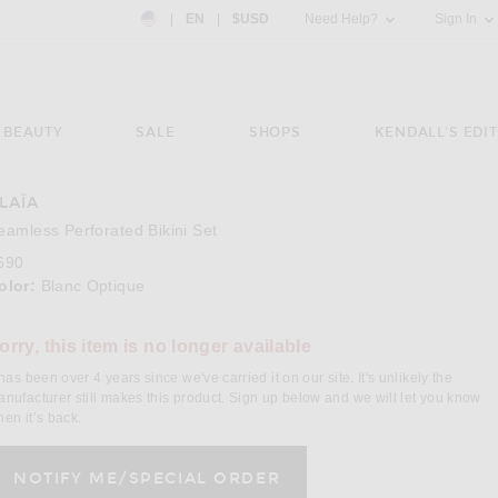
Country Preference: US, EN, $USD
|
EN
|
$USD
Need Help?
Sign In
BEAUTY
SALE
SHOPS
KENDALL'S EDIT
LAÏA
e 3 of ALAÏA Seamless Perforated Bikini Set in Blanc Optique
Image 4
eamless Perforated Bikini Set
690
olor:
Blanc Optique
orry, this item is no longer available
 has been over 4 years since we've carried it on our site. It's unlikely the
nufacturer still makes this product. Sign up below and we will let you know
en it’s back.