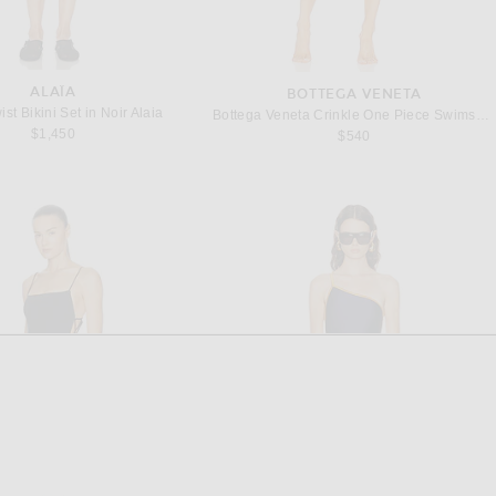
ALAÏA
BOTTEGA VENETA
st Bikini Set in Noir Alaia
Bottega Veneta Crinkle One Piece Swimsuit in Acid
$1,450
$540