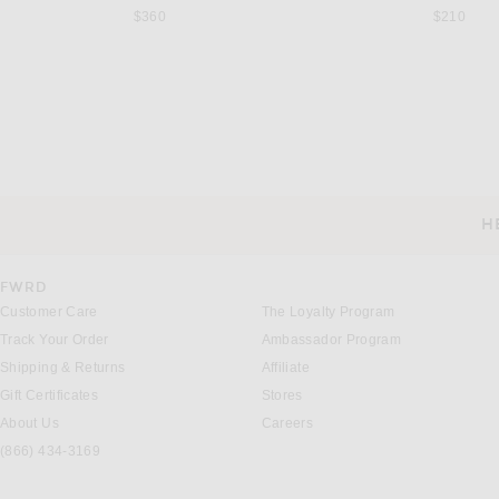
$360
$210
THE ATTICO
MONOT
THE ATTICO Striped Pant in
MONOT Wide Leg Pant in White
$690
$695
H
CUSTOMER SERVICE
FWRD
Customer Care
The Loyalty Program
Track Your Order
Ambassador Program
Shipping & Returns
Affiliate
Gift Certificates
Stores
About Us
Careers
(866) 434-3169