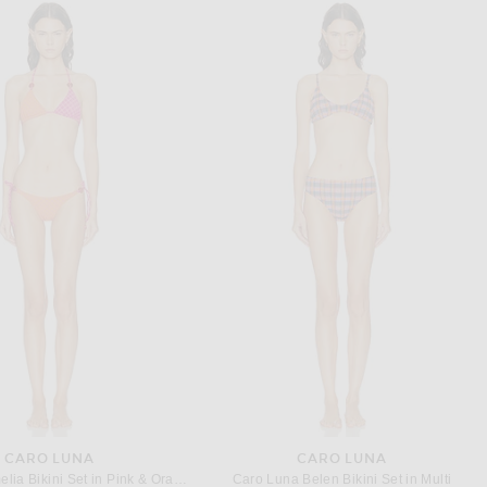
ALAÏA
SAINT LAURENT
One Piece Swimsuit in Noir
Saint Laurent One Shoulder One Piece Swimsuit in Bleu Bondi & Bleumarin
$1,300
$1,230
CARO LUNA
CARO LUNA
Caro Luna Amelia Bikini Set in Pink & Orange
Caro Luna Belen Bikini Set in Multi