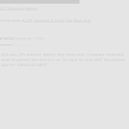
REE Shipping & Returns
Opens in a modal window
iscover more:
ALAÏA
Swimsuits & Cover-Ups
Bikini Sets
etails
Designer Info
82% poly, 18% elastane. Made in Italy. Hand wash. Unpadded. Perforated
detail throughout. Item sold as a set. Our Style No. ALIA-WX6. Manufacturer
Style No. AA9W10061M697.