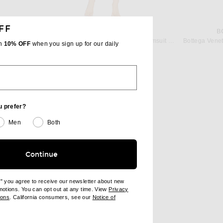
FF
ALAÏA
B
suit in Noir
ALAÏA Original One Piece Bikini Swimsuit in Blanc
th
10% OFF
when you sign up for our daily
$940
u prefer?
Men
Both
Continue
e" you agree to receive our newsletter about new
omotions. You can opt out at any time. View
Privacy
ndow)
(opens new window)
ions
. California consumers, see our
Notice of
opens new window)
ens new window)