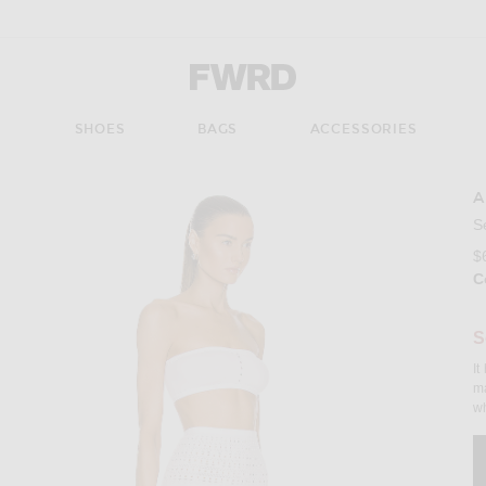
Forward - Apparel & Fashion
S
SHOES
BAGS
ACCESSORIES
A
Imag
S
$
C
S
It
ma
wh