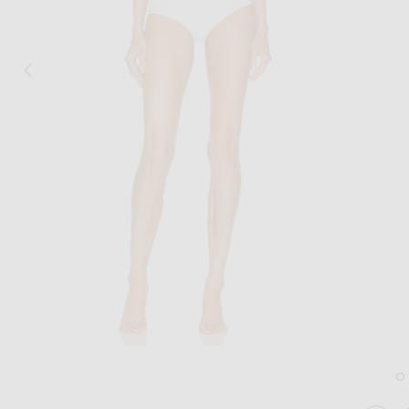
Image 1 of ALAÏA Seamless Perforated Bikini Set in Blanc Optique
Im