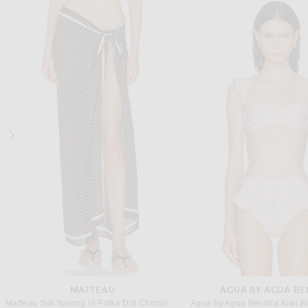
SAINT LAURENT
SAME
Saint Laurent Plunge One Piece Swimsuit in Blanc Creme
$1,050
$398
MATTEAU
AGUA BY AGUA BE
Matteau Silk Sarong in Polka Dot Chocolate