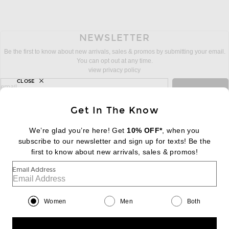
NEWSLETTER
Be the first to know about new arrivals, sales & promos by submitting your email.
You can opt out at any time.
view privacy policy
CLOSE
sign up for newsletter with email address
email
Sign Up
Get In The Know
We’re glad you’re here! Get
10% OFF*
, when you
subscribe to our newsletter and sign up for texts! Be the
FOOTER
Change Country Regions Preferences:
first to know about new arrivals, sales & promos!
|
EN
|
$USD
Email Address
Help us Improve
Take a brief survey about today's visit
Begin Survey
Women
Men
Both
Customer Care
Contact us
(866) 434-3169