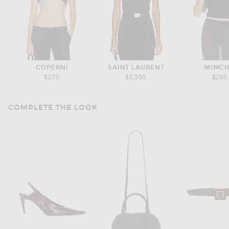
COPERNI
SAINT LAURENT
MIMCH
$270
$1,350
$265
COMPLETE THE LOOK