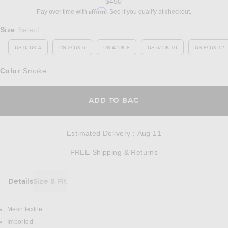
$450
Affirm
Pay over time with
. See if you qualify at checkout.
Select a Size
Size
Select
:
US 0/ UK 4
US 2/ UK 6
US 4/ UK 8
US 6/ UK 10
US 8/ UK 12
Color
Smoke
:
OPENS IN A MODAL
ADD TO BAG
Estimated Delivery
:
Aug 11
Opens in a modal w
FREE Shipping & Returns
Details
Size & Fit
DETAILS
Mesh textile
Imported