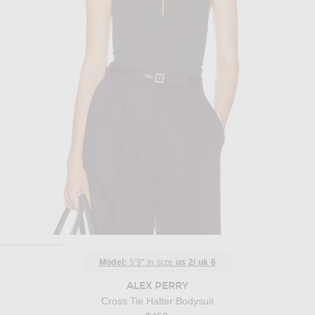
Model:
5'9" in size
us 2/ uk 6
ALEX PERRY
Cross Tie Halter Bodysuit