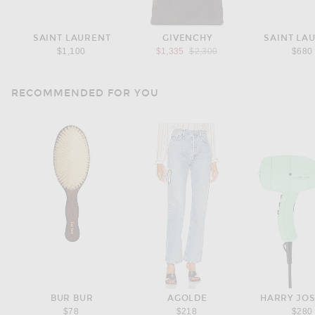
SAINT LAURENT
GIVENCHY
SAINT LA
Previous price:
$1,100
$1,335
$2,300
$680
RECOMMENDED FOR YOU
BUR BUR
AGOLDE
HARRY JO
$78
$218
$280