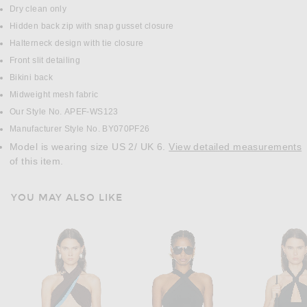
Dry clean only
Hidden back zip with snap gusset closure
Halterneck design with tie closure
Front slit detailing
Bikini back
Midweight mesh fabric
Our Style No. APEF-WS123
Manufacturer Style No. BY070PF26
Model is wearing size US 2/ UK 6.
View detailed measurements
of this item.
YOU MAY ALSO LIKE