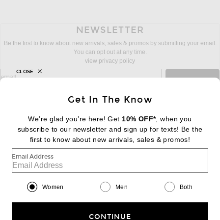
NEWSLETTER
Be the first to know about new arrivals, sales & promos by submitting your email.
You can opt out at any time.
view privacy policy
CLOSE
sign up for newsletter with email address
email
Sign Up
Get In The Know
We’re glad you’re here! Get
10% OFF*
, when you
subscribe to our newsletter and sign up for texts! Be the
FOOTER
Change Country Regions Preferences:
first to know about new arrivals, sales & promos!
|
EN
|
$USD
Email Address
Help us Improve
Take a brief survey about today's visit
Begin Survey
Women
Men
Both
Customer Care
Contact us
(866) 434-3169
CONTINUE