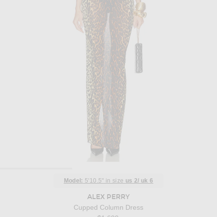
Model:
5'10.5" in size
us 2/ uk 6
ALEX PERRY
Cupped Column Dress