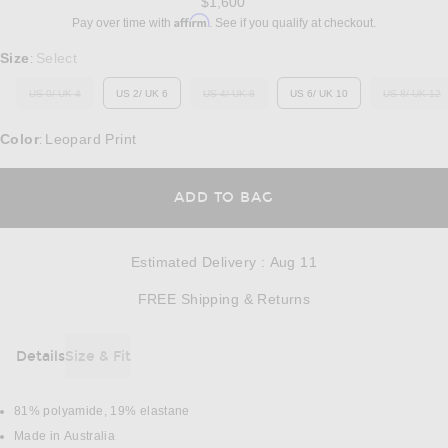
$1,600
Affirm
Pay over time with
. See if you qualify at checkout.
Select a Size
Size
Select
:
US 0/ UK 4
US 2/ UK 6
US 4/ UK 8
US 6/ UK 10
US 8/ UK 12
OUT OF STOCK
OUT OF STOCK
OUT O
Color
Leopard Print
:
OPENS IN A MODAL
ADD TO BAG
Estimated Delivery
:
Aug 11
Opens in a modal w
FREE Shipping & Returns
Details
Size & Fit
DETAILS
81% polyamide, 19% elastane
Made in Australia