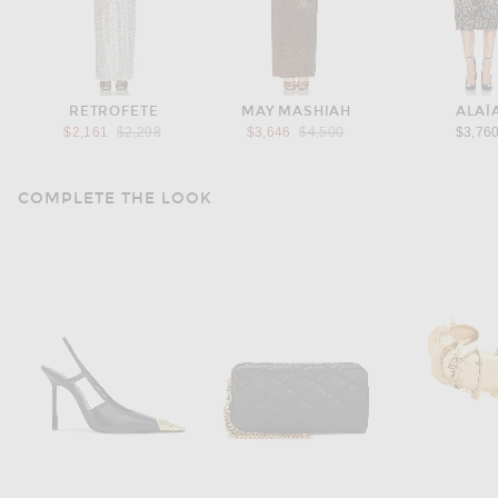
RETROFETE
MAY MASHIAH
ALAÏ
Previous price:
Previous price:
$2,161
$2,298
$3,646
$4,500
$3,76
COMPLETE THE LOOK