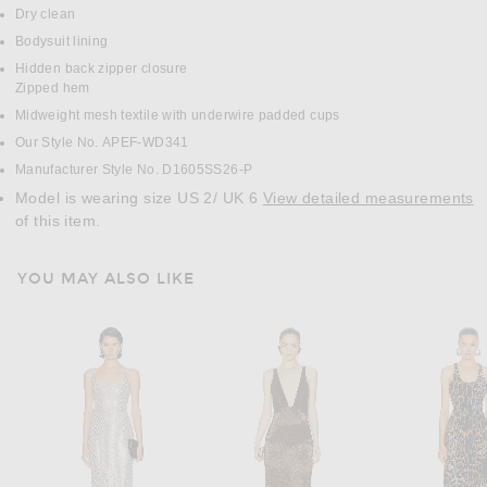
Dry clean
Bodysuit lining
Hidden back zipper closure
Zipped hem
Midweight mesh textile with underwire padded cups
Our Style No. APEF-WD341
Manufacturer Style No. D1605SS26-P
Model is wearing size US 2/ UK 6
View detailed measurements
of this item.
YOU MAY ALSO LIKE