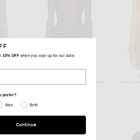
FF
th
10% OFF
when you sign up for our daily
TIER
MUGLER
Jean Paul Gaultier Mesh Printed Marinière Grape Long Sleeve Tee in Khaki & Multicolor
Mugler Turtleneck Jersey Top in Black
Saint Laur
 price:
$540
u prefer?
Men
Both
Continue