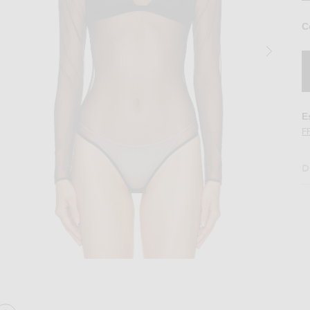
C
E
F
D
 Bodysuit in Espresso
Image 2 of Alex Perry Long Sleeve Mesh B