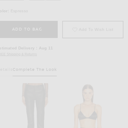
olor:
Espresso
ADD TO BAG
Add To Wish List
stimated Delivery
:
Aug 11
REE Shipping & Returns
Opens in a modal window
etails
Complete The Look
Has Been Selected
odysuit in Espresso