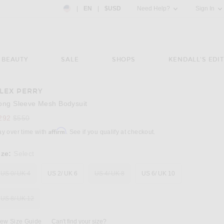
Country Preference: US, EN, $USD
|
EN
|
$USD
Need Help?
Sign In
BEAUTY
SALE
SHOPS
KENDALL'S EDIT
LEX PERRY
Image 3 of Alex Perry Long Sleeve Mesh Bod
ong Sleeve Mesh Bodysuit
Previous price:
292
$550
Affirm
ay over time with
. See if you qualify at checkout.
ize:
Select
US 0/ UK 4
US 2/ UK 6
US 4/ UK 8
US 6/ UK 10
US 8/ UK 12
iew Size Guide
Can't find your size?