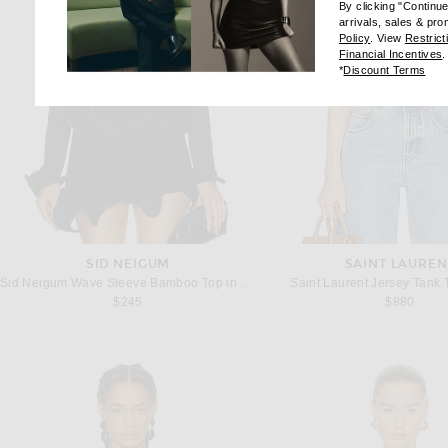
By clicking "Continu
arrivals, sales & pr
(opens new wi
Policy
. View
Restrict
(
Financial Incentives
.
(op
*
Discount Terms
SID NEIGUM
SAINT LAUREN
Sid Neigum Wave Sleeve Bamboo Top in Black
Saint Laurent Jersey Tank 
$245
$880