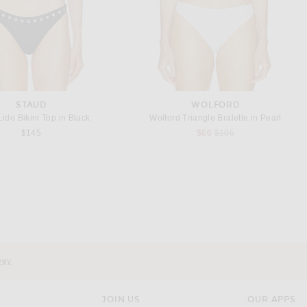
STAUD
WOLFORD
ido Bikini Top in Black
Wolford Triangle Bralette in Pearl
Previous price:
$145
$66
$105
AEXAE
WOLFORD
AEXAE x REVOLVE Leather Suede Ruched Top in Chestnut Brown
Wolford Shade String Bodysuit in Soft Cacao
Previous price:
$549
$263
$350
vey
JOIN US
OUR APPS