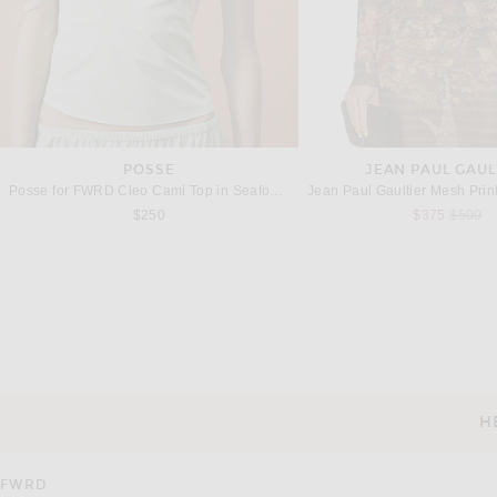
POSSE
JEAN PAUL GAUL
Posse for FWRD Cleo Cami Top in Seafoam
Previou
$250
$375
$500
LAPOINTE
WOLFORD
LaPointe Coated Jersey Boatneck Bodysuit in Mocha
Previous price:
Previous
$201
$490
$288
$480
H
CUSTOMER SERVICE
FWRD