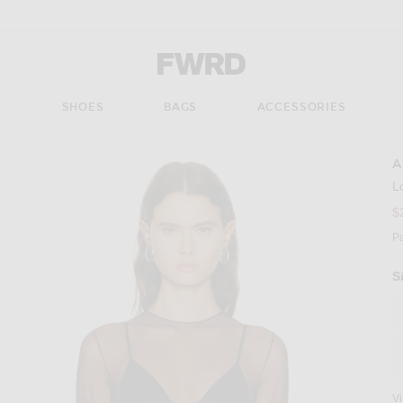
Forward - Apparel & Fashion
S
SHOES
BAGS
ACCESSORIES
A
L
$
P
S
V