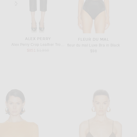
ALEX PERRY
S
FLEUR DU MAL
aguette Bag in Nero
Alex Perry Crop Leather Trouser in Dark Brown
Saint L
fleur du mal Luxe Bra in Black
Previous price:
$851
$1,850
$98