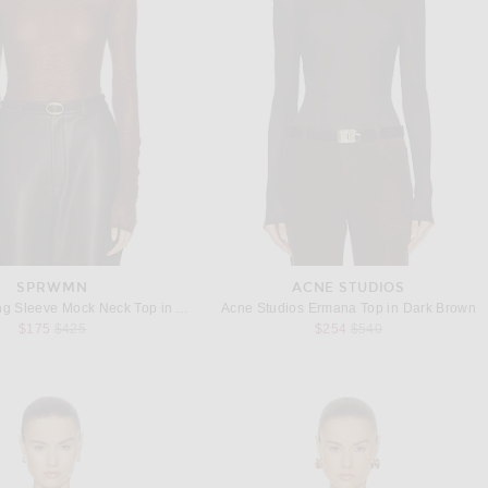
SPRWMN
ACNE STUDIOS
SPRWMN Long Sleeve Mock Neck Top in Americano
Acne Studios Ermana Top in Dark Brown
Previous price:
Previous price:
$175
$425
$254
$540