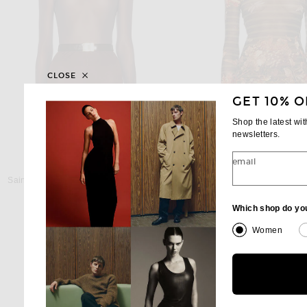
CLOSE
GET 10% O
Shop the latest wi
newsletters.
email
SAINT LAURENT
JEAN PAUL GAUL
Saint Laurent Long Sleeve Top in Ebene
Previous
$850
$375
$500
Which shop do yo
Women