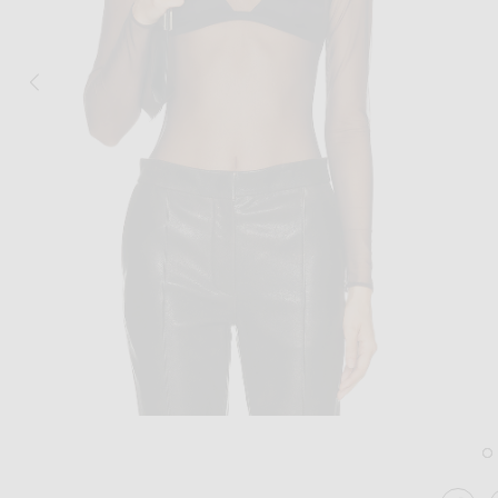
Image 1 of Alex Perry Long Sleeve Mesh