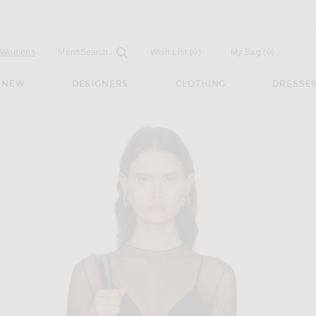
Open
Field
Womens
Mens
Search...
Wish List
(0)
My Bag
(
0
)
NEW
DESIGNERS
CLOTHING
DRESSE
esh Bodysuit in Espresso