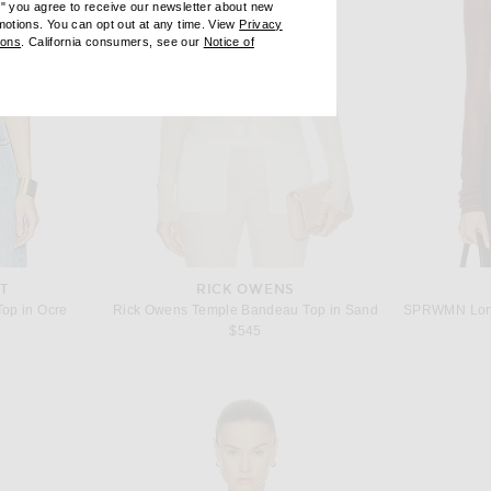
e" you agree to receive our newsletter about new
omotions. You can opt out at any time. View
Privacy
ndow)
(opens new window)
ions
. California consumers, see our
Notice of
opens new window)
ens new window)
T
RICK OWENS
Top in Ocre
Rick Owens Temple Bandeau Top in Sand
$545