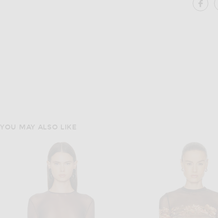
SH
YOU MAY ALSO LIKE