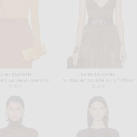
SAINT LAURENT
SAINT LAURENT
ent Long Sleeve Top in Ocre
Saint Laurent Camisole Top in Vert Kaki
$1,350
$1,100