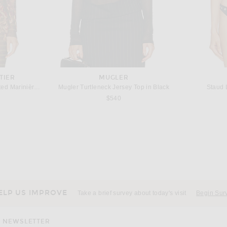
TIER
MUGLER
Jean Paul Gaultier Mesh Printed Marinière Grape Long Sleeve Tee in Khaki & Multicolor
Mugler Turtleneck Jersey Top in Black
Staud L
s price:
$540
SAINT LAURENT
Wolford Crystal String Bodysuit in Umber & Jet Nut
Saint Laurent Silk Top in Brun Chene
 price:
$1,700
ELP US IMPROVE
Take a brief survey about today's visit
Begin Sur
NEWSLETTER