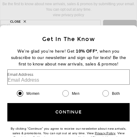
Be the first to know about new arrivals, sales & promos by submitting your email.
You can opt out at any time.
view privacy policy
CLOSE
sign up for newsletter with email address
email
Sign Up
Get In The Know
We’re glad you’re here! Get
10% OFF*
, when you
subscribe to our newsletter and sign up for texts! Be the
FOOTER
Change Country Regions Preferences:
first to know about new arrivals, sales & promos!
|
EN
|
$USD
Email Address
Help us Improve
Take a brief survey about today's visit
Begin Survey
Women
Men
Both
Customer Care
Contact us
(866) 434-3169
CONTINUE
By clicking “Continue” you agree to receive our newsletter about new arrivals,
(opens new w
sales & promotions. You can opt out at any time. View
Privacy Policy
. View