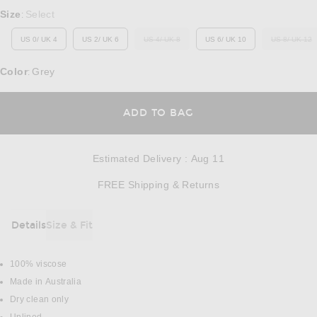
Select a Size
Size
Select
:
US 0/ UK 4
US 2/ UK 6
US 4/ UK 8
US 6/ UK 10
US 8/ UK 12
OUT OF STOCK
OUT O
Color
Grey
:
OPENS IN A MODAL
ADD TO BAG
Estimated Delivery
:
Aug 11
Opens in a modal w
FREE Shipping & Returns
Details
Size & Fit
DETAILS
100% viscose
Made in Australia
Dry clean only