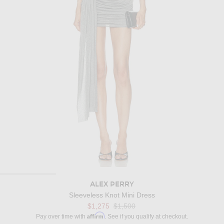
ALEX PERRY
Sleeveless Knot Mini Dress
Previous price:
$1,275
$1,500
Affirm
Pay over time with
. See if you qualify at checkout.