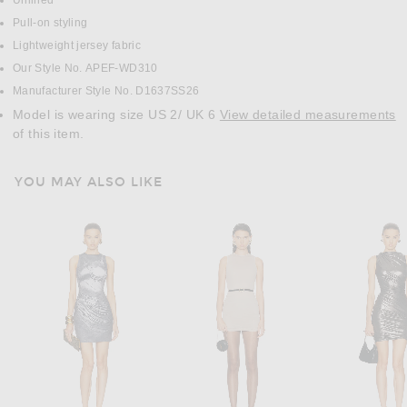
Unlined
Pull-on styling
Lightweight jersey fabric
Our Style No. APEF-WD310
Manufacturer Style No. D1637SS26
Model is wearing size US 2/ UK 6
View detailed measurements
of this item.
YOU MAY ALSO LIKE