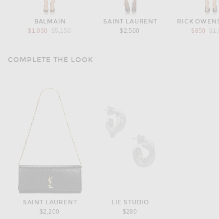
BALMAIN
SAINT LAURENT
RICK OWENS
Previous price:
Pre
$1,030
$5,150
$2,500
$850
$1
COMPLETE THE LOOK
SAINT LAURENT
LIE STUDIO
$2,200
$280