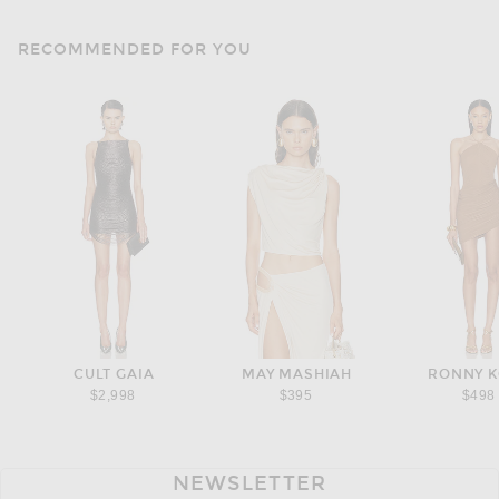
RECOMMENDED FOR YOU
CULT GAIA
MAY MASHIAH
RONNY 
$2,998
$395
$498
NEWSLETTER