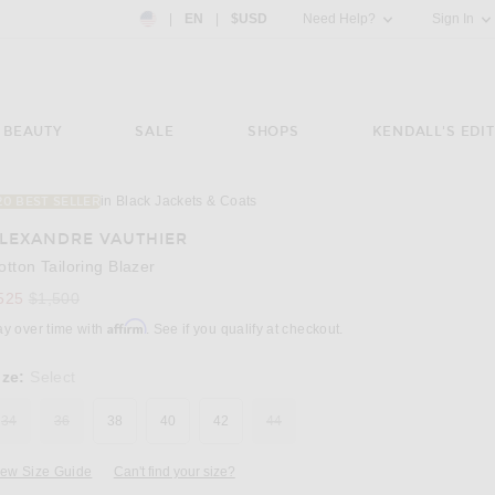
Country Preference: US, EN, $USD
|
EN
|
$USD
Need Help?
Sign In
BEAUTY
SALE
SHOPS
KENDALL'S EDIT
in Black Jackets & Coats
20 BEST SELLER
Image 3 of Alexandre Vauthier Cotton Tailori
LEXANDRE VAUTHIER
otton Tailoring Blazer
Previous price:
525
$1,500
Affirm
ay over time with
. See if you qualify at checkout.
ize:
Select
34
36
38
40
42
44
iew Size Guide
Can't find your size?