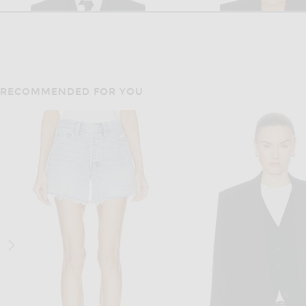
RECOMMENDED FOR YOU
SAINT LAURENT
SAINT LAUREN
Saint Laurent Double Breasted Blazer in Noir
Saint Laurent Blazer Jack
$4,350
$3,400