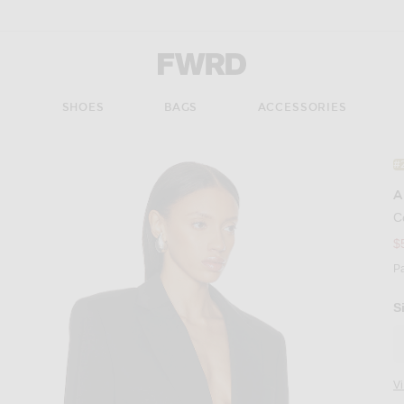
Forward - Apparel & Fashion
S
SHOES
BAGS
ACCESSORIES
#
A
C
$
P
S
V