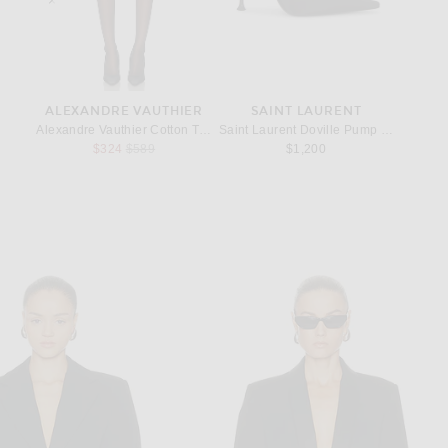
ALEXANDRE VAUTHIER
SAINT LAURENT
S
ring in Silver
Alexandre Vauthier Cotton Tailoring Short in Black
Saint Laurent Doville Pump in Nero
Saint L
Previous price:
$324
$589
$1,200