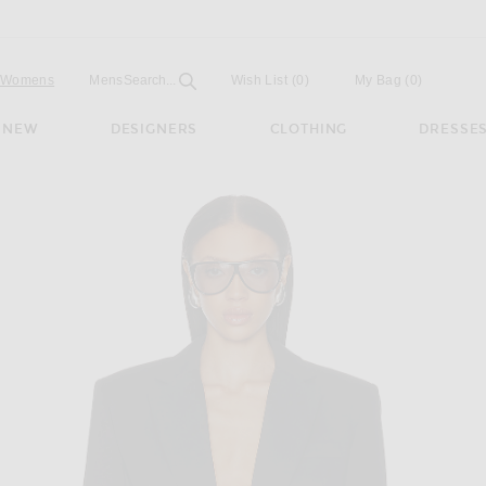
Open
Field
Womens
Mens
Search...
Wish List
(0)
My Bag
(
0
)
NEW
DESIGNERS
CLOTHING
DRESSE
Tailoring Blazer in Black