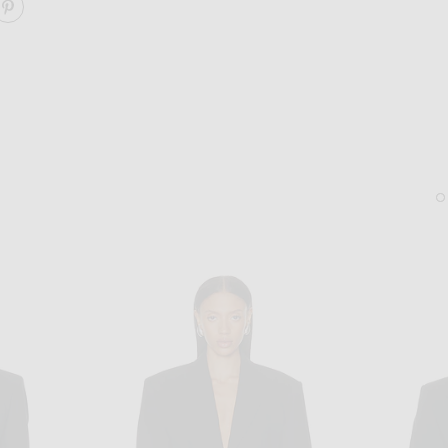
ARE COTTON TAILORING BLAZER ON FACEBOOK
SHARE COTTON TAILORING BLAZER ON PINTEREST
SAINT LAURENT
KHAITE
Saint Laurent Gaspar Sunglasses in Black & Light Blue
KHAITE Lotus Medium Ear
$520
$890