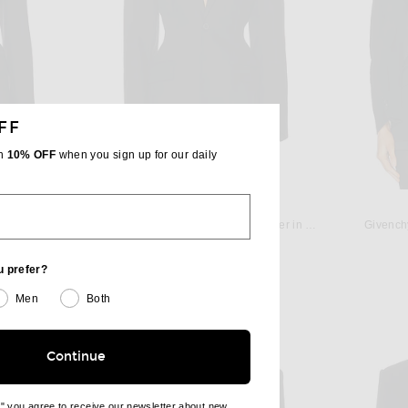
FF
th
10% OFF
when you sign up for our daily
TA
WARDROBE.NYC
acket in Black
WARDROBE.NYC Drill Contour Blazer in Black
Givench
$1,250
u prefer?
Men
Both
Continue
e" you agree to receive our newsletter about new