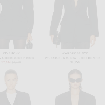
GIVENCHY
WARDROBE.NYC
y Cocoon Jacket in Black
WARDROBE.NYC New Tuxedo Blazer in Black
Previous price:
$2,444
$4,700
$2,250