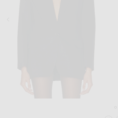
Image 1 of Alexandre Vauthier Cotton Tai