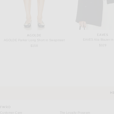
EAVES
AGOLDE
EAVES Alia Blazer in
AGOLDE Parker Long Short in Swapmeet
$329
$158
JIL SANDER
SAINT LAUREN
Jil Sander Tailored Jacket in Midnight
$3,250
$4,300
H
CUSTOMER SERVICE
FWRD
Customer Care
The Loyalty Program