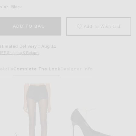
olor:
Black
ADD TO BAG
Add To Wish List
stimated Delivery
:
Aug 11
REE Shipping & Returns
Opens in a modal window
etails
Complete The Look
Designer Info
Has Been Selected
ring Blazer in Black