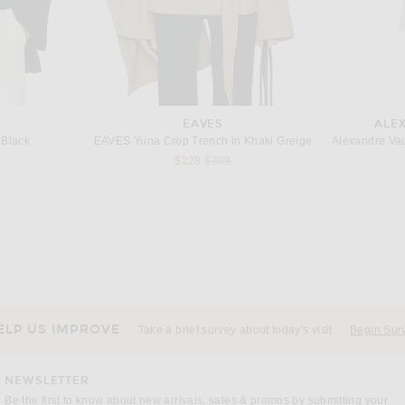
EAVES
ALE
 Black
EAVES Yuna Crop Trench in Khaki Greige
Previous price:
$228
$399
T
MCQUEEN
Saint Laurent Double Breasted Blazer in Chocolate
McQueen One Button Jacket in Violet
Jil Sa
Previous price:
$1,370
$2,490
ELP US IMPROVE
Take a brief survey about today's visit
Begin Sur
NEWSLETTER
Be the first to know about new arrivals, sales & promos by submitting your