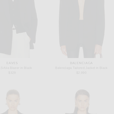
EAVES
BALENCIAGA
S Alia Blazer in Black
Balenciaga Tailored Jacket in Black
$329
$2,990