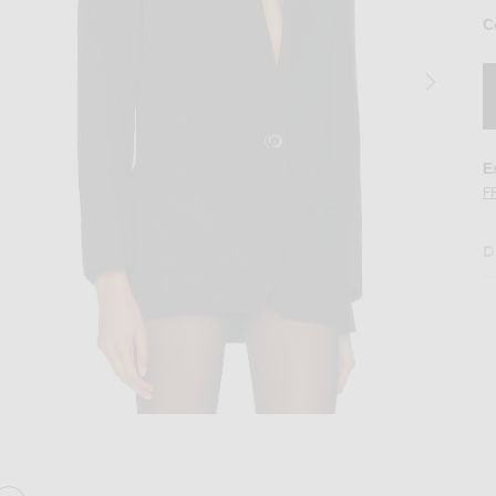
C
E
F
D
loring Blazer in Black
Image 2 of Alexandre Vauthier Cotton Tailo