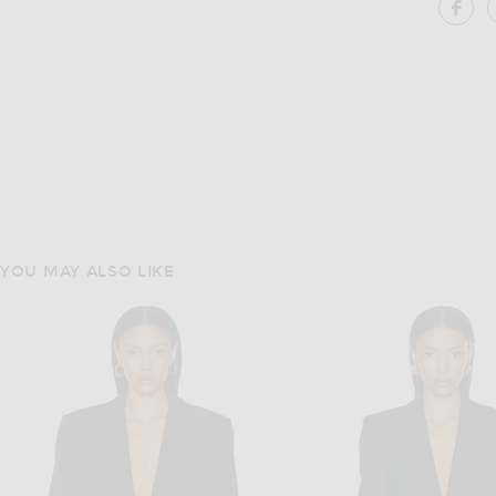
SH
YOU MAY ALSO LIKE