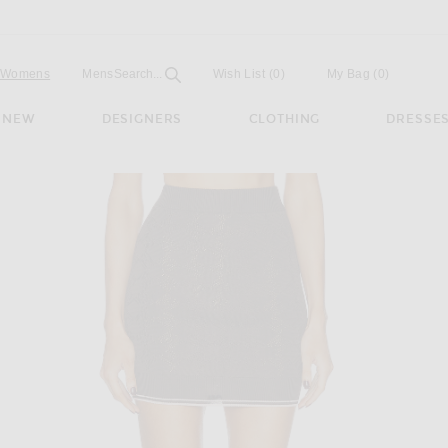
Open
Field
Womens
Mens
Search...
Wish List
(0)
My Bag
(
0
)
NEW
DESIGNERS
CLOTHING
DRESSE