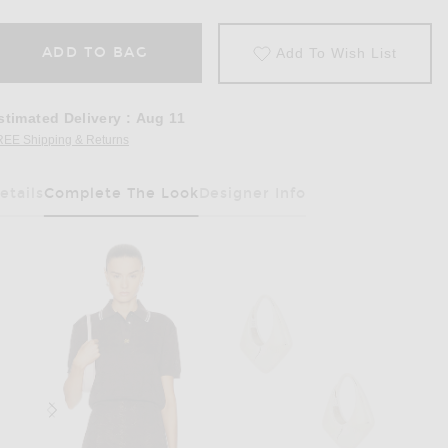
ADD TO BAG
Add To Wish List
stimated Delivery
:
Aug 11
REE Shipping & Returns
Opens in a modal window
etails
Complete The Look
Designer Info
Has Been Selected