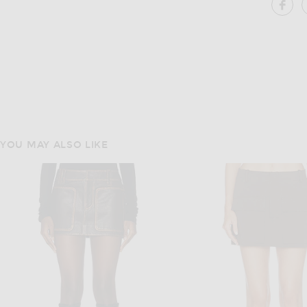
SH
YOU MAY ALSO LIKE