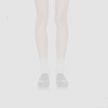
Image 1 of Amiri Mini Skirt in Brown