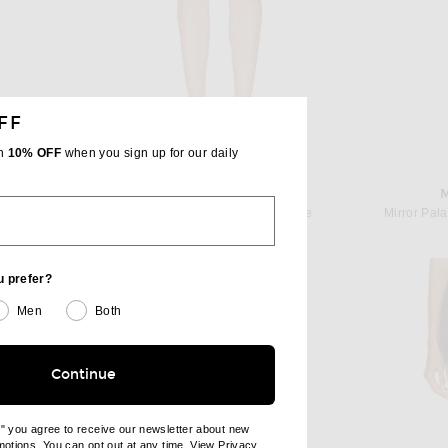
FF
th
10% OFF
when you sign up for our daily
KHAITE
irt in Brown
KHAITE Jett Skirt in Almandine
Mirror Pala
 price:
Previous price:
$785
$1,400
u prefer?
Men
Both
Continue
e" you agree to receive our newsletter about new
omotions. You can opt out at any time. View
Privacy