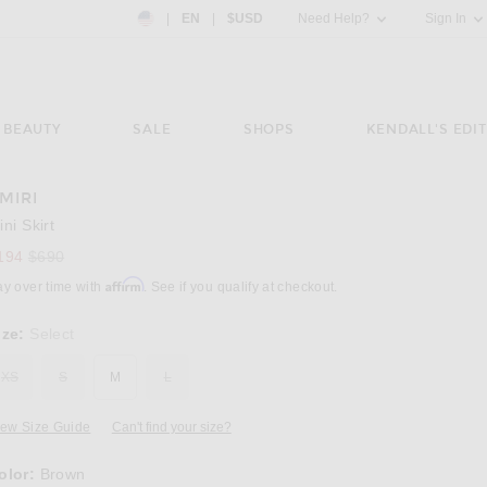
Country Preference: US, EN, $USD
|
EN
|
$USD
Need Help?
Sign In
BEAUTY
SALE
SHOPS
KENDALL'S EDIT
MIRI
Image 3 of Amiri Mini Skirt in Brown
ini Skirt
Previous price:
194
$690
Affirm
ay over time with
. See if you qualify at checkout.
ize:
Select
XS
S
M
L
iew Size Guide
Can't find your size?
olor:
Brown