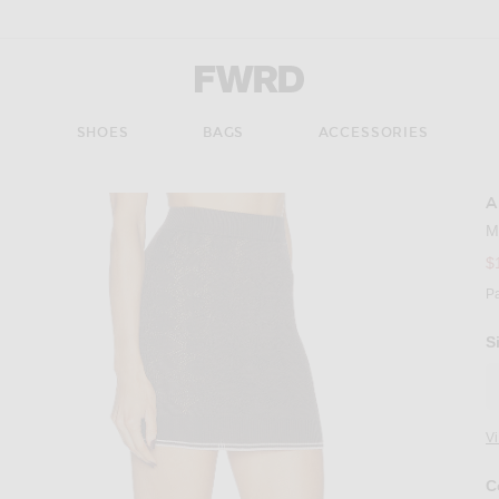
Forward - Apparel & Fashion
S
SHOES
BAGS
ACCESSORIES
A
M
$
P
S
V
C