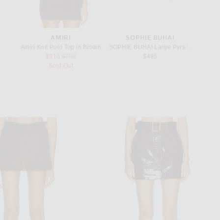
ANI
AMIRI
SOPHIE BUHAI
S
go Signature Mini Hobo Bag in Rose Quartz
Amiri Knit Polo Top in Brown
SOPHIE BUHAI Large Pyramid Hoop Earr
Saint L
rice:
Previous price:
$316
$790
$495
Sold Out