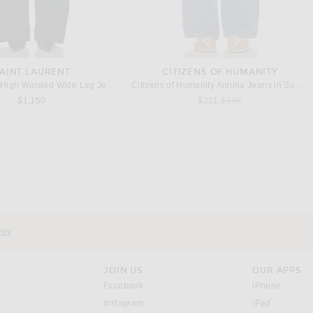
AINT LAURENT
CITIZENS OF HUMANITY
Saint Laurent High Waisted Wide Leg Jeans in Midnight Black
Citizens of Humanity Annina Jeans in Sunland
Previous price:
$1,150
$221
$248
OTTEGA VENETA
COURREGES
ta Leather Mini Skirt in Black
Courreges Circle Satin Mini Skirt in Black
Previous price:
$3,300
$436
$1,090
vey
JOIN US
OUR APPS
opens in a new window.
opens i
Facebook
iPhone
opens in a new window.
(opens ne
Instagram
iPad