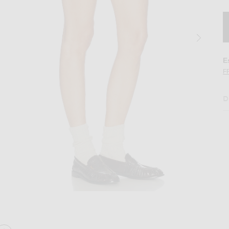
E
F
D
Image 2 of Amiri Mini Skirt in Brown