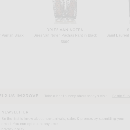
DRIES VAN NOTEN
S
 Pant in Black
Dries Van Noten Pachas Pant in Black
s price:
$860
KHAITE
B
n Burnt Umber
KHAITE Jaxon Leather Skirt in Black
Bottega Vene
 price:
Previous price:
$575
$1,980
ELP US IMPROVE
Take a brief survey about today's visit
Begin Sur
NEWSLETTER
Be the first to know about new arrivals, sales & promos by submitting your
email. You can opt out at any time.
(opens new window)
privacy policy