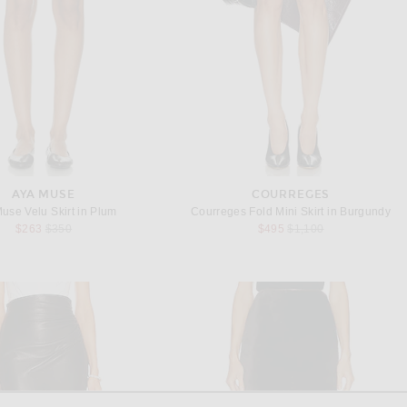
AYA MUSE
COURREGES
use Velu Skirt in Plum
Courreges Fold Mini Skirt in Burgundy
Previous price:
Previous price:
$263
$350
$495
$1,100