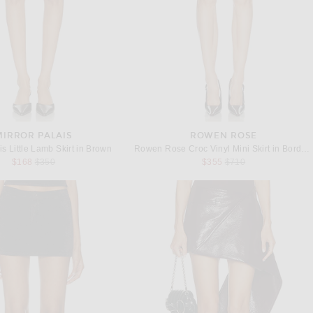
MIRROR PALAIS
ROWEN ROSE
is Little Lamb Skirt in Brown
Rowen Rose Croc Vinyl Mini Skirt in Bordeaux
Previous price:
Previous price:
$168
$350
$355
$710