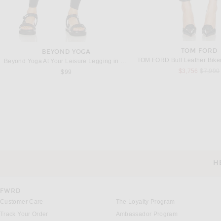
TOM FORD
BEYOND YOGA
TOM FORD Bull Leather Biker
Beyond Yoga At Your Leisure Legging in Darkest Night
Previou
$3,756
$7,990
$99
THE ATTICO
SPRWMN
THE ATTICO Mini Skirt in Eggplant & Black
SPRWMN Mini Trouser Skirt i
Previous price:
Previous
$594
$1,800
$569
$875
H
CUSTOMER SERVICE
FWRD
Customer Care
The Loyalty Program
Track Your Order
Ambassador Program