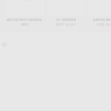
VALENTINO GARAVANI
JIL SANDER
AMINA M
Previous price:
Pre
$650
$635
$1,350
$328
$1