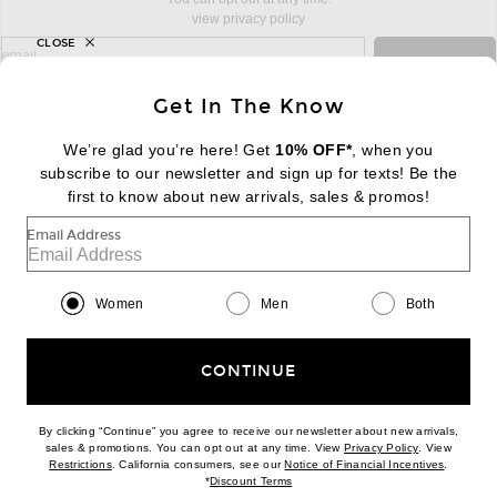
view privacy policy
CLOSE
sign up for newsletter with email address
email
Sign Up
Get In The Know
We’re glad you’re here! Get
10% OFF*
, when you
subscribe to our newsletter and sign up for texts! Be the
FOOTER
Change Country Regions Preferences:
first to know about new arrivals, sales & promos!
|
EN
|
$USD
Email Address
Help us Improve
Take a brief survey about today's visit
Begin Survey
Women
Men
Both
Customer Care
Contact us
(866) 434-3169
CONTINUE
By clicking “Continue” you agree to receive our newsletter about new arrivals,
(opens new w
sales & promotions. You can opt out at any time. View
Privacy Policy
. View
(opens new window)
(opens n
Restrictions
. California consumers, see our
Notice of Financial Incentives
.
(opens new window)
*
Discount Terms
Download our iPhone App