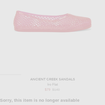
ANCIENT GREEK SANDALS
Iro Flat
Previous price:
$79
$140
Sorry, this item is no longer available