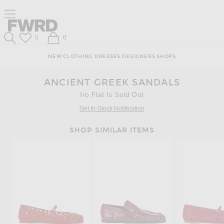
Skip
Click
Skip
Click to open side nav menu
to
to
to
Content
View
Footer
Forward
Our
Forward
Wish List
Shopping Bag
0
0
Accessibility
Search
Statement
NEW
CLOTHING
DRESSES
DESIGNERS
SHOPS
ANCIENT GREEK SANDALS
Iro Flat Is Sold Out
Get In-Stock Notification
SHOP SIMILAR ITEMS