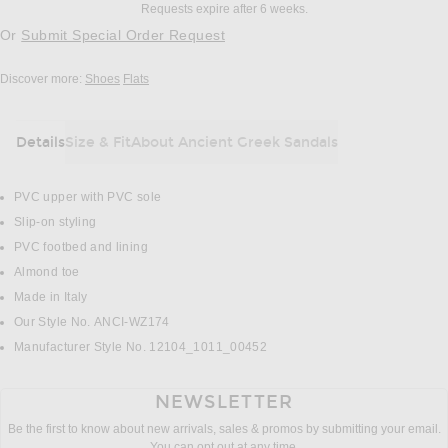
Requests expire after 6 weeks.
Or
Submit Special Order Request
Discover more:
Shoes
Flats
Details
Size & Fit
About Ancient Greek Sandals
DETAILS
PVC upper with PVC sole
Slip-on styling
PVC footbed and lining
Almond toe
Made in Italy
Our Style No. ANCI-WZ174
Manufacturer Style No. 12104_1011_00452
NEWSLETTER
Be the first to know about new arrivals, sales & promos by submitting your email.
You can opt out at any time.