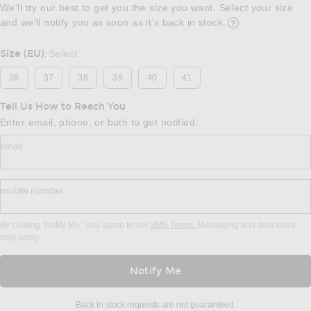
We'll try our best to get you the size you want. Select your size
and we’ll notify you as soon as it’s back in stock.
Opens in a modal w
Size (EU)
Select
:
36
37
38
39
40
41
Tell Us How to Reach You
Enter email, phone, or both to get notified.
email
mobile number
By clicking ‘Notify Me,’ you agree to our
SMS Terms.
Messaging and data rates
may apply.
Notify Me
Back in stock requests are not guaranteed.