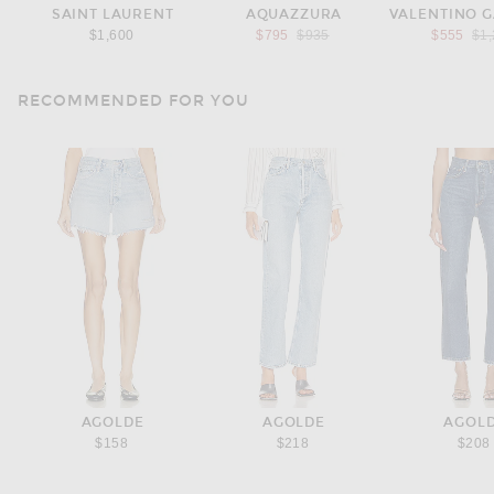
SAINT LAURENT
AQUAZZURA
Previous price:
Pre
$1,600
$795
$935
$555
$1
RECOMMENDED FOR YOU
AGOLDE
AGOLDE
AGOL
$158
$218
$208