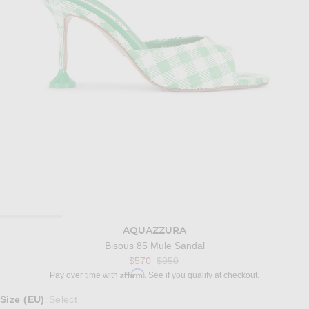
AQUAZZURA
Bisous 85 Mule Sandal
Previous price:
$570
$950
Affirm
Pay over time with
. See if you qualify at checkout.
Select a Size
Size (EU)
Select
: