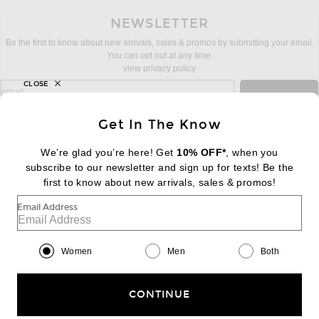
NEWSLETTER
Be the first to know about new arrivals, sales & promos by submitting your email.
You can opt out at any time.
view privacy policy
CLOSE
sign up for newsletter with email address
email
Sign Up
Get In The Know
We’re glad you’re here! Get
10% OFF*
, when you
subscribe to our newsletter and sign up for texts! Be the
FOOTER
Change Country Regions Preferences:
first to know about new arrivals, sales & promos!
|
EN
|
$USD
Email Address
Help us Improve
Take a brief survey about today's visit
Begin Survey
Women
Men
Both
Customer Care
Contact us
(866) 434-3169
CONTINUE