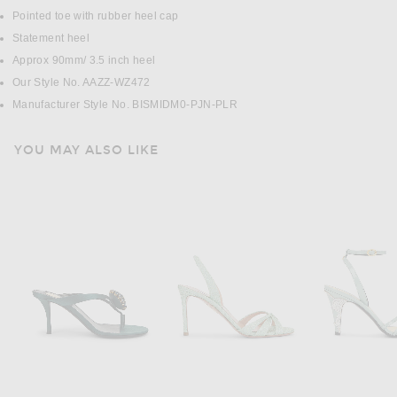
Pointed toe with rubber heel cap
Statement heel
Approx 90mm/ 3.5 inch heel
Our Style No. AAZZ-WZ472
Manufacturer Style No. BISMIDM0-PJN-PLR
YOU MAY ALSO LIKE