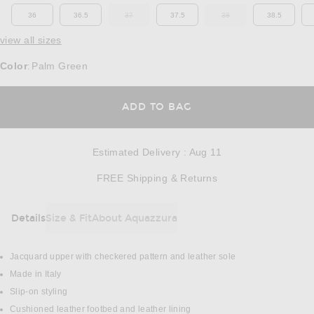
36
36.5
37
37.5
38
38.5
OUT OF STOCK
OUT OF STOCK
view all sizes
Color
Palm Green
:
OPENS IN A MODAL
ADD TO BAG
Estimated Delivery
:
Aug 11
Opens in a modal w
FREE Shipping & Returns
Details
Size & Fit
About Aquazzura
DETAILS
Jacquard upper with checkered pattern and leather sole
Made in Italy
Slip-on styling
Cushioned leather footbed and leather lining