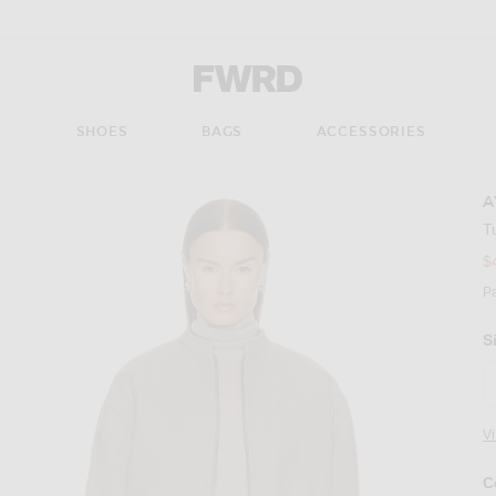
Forward - Apparel & Fashion
S
SHOES
BAGS
ACCESSORIES
A
T
$
P
S
V
C