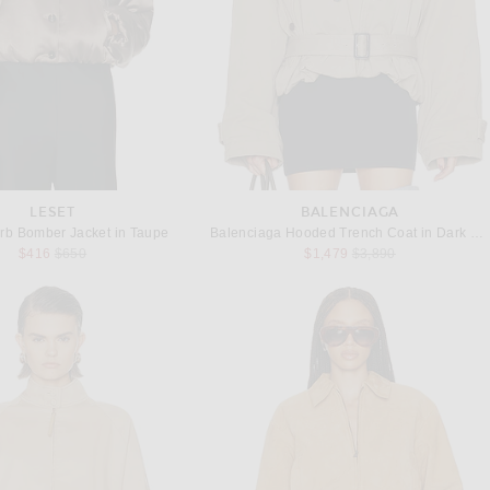
LESET
BALENCIAGA
b Bomber Jacket in Taupe
Balenciaga Hooded Trench Coat in Dark Beige
Previous price:
Previous price:
$416
$650
$1,479
$3,890