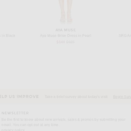
AYA MUSE
 in Black
Aya Muse Brise Dress in Pearl
SRG An
s price:
Previous price:
$644
$685
BALENCIAGA
JACQUEMUS La Veste De-nimes Ovalo in Off White
Balenciaga High Collar Track Jacket in Elephant Grey
Jil Sander
price:
$2,090
ELP US IMPROVE
Take a brief survey about today's visit
Begin Sur
NEWSLETTER
Be the first to know about new arrivals, sales & promos by submitting your
email. You can opt out at any time.
(opens new window)
privacy policy