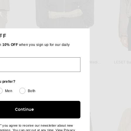
FF
th
10% OFF
when you sign up for our daily
JO
HELSA
 in Cream
Helsa Wool Blend Bomber Jacket in Medium Heather Grey
LESET Bar
 price:
Previous price:
$349
$498
u prefer?
Men
Both
Continue
e" you agree to receive our newsletter about new
omotions. You can opt out at any time. View
Privacy