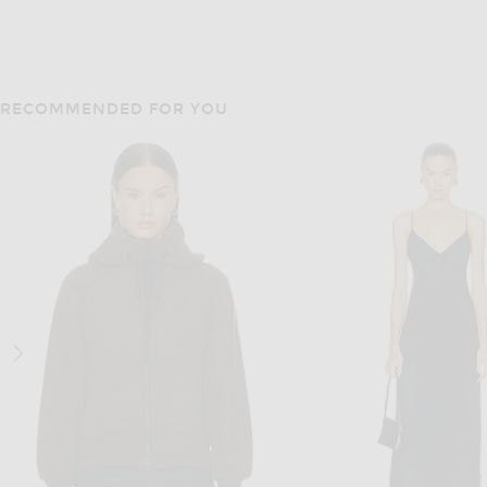
RECOMMENDED FOR YOU
SLVRLAKE
FRAME
SLVRLAKE Camden Garage Jacket in Sedona Brown
FRAME The Suede Ace Jacke
$579
$1,998