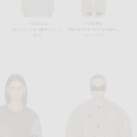
RENGGLI
TOTEME
S
Raisin in Silver
RENGGLI Cashmere Silk Fitted Turtleneck Sweater in Stone
Toteme Wide Fluid Trouser in Taupe
Saint L
Previous price:
$425
$416
$640