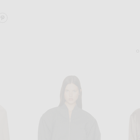
ARE TULI JACKET ON FACEBOOK
SHARE TULI JACKET ON PINTEREST
BOTTEGA VENETA
JACQUEMUS
Bottega Veneta Intrecciato Dustbag in Cypress & Gold
JACQUEMUS Les Boucles 
$2,600
$520
Sold Out
Sold Out