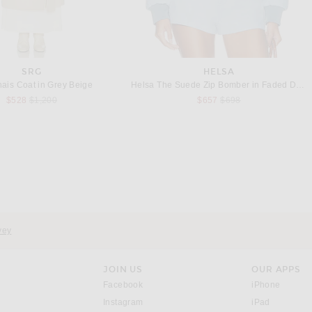
SRG
HELSA
ais Coat in Grey Beige
Helsa The Suede Zip Bomber in Faded Denim
Previous price:
Previous price:
$528
$1,200
$657
$698
JIL SANDER
BALENCIAGA
 Tech Jacket in Optic White
Balenciaga Cropped Jacket in Black
Previous price:
$1,418
$1,890
$1,790
vey
JOIN US
OUR APPS
opens in a new window.
opens i
Facebook
iPhone
opens in a new window.
(opens ne
Instagram
iPad