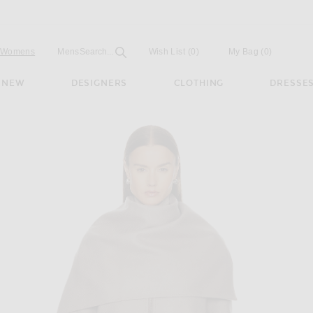
Open
Field
Womens
Mens
Search...
Wish List
(0)
My Bag
(
0
)
NEW
DESIGNERS
CLOTHING
DRESSE
sh Brown