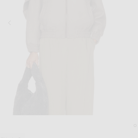
Image 1 of Aya Muse Tuli Jacket in Ash