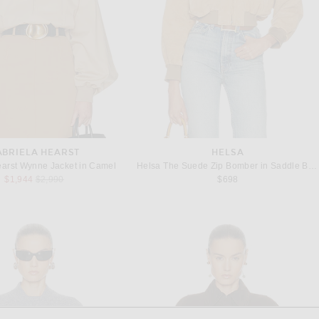
ABRIELA HEARST
HELSA
earst Wynne Jacket in Camel
Helsa The Suede Zip Bomber in Saddle Brown
Previous price:
$1,944
$2,990
$698