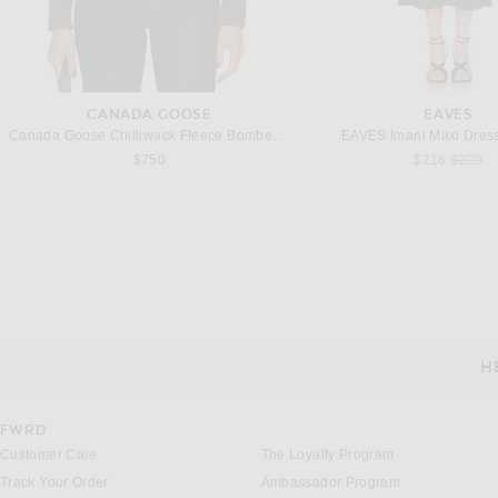
CANADA GOOSE
EAVES
Canada Goose Chilliwack Fleece Bomber in Terra
EAVES Imani Maxi Dress
Previou
$750
$216
$229
JACQUEMUS
COMME DES GARCONS PLAY
COMME des GARCONS PLAY Full Zip Hoodie in Top Grey
Previous 
$633
$1,090
$322
H
CUSTOMER SERVICE
FWRD
Customer Care
The Loyalty Program
Track Your Order
Ambassador Program