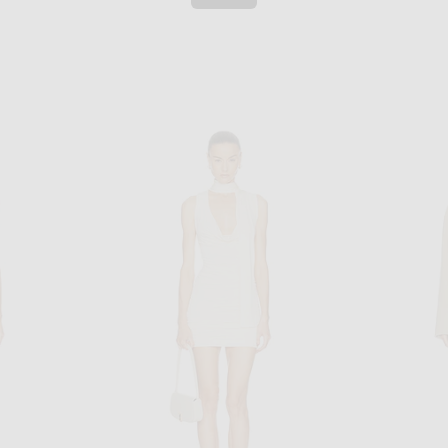
AGOLDE
t in Dijon
AGOLDE Nile Jacket in Trail
SRG Velma 
$348