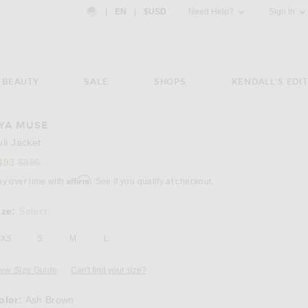
Country Preference: US, EN, $USD
|
EN
|
$USD
Need Help?
Sign In
BEAUTY
SALE
SHOPS
KENDALL'S EDIT
YA MUSE
Image 3 of Aya Muse Tuli Jacket in Ash Brow
uli Jacket
Previous price:
493
$895
Affirm
ay over time with
. See if you qualify at checkout.
ize:
Select
XS
S
M
L
iew Size Guide
Can't find your size?
olor:
Ash Brown