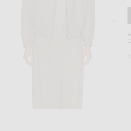
E
F
D
 Brown
Image 2 of Aya Muse Tuli Jacket in Ash B