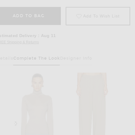
ADD TO BAG
Add To Wish List
stimated Delivery
:
Aug 11
REE Shipping & Returns
Opens in a modal window
etails
Complete The Look
Designer Info
Has Been Selected
rown