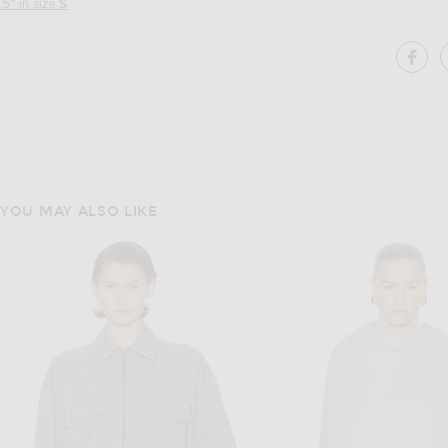
.5" in size
S
SH
YOU MAY ALSO LIKE