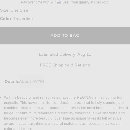
Affirm
Pay over time with
. See if you qualify at checkout.
Size
One Size
:
Color
Travertine
:
ADD TO BAG
Estimated Delivery
:
Aug 11
Opens in a modal w
FREE Shipping & Returns
Details
About AYTM
DETAILS
With its beautiful and reflective surface, the REGINA dish is nothing but
majestic. This travertine dish is a durable piece that is truly stunning as it
combines sharp lines with rounded shapes in the most beautiful shades of
beige. Thanks to its remarkable durability, travertine is like fine wine and
becomes even more beautiful over time as usage takes its toll on it. Be
aware that as travertine is a natural material, each product may vary in
color and texture.