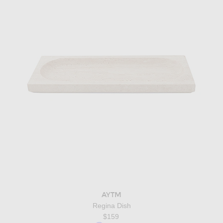
AYTM
Regina Dish
$159