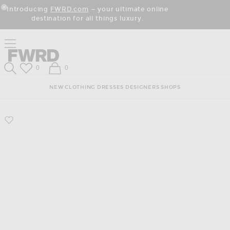
Skip
Click
Skip
Introducing
FWRD.com
— your ultimate online
to
to
to
Close Modal
destination for all things luxury.
Content
View
Footer
Our
Accessibility
Click to open side nav menu
Statement
Forward
Forward
Wish List
Shopping Bag
0
0
Search
NEW
CLOTHING
DRESSES
DESIGNERS
SHOPS