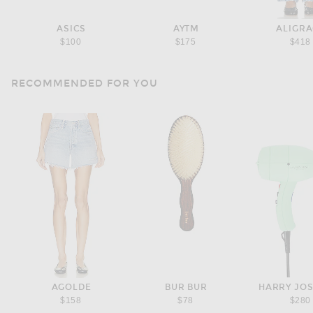
ASICS
AYTM
ALIGR
$100
$175
$418
RECOMMENDED FOR YOU
AGOLDE
BUR BUR
HARRY JO
$158
$78
$280