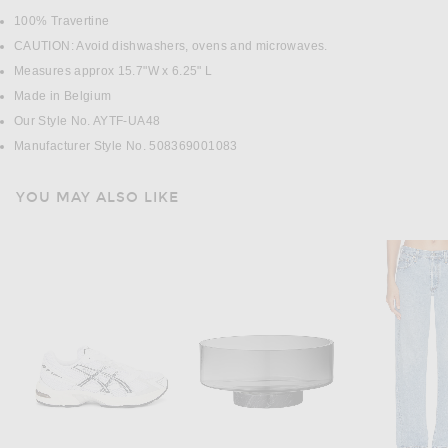
100% Travertine
CAUTION: Avoid dishwashers, ovens and microwaves.
Measures approx 15.7"W x 6.25" L
Made in Belgium
Our Style No. AYTF-UA48
Manufacturer Style No. 508369001083
YOU MAY ALSO LIKE