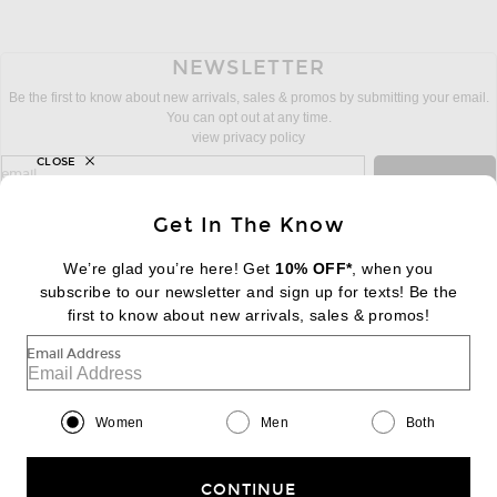
NEWSLETTER
Be the first to know about new arrivals, sales & promos by submitting your email.
You can opt out at any time.
view privacy policy
CLOSE
sign up for newsletter with email address
email
Sign Up
Get In The Know
We’re glad you’re here! Get
10% OFF*
, when you
subscribe to our newsletter and sign up for texts! Be the
FOOTER
Change Country Regions Preferences:
first to know about new arrivals, sales & promos!
|
EN
|
$USD
Email Address
Help us Improve
Take a brief survey about today's visit
Begin Survey
Women
Men
Both
Customer Care
Contact us
(866) 434-3169
CONTINUE