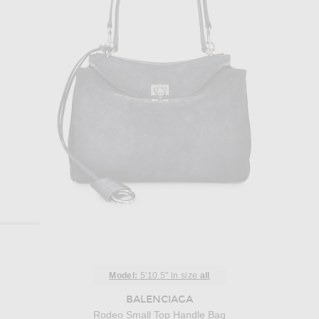
Model:
5'10.5" in size
all
BALENCIAGA
Rodeo Small Top Handle Bag