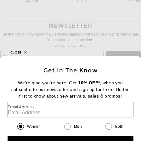
$4,300
$3,100
$3,85
NEWSLETTER
Be the first to know about new arrivals, sales & promos by submitting your email.
You can opt out at any time.
view privacy policy
CLOSE
sign up for newsletter with email address
email
Sign Up
Get In The Know
We’re glad you’re here! Get
10% OFF*
, when you
subscribe to our newsletter and sign up for texts! Be the
FOOTER
Change Country Regions Preferences:
first to know about new arrivals, sales & promos!
|
EN
|
$USD
Email Address
Help us Improve
Take a brief survey about today's visit
Begin Survey
Women
Men
Both
Customer Care