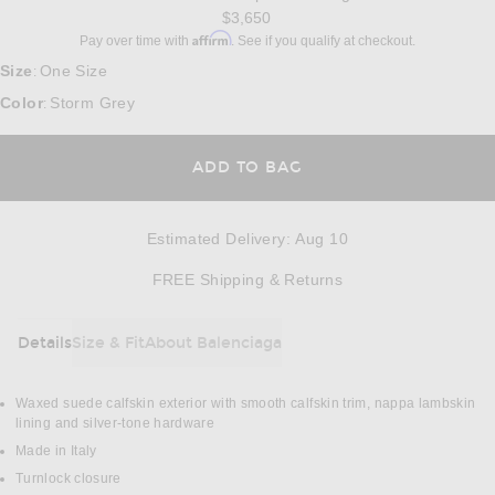
$3,650
Affirm
Pay over time with
. See if you qualify at checkout.
Size
One Size
:
Color
Storm Grey
:
ADD TO BAG
Estimated Delivery
:
Aug 10
Opens in a modal w
FREE Shipping & Returns
Details
Size & Fit
About Balenciaga
DETAILS
Waxed suede calfskin exterior with smooth calfskin trim, nappa lambskin
lining and silver-tone hardware
Made in Italy
Turnlock closure