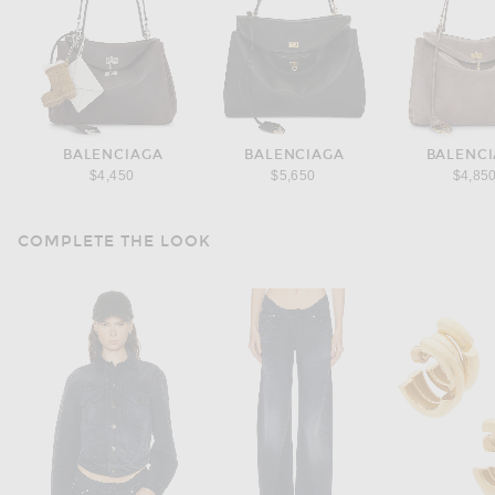
BALENCIAGA
BALENCIAGA
BALENC
$4,450
$5,650
$4,85
COMPLETE THE LOOK