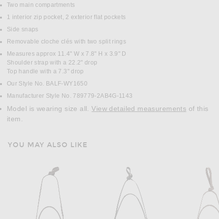
Two main compartments
1 interior zip pocket, 2 exterior flat pockets
Side snaps
Removable cloche clés with two split rings
Measures approx 11.4" W x 7.8" H x 3.9" D
Shoulder strap with a 22.2" drop
Top handle with a 7.3" drop
Our Style No. BALF-WY1650
Manufacturer Style No. 789779-2AB4G-1143
Model is wearing size all.
View detailed measurements
of this
item.
YOU MAY ALSO LIKE