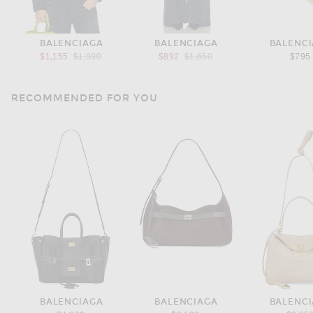
BALENCIAGA
BALENCIAGA
BALENC
Previous price:
Previous price:
$1,155
$1,990
$892
$1,650
$795
RECOMMENDED FOR YOU
BALENCIAGA
BALENCIAGA
BALENC