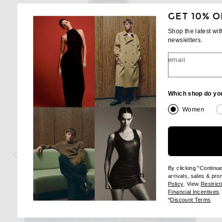
GET 10% O
Shop the latest wi
newsletters.
email
Which shop do yo
Women
By clicking "Continu
arrivals, sales & pr
(opens new wi
Policy
. View
Restrict
(
Financial Incentives
.
(op
*
Discount Terms