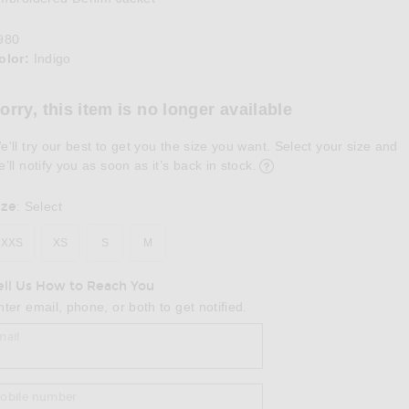
980
olor:
Indigo
lect a Color
orry, this item is no longer available
e'll try our best to get you the size you want. Select your size and
e’ll notify you as soon as it’s back in stock.
ize
:
Select
XXS
XS
S
M
ell Us How to Reach You
nter email, phone, or both to get notified.
mail
obile number