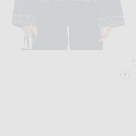
Image 1 of BODE Embroidered Denim Jacket in Indigo
Im
SHA