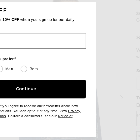
FF
$
th
10% OFF
when you sign up for our daily
C
Se
S
W
w
u prefer?
Men
Both
S
Continue
T
E
e" you agree to receive our newsletter about new
omotions. You can opt out at any time. View
Privacy
e
ndow)
(opens new window)
ions
. California consumers, see our
Notice of
opens new window)
ens new window)
m