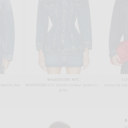
WARDROBE.NYC
LO
yperion Ave
WARDROBE.NYC Denim Contour Jacket in Indigo
Loulou de Sai
 price:
$750
B
Imag
E