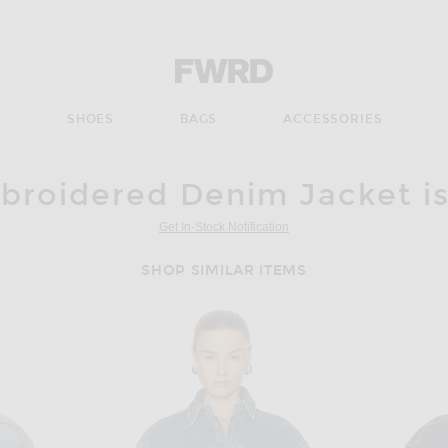
Forward - Apparel & Fashion
S
SHOES
BAGS
ACCESSORIES
roidered Denim Jacket is
Get In-Stock Notification
SHOP SIMILAR ITEMS