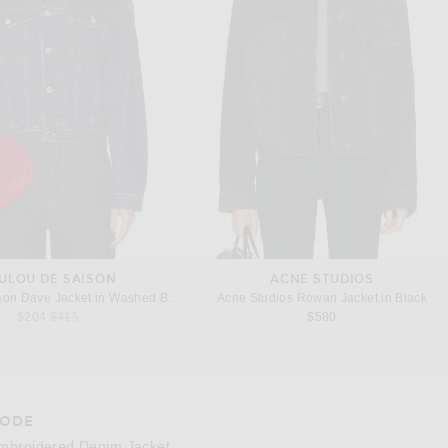
ULOU DE SAISON
ACNE STUDIOS
son Dave Jacket in Washed Blue
Acne Studios Rowan Jacket in Black
Previous price:
$204
$415
$580
ODE
e 3 of BODE Embroidered Denim Jacket in Indigo
Image 
mbroidered Denim Jacket