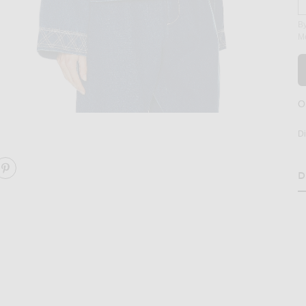
By
M
O
age 2 of BODE Embroidered Denim Jacket in Indigo
D
D
RE EMBROIDERED DENIM JACKET ON FACEBOOK
SHARE EMBROIDERED DENIM JACKET ON PINTEREST
H