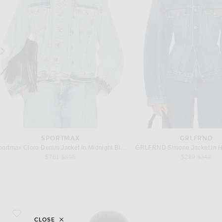
SPORTMAX
GRLFRND
portmax Cloro Denim Jacket in Midnight Blue
GRLFRND Simone Jacket in H
Previous price:
Previous
$761
$895
$289
$348
favorite Embroidered Denim Jacket
CLOSE