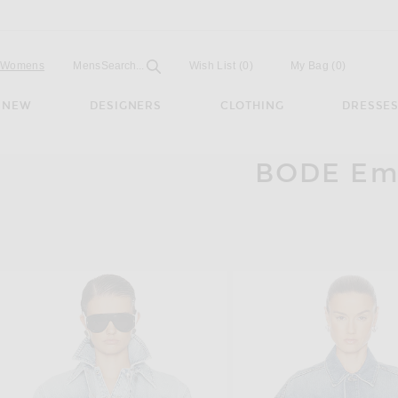
Open
Field
Womens
Mens
Search...
Wish List
(0)
My Bag
(
0
)
NEW
DESIGNERS
CLOTHING
DRESSE
BODE Emb