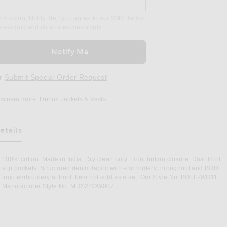
 clicking ‘Notify Me,’ you agree to our
SMS Terms.
essaging and data rates may apply.
Notify Me
r
Submit Special Order Request
iscover more:
Denim
Jackets & Vests
etails
as Been Selected
100% cotton. Made in India. Dry clean only. Front button closure. Dual front
slip pockets. Structured denim fabric with embroidery throughout and BODE
logo embroidery at front. Item not sold as a set. Our Style No. BOFE-WO11.
Manufacturer Style No. MRS24OW007.