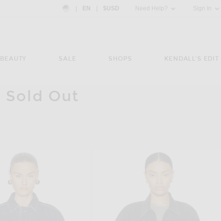
Country Preference: US, EN, $USD
|
EN
|
$USD
Need Help?
Sign In
BEAUTY
SALE
SHOPS
KENDALL'S EDIT
 Sold Out