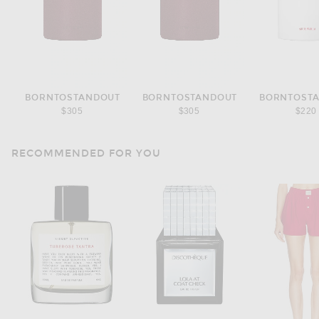
BORNTOSTANDOUT
BORNTOSTANDOUT
BORNTOST
$305
$305
$220
RECOMMENDED FOR YOU