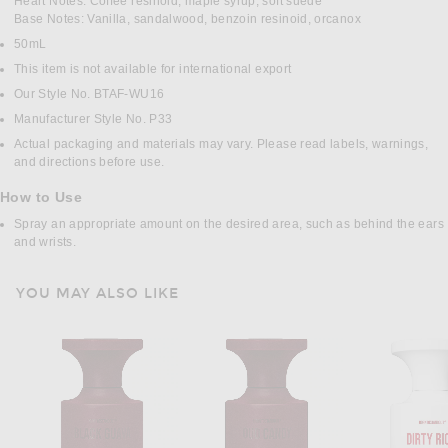
Heart Notes: Coffee resinoid, maple syrup, soft suede
Base Notes: Vanilla, sandalwood, benzoin resinoid, orcanox
50mL
This item is not available for international export
Our Style No. BTAF-WU16
Manufacturer Style No. P33
Actual packaging and materials may vary. Please read labels, warnings,
and directions before use.
How to Use
Spray an appropriate amount on the desired area, such as behind the ears
and wrists.
YOU MAY ALSO LIKE