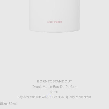
BORNTOSTANDOUT
Drunk Maple Eau De Parfum
$220
Affirm
Pay over time with
. See if you qualify at checkout.
Size
50ml
: