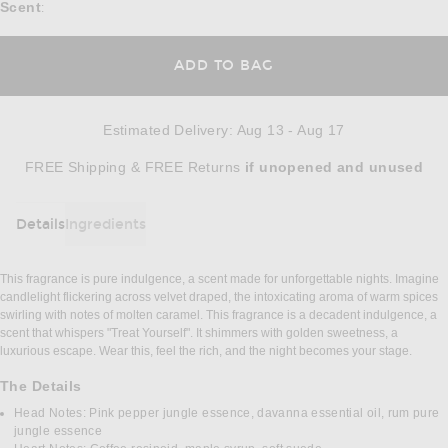
Scent
:
ADD TO BAG
Estimated Delivery
:
Aug 13 - Aug 17
Opens in a modal window
FREE Shipping & FREE Returns
if unopened
and unused
Details
Ingredients
DETAILS
This fragrance is pure indulgence, a scent made for unforgettable nights. Imagine
candlelight flickering across velvet draped, the intoxicating aroma of warm spices
swirling with notes of molten caramel. This fragrance is a decadent indulgence, a
scent that whispers "Treat Yourself". It shimmers with golden sweetness, a
luxurious escape. Wear this, feel the rich, and the night becomes your stage.
The Details
Head Notes: Pink pepper jungle essence, davanna essential oil, rum pure
jungle essence