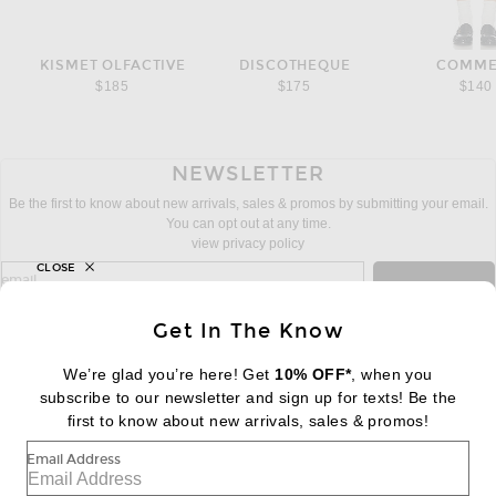
KISMET OLFACTIVE
DISCOTHEQUE
COMME
$185
$175
$140
NEWSLETTER
Be the first to know about new arrivals, sales & promos by submitting your email.
You can opt out at any time.
view privacy policy
CLOSE
sign up for newsletter with email address
email
Sign Up
Get In The Know
We’re glad you’re here! Get
10% OFF*
, when you
subscribe to our newsletter and sign up for texts! Be the
FOOTER
Change Country Regions Preferences:
first to know about new arrivals, sales & promos!
|
EN
|
$USD
Email Address
Help us Improve