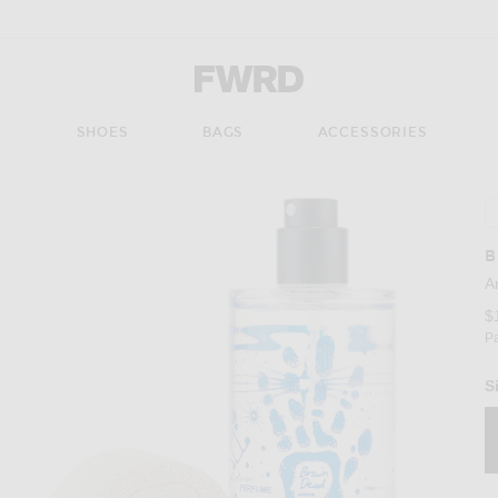
Forward - Apparel & Fashion
S
SHOES
BAGS
ACCESSORIES
B
A
$
P
S