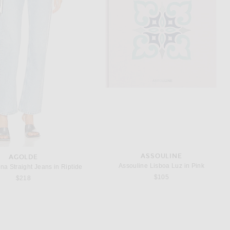
TSU LANGE YOR
DISCOTHEQUE
Yor Pool Eau De Parfum 50ml
DISCOTHEQUE Baise Moi On The Dancefloor Eau De Parfum
$179
$175
ASSOULINE
AGOLDE
Assouline Lisboa Luz in Pink
 Straight Jeans in Riptide
$105
$218