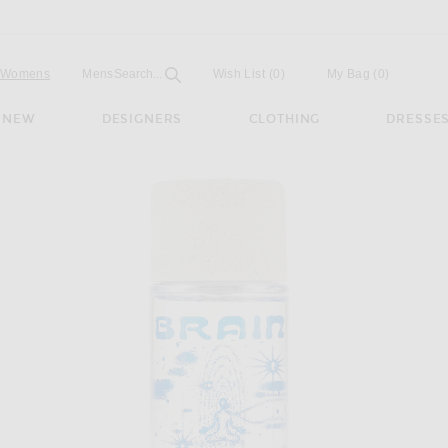
Open
Field
Womens
Mens
Search...
Wish List
(0)
My Bag
(
0
)
NEW
DESIGNERS
CLOTHING
DRESSE
bient Perfume in