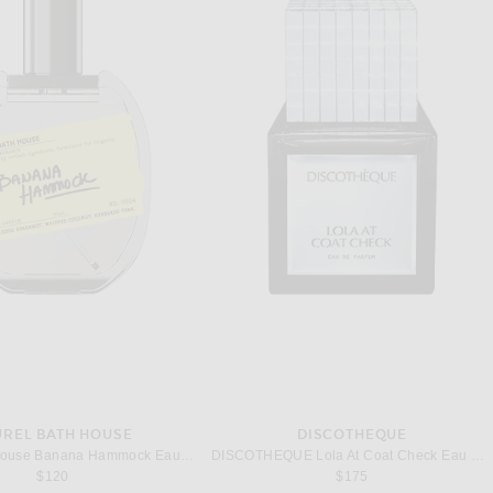
UREL BATH HOUSE
DISCOTHEQUE
Laurel Bath House Banana Hammock Eau De Parfum
DISCOTHEQUE Lola At Coat Check Eau De Parfum
$120
$175