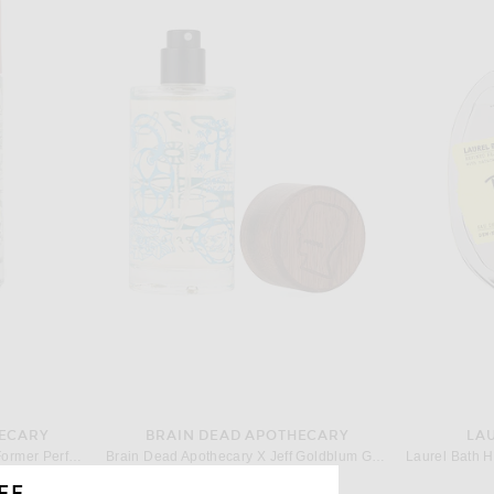
HECARY
BRAIN DEAD APOTHECARY
LA
Brain Dead Apothecary Terra Former Perfume
Brain Dead Apothecary X Jeff Goldblum Goldblooming Perfume
$120
FF