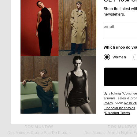
Shop the latest wi
newsletters.
email
Which shop do yo
Women
By clicking "Continu
arrivals, sales & pr
(opens new wi
Policy
. View
Restrict
(
Financial Incentives
.
(op
*
Discount Terms
DOS MUNDOS
DOS MUNDO
Dos Mundos Carino Eau De Parfum
Dos Mundos Merida Nights E