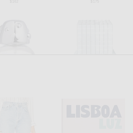
$162
$175