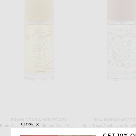
BRAIN DEAD APOTHECARY
BRAIN DEAD APOT
CLOSE
Brain Dead Apothecary Shroom Cola Perfume
$120
$120
GET 10% O