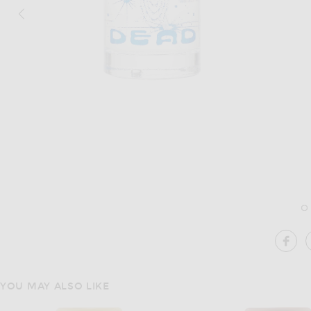
Image 1 of Brain Dead Apothecary Ambi
SH
YOU MAY ALSO LIKE