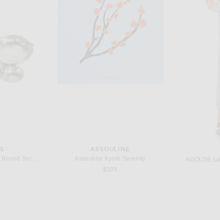
DISCOTHEQUE
NONFICTION Gentle Night Eau De Parfum 100ml
DISCOTHEQUE Call For A Good Time Eau De Parfum
Tsu Lange 
$175
ES
ASSOULINE
The Favorites Cluster Of Nine Round Serving Bowls in Nickel
Assouline Kyoto Serenity
AGOLDE Lana
$105