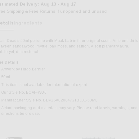
stimated Delivery
:
Aug 13 - Aug 17
Opens in a modal window
ree Shipping & Free Returns
if unopened and unused
etails
Ingredients
as Been Selected
ain Dead's 50ml perfume with Maak Lab in thier original scent. Ambient, drifts
tween sandalwood, myrtle, oak moss, and saffron. A soft planetary aura.
btle yet, dimensional.
he Details
Artwork by Hugo Bernier
50ml
This item is not available for international export
t Perfume in
Our Style No. BCAF-WU6
Manufacturer Style No. BDP25A02004721BL01-50ML
Actual packaging and materials may vary. Please read labels, warnings, and
directions before use.