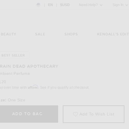
Country Preference: US, EN, $USD
|
EN
|
$USD
Need Help?
Sign In
BEAUTY
SALE
SHOPS
KENDALL'S EDIT
BEST SELLER
Image 3 of Brain Dead Apothecary Ambient P
RAIN DEAD APOTHECARY
mbient Perfume
120
Affirm
ay over time with
. See if you qualify at checkout.
ize:
One Size
ADD TO BAG
Add To Wish List