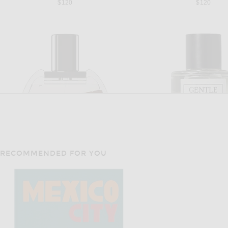
$120
$120
RECOMMENDED FOR YOU