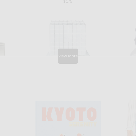
$175
View More