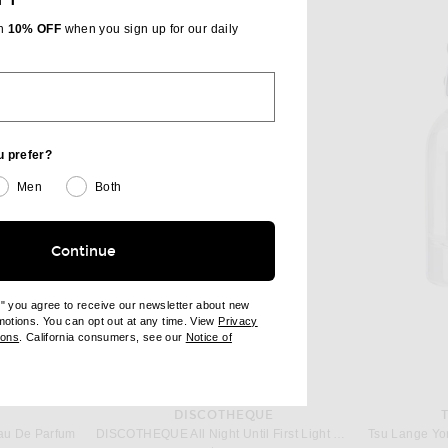
th
10% OFF
when you sign up for our daily
u prefer?
Men
Both
Continue
e" you agree to receive our newsletter about new
omotions. You can opt out at any time. View
Privacy
ndow)
(opens new window)
ions
. California consumers, see our
Notice of
opens new window)
ens new window)
S
DISCOTHEQUE
au De Parfum
DISCOTHEQUE All Night Until First Light Eau De Parfum