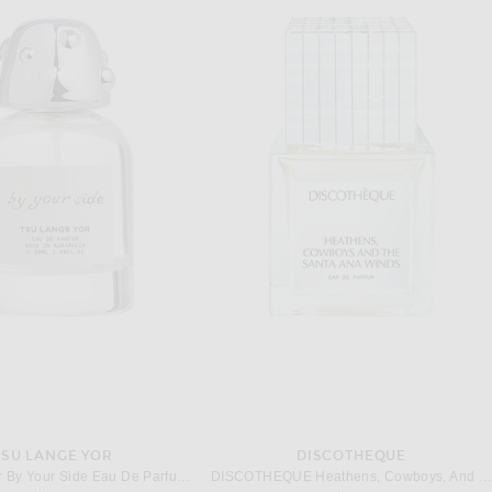
TSU LANGE YOR
DISCOTHEQUE
Tsu Lange Yor By Your Side Eau De Parfum 50ml
DISCOTHEQUE Heathens, Cowboys, And The Santa Ana Wind Eau De Parfum