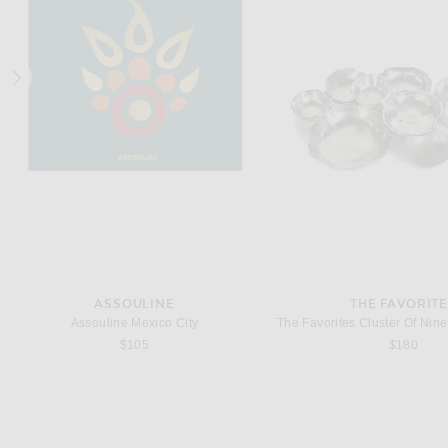
LAUREL BATH HOUSE
NONFICTION
Laurel Bath House Cuffed Eau De Parfum
$120
$175
ASSOULINE
THE FAVORIT
Assouline Mexico City
$105
$180