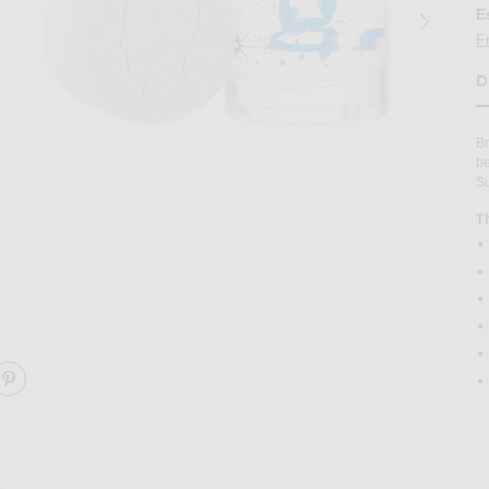
E
F
D
H
Br
be
Su
T
ent Perfume in
Image 2 of Brain Dead Apothecary Ambien
ARE AMBIENT PERFUME ON FACEBOOK
SHARE AMBIENT PERFUME ON PINTEREST