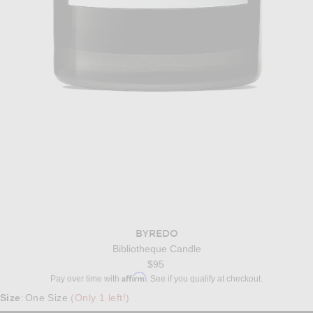
BYREDO
Bibliotheque Candle
$95
Affirm
Pay over time with
. See if you qualify at checkout.
Size
One Size
(Only 1 left!)
: