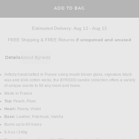
ADD TO BAG
Estimated Delivery
:
Aug 12 - Aug 13
Opens in a modal window
FREE Shipping & FREE Returns
if unopened
and unused
Details
About Byredo
DETAILS
Artfully handcrafted in France using mouth blown glass, signature black
wax and slick cotton wicks; the BYREDO candle collection offers a variety
of unique scents to fill any room and home.
Made in France
Top:
Peach, Plum
Heart:
Peony, Violet
Base:
Leather, Patchouli, Vanilla
Burns up to 60 hours
8.4 oz / 240g