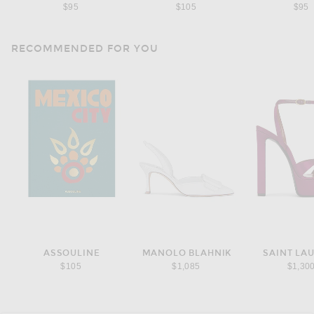
$95
$105
$95
RECOMMENDED FOR YOU
ASSOULINE
MANOLO BLAHNIK
SAINT LA
$105
$1,085
$1,30