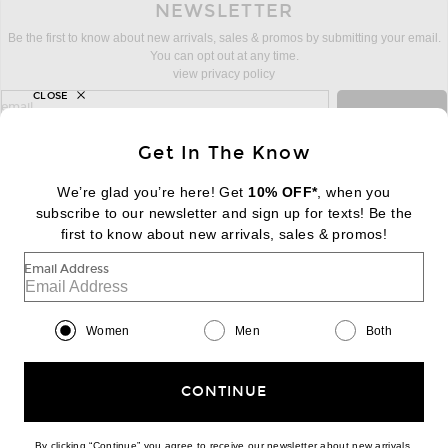
NEWSLETTER
Be the first to know about new arrivals, sales & promos by submitting your email.
You can opt out at any time.
view privacy policy
CLOSE
sign up for newsletter with email address
email
Sign Up
Get In The Know
We’re glad you’re here! Get
10% OFF*
, when you
subscribe to our newsletter and sign up for texts! Be the
FOOTER
Change Country Regions Preferences:
first to know about new arrivals, sales & promos!
|
EN
|
$USD
Email Address
Help us Improve
Take a brief survey about today's visit
Begin Survey
Women
Men
Both
Customer Care
Contact us
(866) 434-3169
CONTINUE
By clicking “Continue” you agree to receive our newsletter about new arrivals,