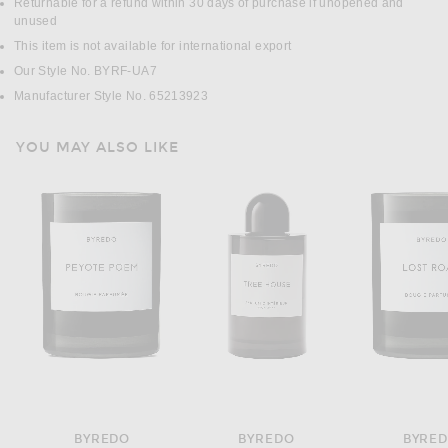
Returnable for a refund within 30 days of purchase if unopened and
unused
This item is not available for international export
Our Style No. BYRF-UA7
Manufacturer Style No. 65213923
YOU MAY ALSO LIKE
BYREDO
BYREDO
BYRE