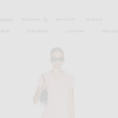
Open
Field
Womens
Mens
Search...
Wish List
(0)
My Bag
(
0
)
NEW
DESIGNERS
CLOTHING
DRESSE
ram Romper in Pink & White