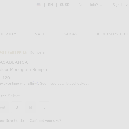
Country Preference: US, EN, $USD
|
EN
|
$USD
Need Help?
Sign In
BEAUTY
SALE
SHOPS
KENDALL'S EDIT
in Rompers
25 BEST SELLER
Image 3 of Casablanca Velour Monogram Rom
ASABLANCA
elour Monogram Romper
1,120
Affirm
ay over time with
. See if you qualify at checkout.
ize:
Select
XS
S
M
L
iew Size Guide
Can't find your size?