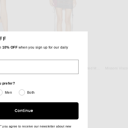
FF
th
10% OFF
when you sign up for our daily
BER
DAVID KOMA
Christopher Esber Bandana Scarf Tie Top in Indigo
David Koma Asymmetric Sleeve Printed Mesh Mini Dress in Black
Previous price:
$765
$900
u prefer?
Men
Both
Continue
e" you agree to receive our newsletter about new