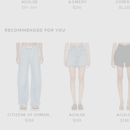
AGOLDE
A.EMERY
COPER
Previous price:
$84
$98
$230
$1,22
RECOMMENDED FOR YOU
CITIZENS OF HUMANITY
AGOLDE
AGOL
$298
$188
$188