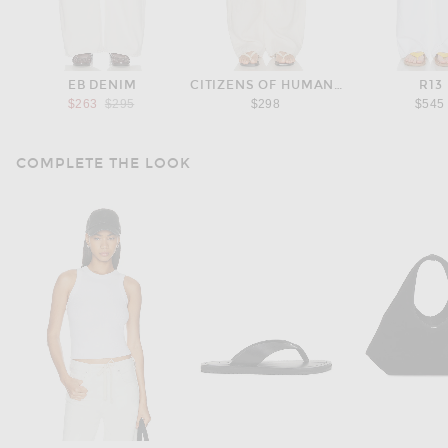
EB DENIM
CITIZENS OF HUMANITY
R13
Previous price:
$263
$295
$298
$545
COMPLETE THE LOOK