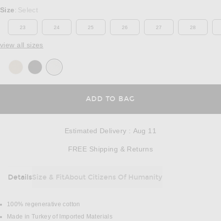
Select a Size
Size
Select
:
23
24
25
26
27
28
view all sizes
OPENS IN A MODAL
ADD TO BAG
Estimated Delivery
:
Aug 11
Opens in a modal w
FREE Shipping & Returns
Details
Size & Fit
About Citizens Of Humanity
DETAILS
100% regenerative cotton
Made in Turkey of Imported Materials