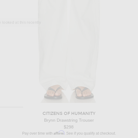
 looked at this recently
CITIZENS OF HUMANITY
Brynn Drawstring Trouser
$298
Affirm
Pay over time with
. See if you qualify at checkout.