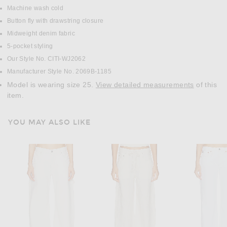
Machine wash cold
Button fly with drawstring closure
Midweight denim fabric
5-pocket styling
Our Style No. CITI-WJ2062
Manufacturer Style No. 2069B-1185
Model is wearing size 25.
View detailed measurements
of this
item.
YOU MAY ALSO LIKE