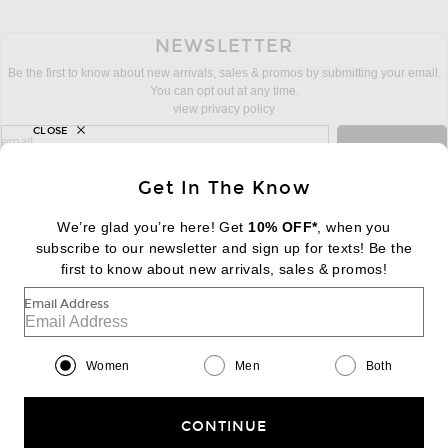
NEWSLETTER
Be the first to know about new arrivals, sales & promos by submitting your email.
You can opt out at any time.
view privacy policy
CLOSE
sign up for newsletter with email address
email
Sign Up
Get In The Know
We’re glad you’re here! Get
10% OFF*
, when you
subscribe to our newsletter and sign up for texts! Be the
FOOTER
Change Country Regions Preferences:
first to know about new arrivals, sales & promos!
|
EN
|
$USD
Email Address
Help us Improve
Take a brief survey about today's visit
Begin Survey
Women
Men
Both
Customer Care
Contact us
(866) 434-3169
CONTINUE