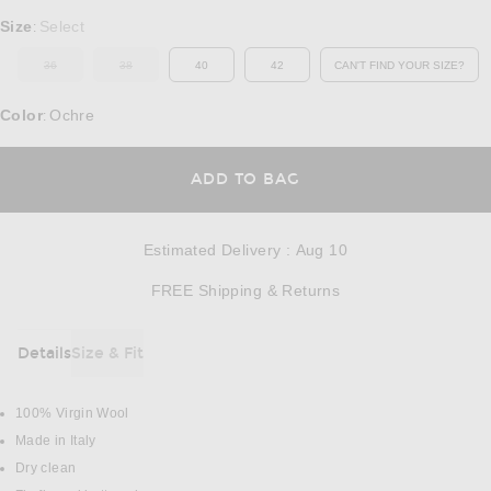
Select a Size
Size
Select
:
36
38
40
42
CAN'T FIND YOUR SIZE?
OUT OF STOCK
OUT OF STOCK
OPENS IN A MO
Color
Ochre
:
OPENS IN A MODAL
ADD TO BAG
Estimated Delivery
:
Aug 10
Opens in a modal w
FREE Shipping & Returns
Details
Size & Fit
DETAILS
100% Virgin Wool
Made in Italy
Dry clean