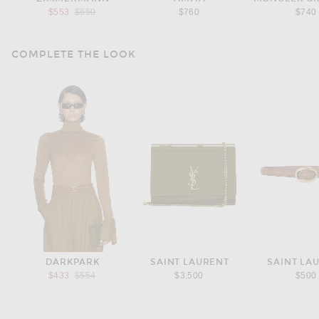
Previous price:
$553
$650
$760
$740
COMPLETE THE LOOK
DARKPARK
SAINT LAURENT
SAINT LA
Previous price:
$433
$554
$3,500
$500