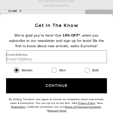
You can opt out at any time.
view privacy policy
CLOSE
sign up for newsletter with email address
email
Sign Up
Get In The Know
We’re glad you’re here! Get
10% OFF*
, when you
subscribe to our newsletter and sign up for texts! Be the
FOOTER
Change Country Regions Preferences:
first to know about new arrivals, sales & promos!
|
EN
|
$USD
Email Address
Help us Improve
Take a brief survey about today's visit
Begin Survey
Women
Men
Both
Customer Care
Contact us
(866) 434-3169
CONTINUE
By clicking “Continue” you agree to receive our newsletter about new arrivals,
(opens new w
sales & promotions. You can opt out at any time. View
Privacy Policy
. View
(opens new window)
(opens n
Restrictions
. California consumers, see our
Notice of Financial Incentives
.
(opens new window)
*
Discount Terms
Download our iPhone App