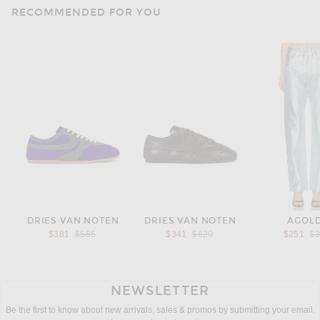
RECOMMENDED FOR YOU
DRIES VAN NOTEN
DRIES VAN NOTEN
AGOL
Previous price:
Previous price:
Pr
$381
$585
$341
$620
$251
$
NEWSLETTER
Be the first to know about new arrivals, sales & promos by submitting your email.