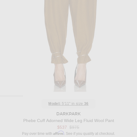
Model:
5'11" in size
36
DARKPARK
Phebe Cuff Adorned Wide Leg Fluid Wool Pant
Previous price:
$537
$975
Affirm
Pay over time with
. See if you qualify at checkout.