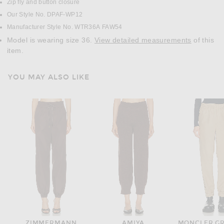
Zip fly and button closure
Our Style No. DPAF-WP12
Manufacturer Style No. WTR36A FAW54
Model is wearing size 36.
View detailed measurements
of this
item.
YOU MAY ALSO LIKE
ZIMMERMANN
AMIYA
MONCLER G