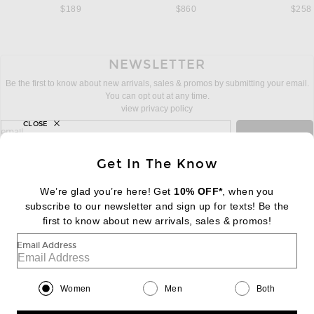
$189
$860
$258
NEWSLETTER
Be the first to know about new arrivals, sales & promos by submitting your email.
You can opt out at any time.
view privacy policy
CLOSE
sign up for newsletter with email address
email
Sign Up
Get In The Know
We’re glad you’re here! Get
10% OFF*
, when you
subscribe to our newsletter and sign up for texts! Be the
FOOTER
Change Country Regions Preferences:
first to know about new arrivals, sales & promos!
|
EN
|
$USD
Email Address
Help us Improve
Take a brief survey about today's visit
Begin Survey
Women
Men
Both
Customer Care