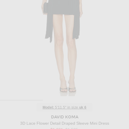
Model:
5'11.5" in size
uk 6
DAVID KOMA
3D Lace Flower Detail Draped Sleeve Mini Dress