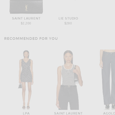
SAINT LAURENT
LIE STUDIO
$2,200
$280
RECOMMENDED FOR YOU
LPA
SAINT LAURENT
AGOL