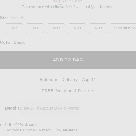
Previous price:
$1,031
$1,585
Affirm
Pay over time with
. See if you qualify at checkout.
Select a Size
Size
Select
:
UK 6
UK 8
UK 10
UK 12
UK 14
CAN'T FIND YO
OP
Color
Black
:
OPENS IN A MODAL
ADD TO BAG
Estimated Delivery
:
Aug 11
Opens in a modal w
FREE Shipping & Returns
Details
Size & Fit
About David Koma
DETAILS
Self: 100% viscose
Contrast Fabric: 88% nylon, 12% elastane