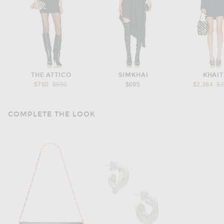
THE ATTICO
SIMKHAI
KHAIT
Previous price:
Pr
$760
$950
$695
$2,384
$2
COMPLETE THE LOOK