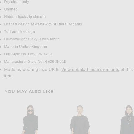
Dry clean only
Unlined
Hidden back zip closure
Draped design at waist with 3D floral accents
Turtleneck design
Heavyweight slinky jersey fabric
Made in United Kingdom
Our Style No. DAVF-WD469
Manufacturer Style No. RE26DK01D
Model is wearing size UK 6.
View detailed measurements
of this
item.
YOU MAY ALSO LIKE