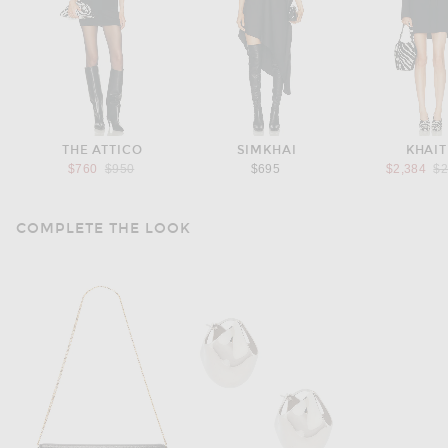
THE ATTICO
SIMKHAI
KHAIT
Previous price:
Pr
$760
$950
$695
$2,384
$2
COMPLETE THE LOOK