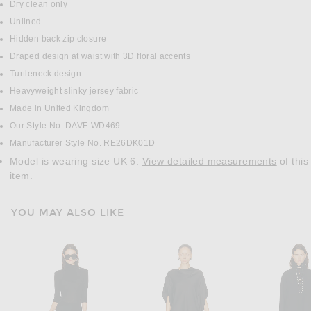
Dry clean only
Unlined
Hidden back zip closure
Draped design at waist with 3D floral accents
Turtleneck design
Heavyweight slinky jersey fabric
Made in United Kingdom
Our Style No. DAVF-WD469
Manufacturer Style No. RE26DK01D
Model is wearing size UK 6.
View detailed measurements
of this
item.
YOU MAY ALSO LIKE