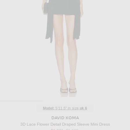
Model:
5'11.5" in size
uk 6
DAVID KOMA
3D Lace Flower Detail Draped Sleeve Mini Dress