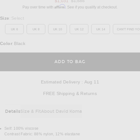
Previous price:
$1,031
$1,585
Affirm
Pay over time with
. See if you qualify at checkout.
Select a Size
Size
Select
:
UK 6
UK 8
UK 10
UK 12
UK 14
CAN'T FIND YO
OP
Color
Black
:
OPENS IN A MODAL
ADD TO BAG
Estimated Delivery
:
Aug 11
Opens in a modal w
FREE Shipping & Returns
Details
Size & Fit
About David Koma
DETAILS
Self: 100% viscose
Contrast Fabric: 88% nylon, 12% elastane