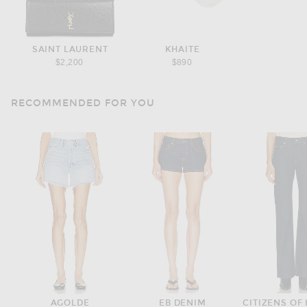
SAINT LAURENT
KHAITE
$2,200
$890
RECOMMENDED FOR YOU
AGOLDE
EB DENIM
CITIZENS OF