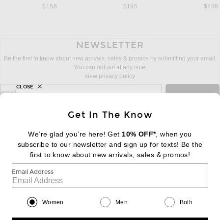
$158
$195
$238
NEWSLETTER
Be the first to know about new arrivals, sales & promos by submitting your email.
You can opt out at any time.
view privacy policy
CLOSE
sign up for newsletter with email address
email
Sign Up
Get In The Know
We’re glad you’re here! Get
10% OFF*
, when you
subscribe to our newsletter and sign up for texts! Be the
FOOTER
Change Country Regions Preferences:
first to know about new arrivals, sales & promos!
|
EN
|
$USD
Email Address
Help us Improve
Take a brief survey about today's visit
Begin Survey
Women
Men
Both
Customer Care