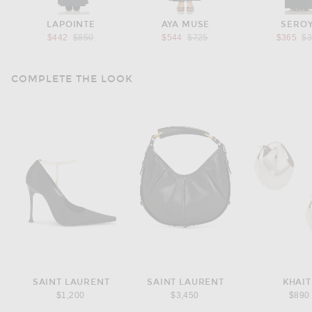
LAPOINTE
AYA MUSE
SERO
Previous price:
Previous price:
Pr
$442
$850
$544
$725
$365
$
COMPLETE THE LOOK
SAINT LAURENT
SAINT LAURENT
KHAIT
$1,200
$3,450
$890