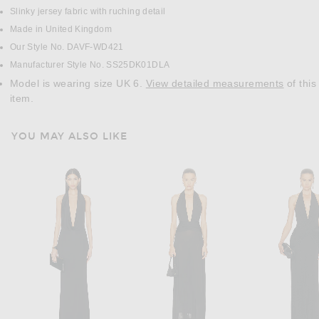
Slinky jersey fabric with ruching detail
Made in United Kingdom
Our Style No. DAVF-WD421
Manufacturer Style No. SS25DK01DLA
Model is wearing size UK 6.
View detailed measurements
of this
item.
YOU MAY ALSO LIKE