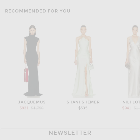
RECOMMENDED FOR YOU
JACQUEMUS
SHANI SHEMER
NILI LO
Previous price:
Pre
$931
$1,790
$535
$941
$1
NEWSLETTER