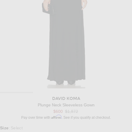
DAVID KOMA
Plunge Neck Sleeveless Gown
Previous price:
$600
$1,872
Affirm
Pay over time with
. See if you qualify at checkout.
Select a Size
Size
Select
: