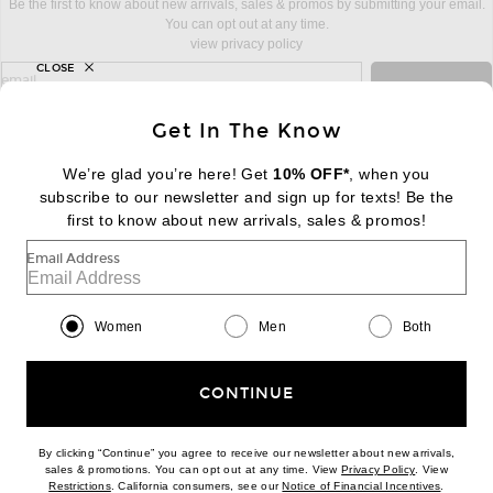
Be the first to know about new arrivals, sales & promos by submitting your email.
You can opt out at any time.
view privacy policy
CLOSE
sign up for newsletter with email address
email
Sign Up
Get In The Know
We’re glad you’re here! Get
10% OFF*
, when you
subscribe to our newsletter and sign up for texts! Be the
FOOTER
Change Country Regions Preferences:
first to know about new arrivals, sales & promos!
|
EN
|
$USD
Email Address
Help us Improve
Take a brief survey about today's visit
Begin Survey
Women
Men
Both
Customer Care
Contact us
(866) 434-3169
CONTINUE
By clicking “Continue” you agree to receive our newsletter about new arrivals,
(opens new w
sales & promotions. You can opt out at any time. View
Privacy Policy
. View
(opens new window)
(opens n
Restrictions
. California consumers, see our
Notice of Financial Incentives
.