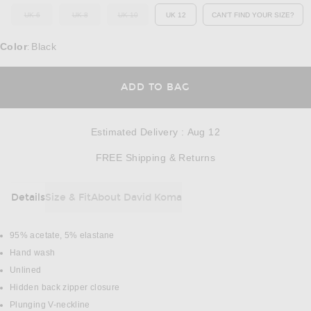
UK 6
UK 8
UK 10
UK 12
CAN'T FIND YOUR SIZE?
OUT OF STOCK
OUT OF STOCK
OUT OF STOCK
OPENS IN A MO
Color
Black
:
OPENS IN A MODAL
ADD TO BAG
Estimated Delivery
:
Aug 12
Opens in a modal w
FREE Shipping & Returns
Details
Size & Fit
About David Koma
DETAILS
95% acetate, 5% elastane
Hand wash
Unlined
Hidden back zipper closure
Plunging V-neckline