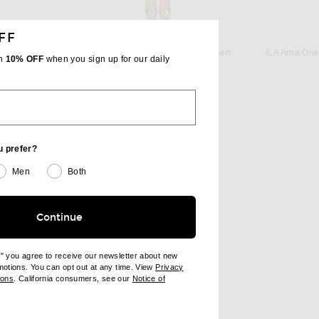
FF
AREA
 in Black
AREA Ruched Mini Dress in Green
ILA Arna One
th
10% OFF
when you sign up for our daily
 price:
Previous price:
$391
$850
u prefer?
Men
Both
Continue
e" you agree to receive our newsletter about new
omotions. You can opt out at any time. View
Privacy
ndow)
(opens new window)
ions
. California consumers, see our
Notice of
opens new window)
ens new window)