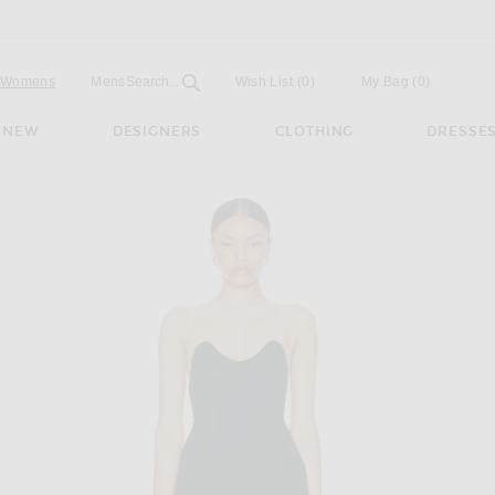
Open
Field
Womens
Mens
Search...
Wish List
(0)
My Bag
(
0
)
NEW
DESIGNERS
CLOTHING
DRESSE
 Mini Dress in Black