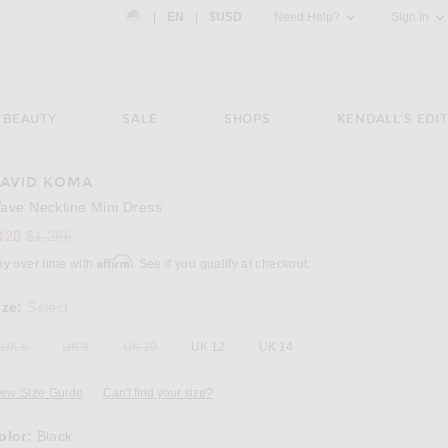
Country Preference: US, EN, $USD
|
EN
|
$USD
Need Help?
Sign In
BEAUTY
SALE
SHOPS
KENDALL'S EDIT
AVID KOMA
Image 3 of David Koma Wave Neckline Mini D
ave Neckline Mini Dress
Previous price:
428
$1,296
Affirm
ay over time with
. See if you qualify at checkout.
ize:
Select
UK 6
UK 8
UK 10
UK 12
UK 14
iew Size Guide
Can't find your size?
olor:
Black