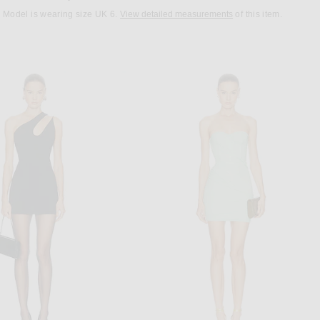
Model is wearing size UK 6.
View detailed measurements
of this item.