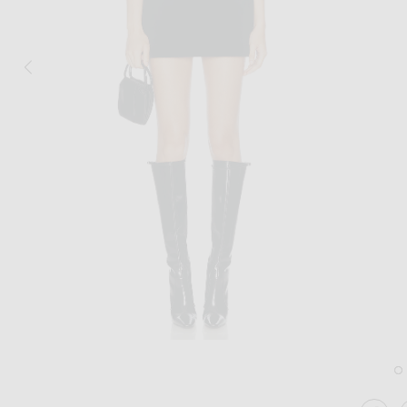
Image 1 of David Koma Wave Neckline M