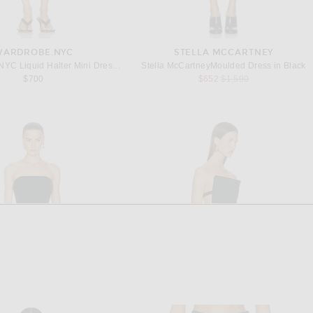
WARDROBE.NYC
STELLA MCCARTNEY
WARDROBE.NYC Liquid Halter Mini Dress in Black
Stella McCartneyMoulded Dress in Black
Previous price:
$700
$652
$1,590