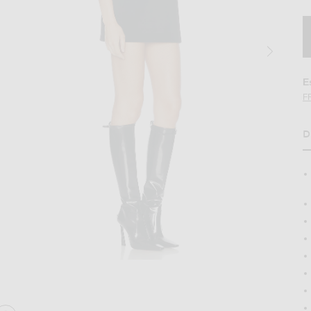
E
F
D
H
ini Dress in Black
Image 2 of David Koma Wave Neckline Min