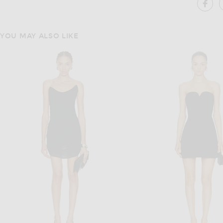
SH
YOU MAY ALSO LIKE