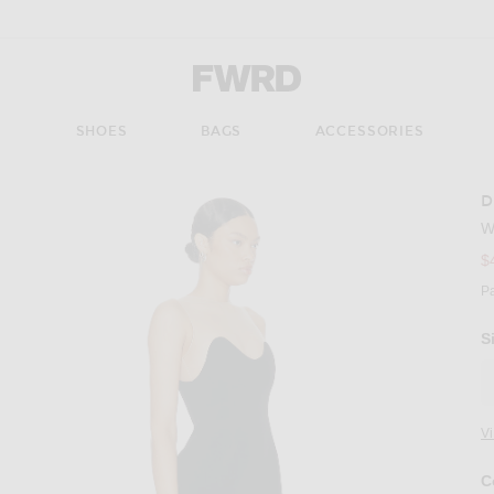
Forward - Apparel & Fashion
S
SHOES
BAGS
ACCESSORIES
D
W
$
P
S
V
C