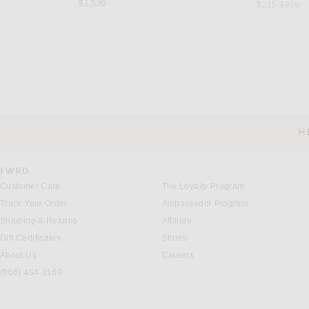
$1,530
Previou
$215
$228
MUGLER
RONNY KOBO
Mugler Mini Dress in Black
Ronny Kobo Daniel Dress i
Previous
$1,790
$553
$588
H
CUSTOMER SERVICE
FWRD
Customer Care
The Loyalty Program
Track Your Order
Ambassador Program
Shipping & Returns
Affiliate
Gift Certificates
Stores
About Us
Careers
(866) 434-3169