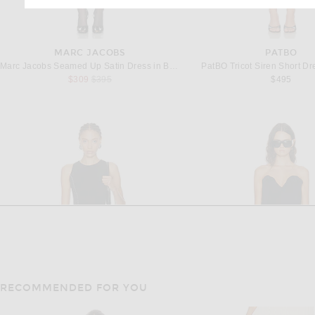
MARC JACOBS
PATBO
Marc Jacobs Seamed Up Satin Dress in Black & White
PatBO Tricot Siren Short Dr
Previous price:
$309
$395
$495
RECOMMENDED FOR YOU