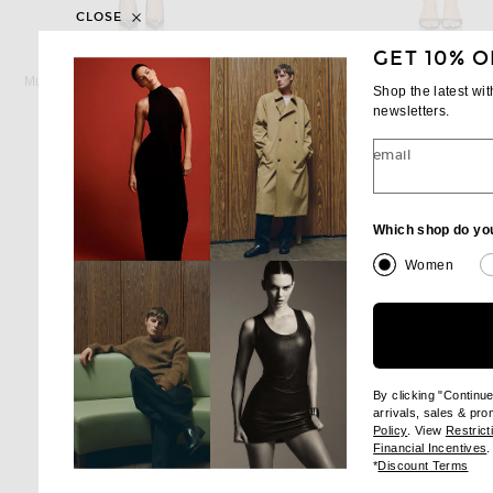
CLOSE
GET 10% O
MUGLER
SIMKHAI
Mugler Strapless Mini Dress in Black
SIMKHAI Devin Mini Dress
Shop the latest wi
Previous price:
Previous
$1,080
$1,270
$440
$745
newsletters.
email
Which shop do yo
Women
By clicking "Continu
arrivals, sales & pr
(opens new wi
Policy
. View
Restrict
(
Financial Incentives
.
(op
*
Discount Terms