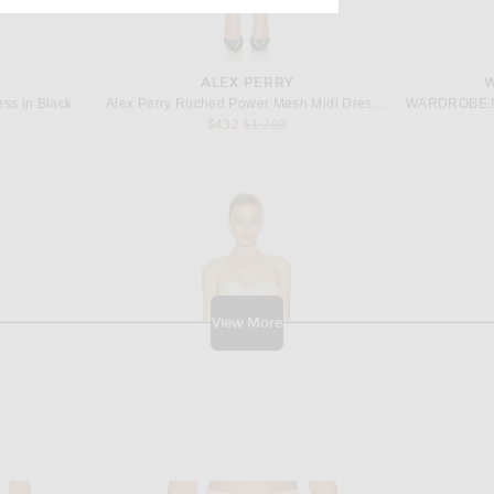
ALEX PERRY
ess in Black
Alex Perry Ruched Power Mesh Midi Dress in Black
Previous price:
$432
$1,200
View More