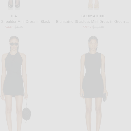
ILA
BLUMARINE
 Shoulder Mini Dress in Black
Blumarine Strapless Mini Dress in Green Lily
Previous price:
Previous price:
$446
$495
$927
$1,030