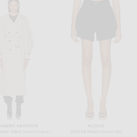
RONNY KOBO
HELSA
Kobo Seb Dress in Black
Helsa The Little Teacup Dress in Black
Previous price:
$441
$648
$329
XANDRE VAUTHIER
AGOLDE
Alexandre Vauthier Taffeta Trench Coat in Dune
AGOLDE Rhoda Short in Holt