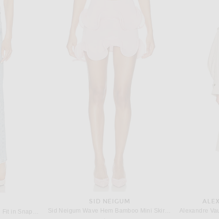
M
THE NEW ARRIVALS BY ILKYAZ OZEL
Magda Butrym Strapless Bustier Dress in Black
The New Arrivals by Ilkyaz Ozel Pamela Dress in Paradisio
Ronny 
$1,050
SID NEIGUM
ALE
Sid Neigum Wave Hem Bamboo Mini Skirt in Powder Pink
AGOLDE 90's Mid Rise Loose Fit in Snapshot