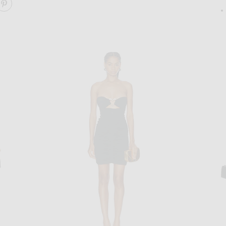
ARE WAVE NECKLINE MINI DRESS ON FACEBOOK
SHARE WAVE NECKLINE MINI DRESS ON PINTEREST