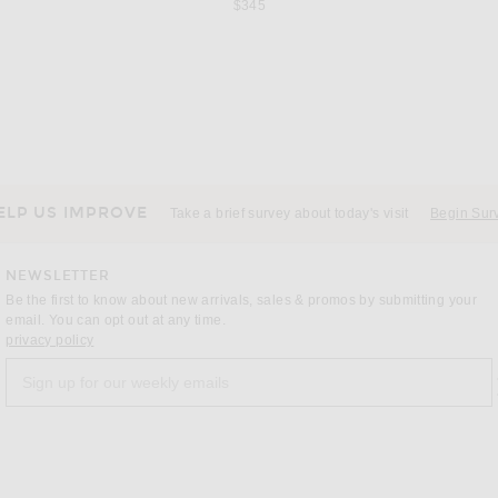
$345
s price:
ROLAND MOURET
n Jet Black
Roland Mouret Strapless Flower Drape Crepe Mini Dress in Monochrome
 price:
Previous price:
$400
$1,000
ELP US IMPROVE
Take a brief survey about today's visit
Begin Sur
NEWSLETTER
Be the first to know about new arrivals, sales & promos by submitting your
email. You can opt out at any time.
(opens new window)
privacy policy
Sign up for our weekly emails
a