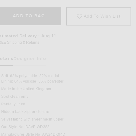
ADD TO BAG
Add To Wish List
stimated Delivery
:
Aug 11
REE Shipping & Returns
Opens in a modal window
etails
Designer Info
as Been Selected
Self: 68% polyamide, 32% modal
Lining: 64% viscose, 36% polyester
Made in the United Kingdom
Spot clean only
Partially lined
Hidden back zipper closure
i Dress in Black
Velvet fabric with sheer mesh upper
Our Style No. DAVF-WD383
Manufacturer Style No. AW24DK04D