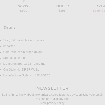
SORDO
JULIETTA
ARE
Pr
$920
$295
$340
$
Details
DETAILS
12k gold plated brass, crystals
Imported
Gold-tone chain fringe detail
Sold as a single
Measures approx 2.5" dangling
Our Style No. DRSF-WL81
Manufacturer Style No. JIE16GR26
NEWSLETTER
Be the first to know about new arrivals, sales & promos by submitting your email.
You can opt out at any time.
view privacy policy