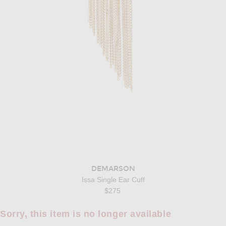
DEMARSON
Issa Single Ear Cuff
$275
Sorry, this item is no longer available