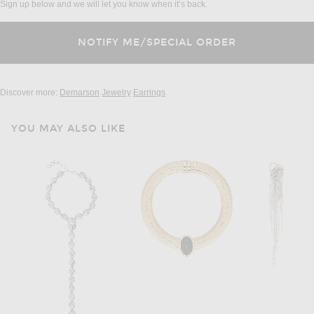
Sign up below and we will let you know when it’s back.
Discover more:
Demarson
Jewelry
Earrings
YOU MAY ALSO LIKE