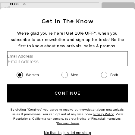
CLOSE
sign up for newsletter with email address
email
Sign Up
Get In The Know
We’re glad you’re here! Get
10% OFF*
, when you
subscribe to our newsletter and sign up for texts! Be the
FOOTER
Change Country Regions Preferences:
first to know about new arrivals, sales & promos!
|
EN
|
$USD
Email Address
Help us Improve
Take a brief survey about today's visit
Begin Survey
Women
Men
Both
Customer Care
Contact us
(866) 434-3169
CONTINUE
By clicking “Continue” you agree to receive our newsletter about new arrivals,
(opens new w
sales & promotions. You can opt out at any time. View
Privacy Policy
. View
Download our iPhone App
(opens new window)
(opens n
Restrictions
. California consumers, see our
Notice of Financial Incentives
.
(opens new window)
*
Discount Terms
No thanks, just let me shop