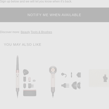
Sign up below and we will let you know when it’s back.
Discover more:
Beauty
Tools & Brushes
YOU MAY ALSO LIKE