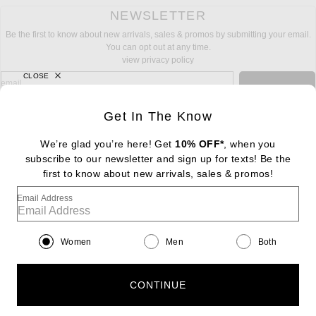
NEWSLETTER
Be the first to know about new arrivals, sales & promos by submitting your email.
You can opt out at any time.
view privacy policy
CLOSE
sign up for newsletter with email address
email
Sign Up
Get In The Know
We’re glad you’re here! Get
10% OFF*
, when you
subscribe to our newsletter and sign up for texts! Be the
FOOTER
Change Country Regions Preferences: : 
first to know about new arrivals, sales & promos!
|
EN
|
$USD
Email Address
Help us Improve
Take a brief survey about today's visit
Begin Survey
Women
Men
Both
Customer Care
Contact us
(866) 434-3169
CONTINUE