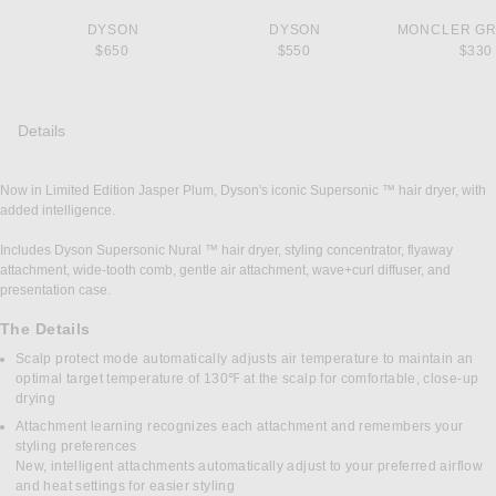
DYSON
DYSON
MONCLER G
$650
$550
$330
Details
Now in Limited Edition Jasper Plum, Dyson's iconic Supersonic ™ hair dryer, with
DETAILS
added intelligence.
Includes Dyson Supersonic Nural ™ hair dryer, styling concentrator, flyaway
attachment, wide-tooth comb, gentle air attachment, wave+curl diffuser, and
presentation case.
The Details
Scalp protect mode automatically adjusts air temperature to maintain an
optimal target temperature of 130℉ at the scalp for comfortable, close-up
drying
Attachment learning recognizes each attachment and remembers your
styling preferences
New, intelligent attachments automatically adjust to your preferred airflow
and heat settings for easier styling