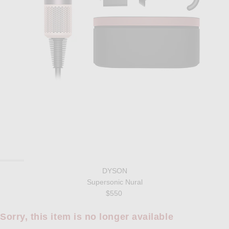
DYSON
Supersonic Nural
$550
Sorry, this item is no longer available