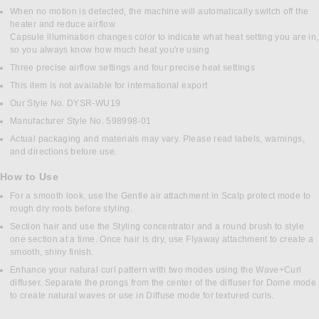
When no motion is detected, the machine will automatically switch off the
heater and reduce airflow
Capsule illumination changes color to indicate what heat setting you are in,
so you always know how much heat you're using
Three precise airflow settings and four precise heat settings
This item is not available for international export
Our Style No. DYSR-WU19
Manufacturer Style No. 598998-01
Actual packaging and materials may vary. Please read labels, warnings,
and directions before use.
How to Use
For a smooth look, use the Gentle air attachment in Scalp protect mode to
rough dry roots before styling.
Section hair and use the Styling concentrator and a round brush to style
one section at a time. Once hair is dry, use Flyaway attachment to create a
smooth, shiny finish.
Enhance your natural curl pattern with two modes using the Wave+Curl
diffuser. Separate the prongs from the center of the diffuser for Dome mode
to create natural waves or use in Diffuse mode for textured curls.