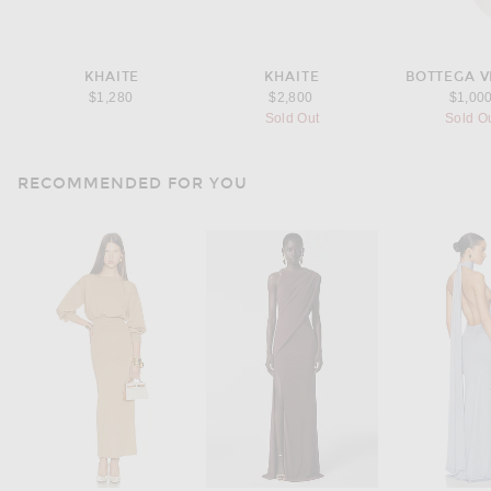
KHAITE
KHAITE
BOTTEGA 
$1,280
$2,800
$1,00
Sold Out
Sold O
RECOMMENDED FOR YOU