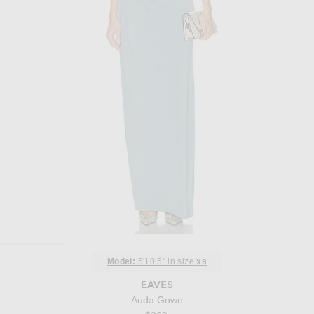
Model:
5'10.5" in size
xs
EAVES
Auda Gown