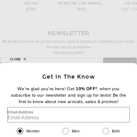
HELSA
REVOLVE LOS ANGELES
HELS
Pr
$358
$600
$297
$
NEWSLETTER
Be the first to know about new arrivals, sales & promos by submitting your email.
You can opt out at any time.
view privacy policy
CLOSE
sign up for newsletter with email address
email
Sign Up
Get In The Know
We’re glad you’re here! Get
10% OFF*
, when you
subscribe to our newsletter and sign up for texts! Be the
FOOTER
Change Country Regions Preferences:
first to know about new arrivals, sales & promos!
|
EN
|
$USD
Email Address
Help us Improve
Take a brief survey about today's visit
Begin Survey
Women
Men
Both