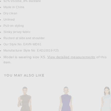
DETAILS
92% viscose, 8% elastane
Made in China
Dry clean
Unlined
Pull-on styling
Slinky jersey fabric
Ruched at side and shoulder
Our Style No. EAVR-WD61
Manufacturer Style No. EAD10019 F25
Model is wearing size XS.
View detailed measurements
of this
item.
YOU MAY ALSO LIKE