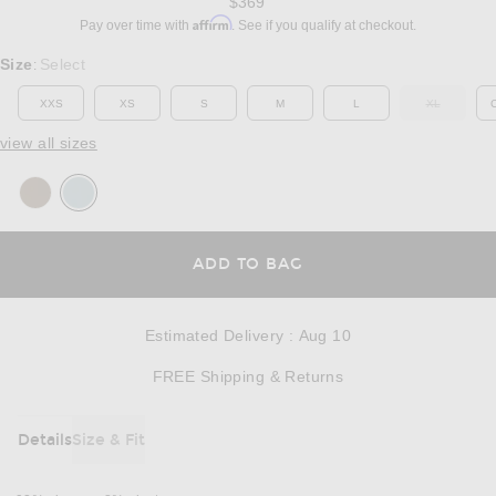
$369
Affirm
Pay over time with
. See if you qualify at checkout.
Select a Size
Size
Select
:
XXS
XS
S
M
L
XL
OUT OF ST
view all sizes
OPENS IN A MODAL
ADD TO BAG
Estimated Delivery
:
Aug 10
Opens in a modal w
FREE Shipping & Returns
Details
Size & Fit