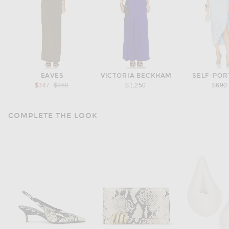
EAVES
VICTORIA BECKHAM
SELF-POR
Previous price:
$347
$369
$1,250
$690
COMPLETE THE LOOK