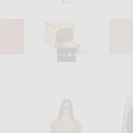
$630
View More