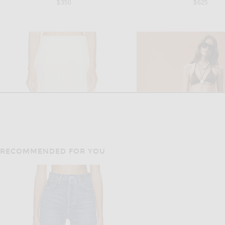
$350
$625
RECOMMENDED FOR YOU