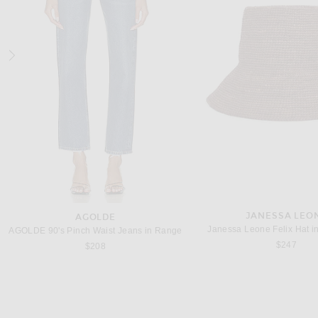
JOHANNA ORTIZ
THE ATTICO
Johanna Ortiz Light And Sound Ankle Skirt in Ecru
THE ATTICO for FWRD Lace Ski
$695
$662
JANESSA LEO
AGOLDE
Janessa Leone Felix Hat i
AGOLDE 90's Pinch Waist Jeans in Range
$247
$208