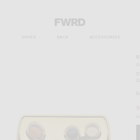
Forward - Apparel & Fashion
S
SHOES
BAGS
ACCESSORIES
E
G
$
V
C
S
Si