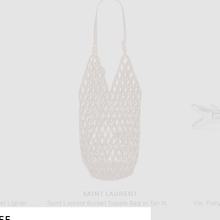
SAINT LAURENT
Edie Parker Double Sided Jewel Lighter Holder in Multicolor
Saint Laurent Bucket Supple Bag in Tan Natural & Brick
Vin. Fish
$2,300
FF