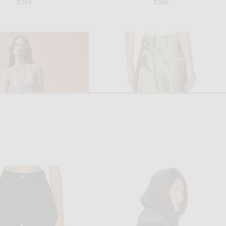
$389
$389