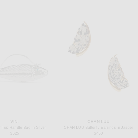
VIN.
CHAN LUU
y Top Handle Bag in Silver
CHAN LUU Butterfly Earrings in Jasper
$625
$450