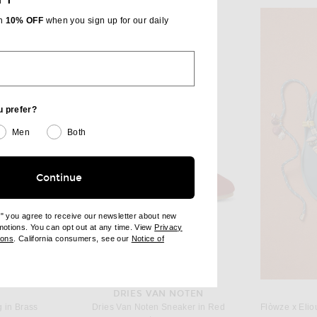
th
10% OFF
when you sign up for our daily
u prefer?
Men
Both
Continue
e" you agree to receive our newsletter about new
omotions. You can opt out at any time. View
Privacy
ndow)
(opens new window)
ions
. California consumers, see our
Notice of
opens new window)
ens new window)
DRIES VAN NOTEN
 in Brass
Dries Van Noten Sneaker in Red