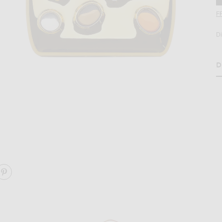
F
D
D
H
age 2 of Edie Parker Gemstoned Card Case in Gold
ARE GEMSTONED CARD CASE ON FACEBOOK
SHARE GEMSTONED CARD CASE ON PINTEREST