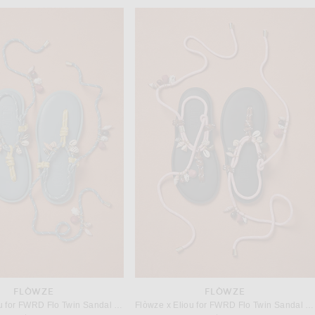
FLÒWZE
FLÒWZE
Flòwze x Eliou for FWRD Flo Twin Sandal in Teal & Butter
Flòwze x Eliou for FWRD Flo Twin Sandal in Silver Pink & Brown