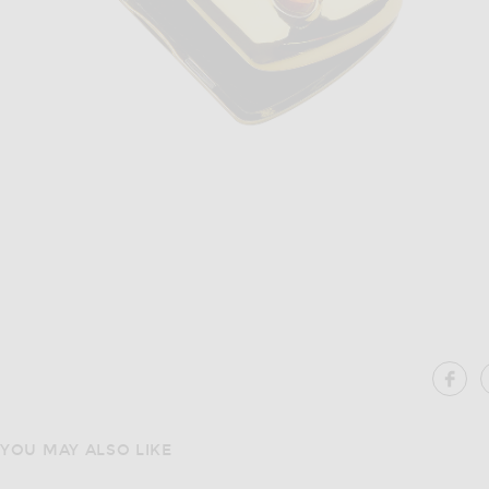
Image 1 of Edie Parker Gemstoned Card Case in Gold
Im
SH
YOU MAY ALSO LIKE