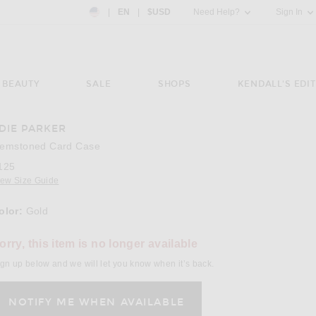
Country Preference: US, EN, $USD
|
EN
|
$USD
Need Help?
Sign In
BEAUTY
SALE
SHOPS
KENDALL'S EDIT
DIE PARKER
emstoned Card Case
125
iew Size Guide
olor:
Gold
orry, this item is no longer available
gn up below and we will let you know when it’s back.