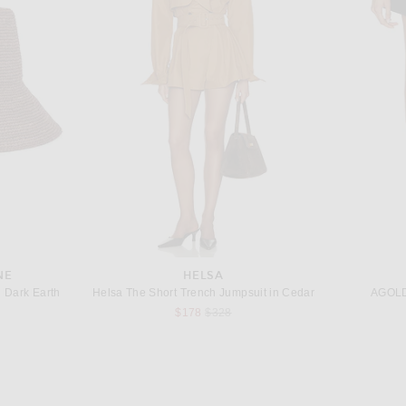
EDIE PARKER
rt in Apricot
Edie Parker Lipstick Case Lighter Holder in Gold
$85
NE
HELSA
n Dark Earth
Helsa The Short Trench Jumpsuit in Cedar
AGOLDE
Previous price:
$178
$328