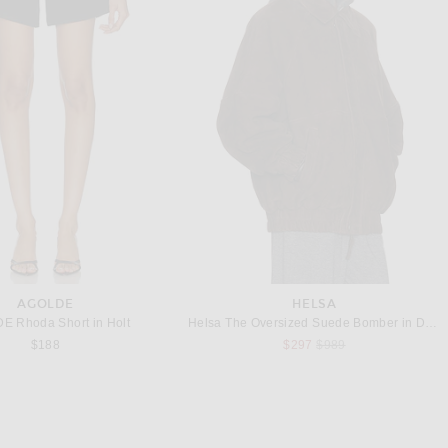
MISSONI
CHAN LUU
Missoni for FWRD Knit Flare Trouser in Multicolor
CHAN LUU Techno Taffeta Barrel Pant in Sage
$1,020
$275
AGOLDE
HELSA
 Rhoda Short in Holt
Helsa The Oversized Suede Bomber in Dark Brown
Previous price:
$188
$297
$989