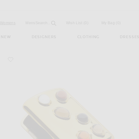
Open
Field
Womens
Mens
Search...
Wish List
(0)
My Bag
(
0
)
NEW
DESIGNERS
CLOTHING
DRESSE
favorite Gemstoned Card Case