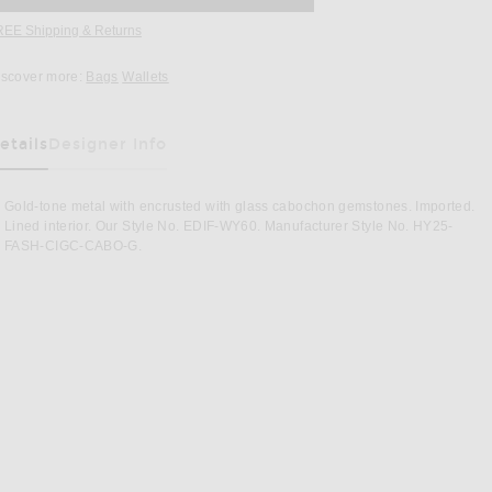
REE Shipping & Returns
Opens in a modal window
iscover more:
Bags
Wallets
etails
Designer Info
as Been Selected
Gold-tone metal with encrusted with glass cabochon gemstones. Imported.
Lined interior. Our Style No. EDIF-WY60. Manufacturer Style No. HY25-
FASH-CIGC-CABO-G.