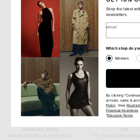
Shop the latest wi
newsletters.
email
Which shop do yo
Women
By clicking "Continu
arrivals, sales & pr
(opens new wi
Policy
. View
Restrict
(
Financial Incentives
.
(op
*
Discount Terms
JOHANNA ORTIZ
VIN.
Johanna Ortiz Muraya T-Shirt in Ecru
Vin. Fishy Top Handle Bag