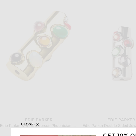
EDIE PARKER
EDIE PARKER
CLOSE
Edie Parker X Wes Anderson Phoenician Scheme Lighter Case in Gold Multi-stone
$85
$85
GET 10% O