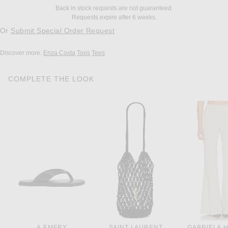
Back in stock requests are not guaranteed.
Requests expire after 6 weeks.
Or
Submit Special Order Request
Discover more:
Enza Costa
Tops
Tees
COMPLETE THE LOOK
A.EMERY
SAINT LAURENT
GABRIELA 