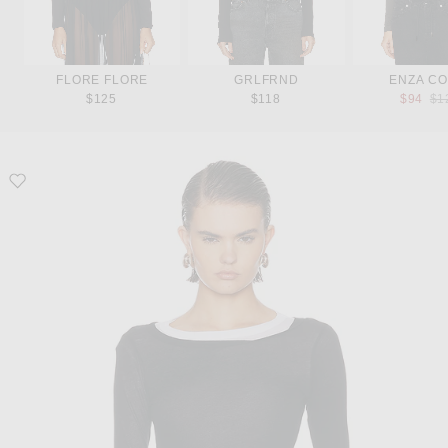
FLORE FLORE
GRLFRND
ENZA CO
Pre
$125
$118
$94
$1