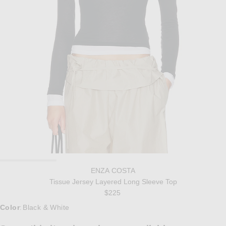
ENZA COSTA
Tissue Jersey Layered Long Sleeve Top
$225
Color
Black & White
: