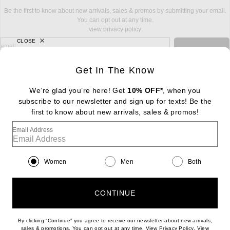
Be the first to know about new arrivals, sales & promos by submitting your email.
You can opt out at any time.
view privacy policy
CLOSE
sign up for newsletter with email address
email
Sign Up
Get In The Know
We’re glad you’re here! Get
10% OFF*
, when you
subscribe to our newsletter and sign up for texts! Be the
FOOTER
Change Country Regions Preferences: : 
first to know about new arrivals, sales & promos!
|
EN
|
$USD
Email Address
Help us Improve
Take a brief survey about today's visit
Begin Survey
Women
Men
Both
Customer Care
Contact us
(866) 434-3169
CONTINUE
By clicking “Continue” you agree to receive our newsletter about new arrivals,
(opens new w
sales & promotions. You can opt out at any time. View
Privacy Policy
. View