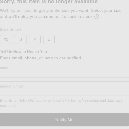
Sorry, this item is no longer available
We'll try our best to get you the size you want. Select your size
and we’ll notify you as soon as it’s back in stock.
Opens in a modal w
Size
Select
:
XS
S
M
L
Tell Us How to Reach You
Enter email, phone, or both to get notified.
email
mobile number
By clicking ‘Notify Me,’ you agree to our
SMS Terms.
Messaging and data rates
may apply.
Notify Me