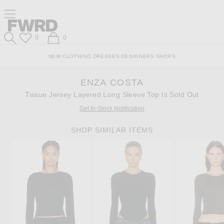
Skip
Click
Skip
Click to open side nav menu
to
to
to
Content
View
Footer
Forward
Our
Forward
Wish List
Shopping Bag
0
0
Accessibility
Search
Statement
NEW
CLOTHING
DRESSES
DESIGNERS
SHOPS
ENZA COSTA
Tissue Jersey Layered Long Sleeve Top Is Sold Out
Get In-Stock Notification
SHOP SIMILAR ITEMS