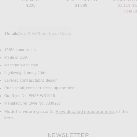
Pr
$230
$1,800
$1,113
$1
Sold O
Details
Size & Fit
About Enza Costa
100% pima cotton
DETAILS
Made in USA
Machine wash cold
Lightweight jersey fabric
Layered contrast fabric design
Runs small; consider sizing up one size
Our Style No. ENZF-WS1058
Manufacturer Style No. 8J30227
Model is wearing size S.
View detailed measurements
of this
item.
NEWSLETTER