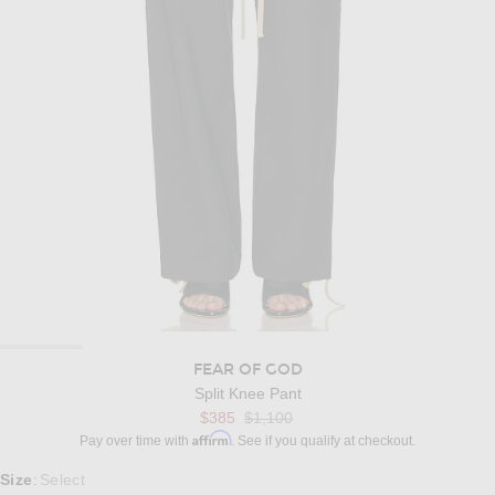
FEAR OF GOD
Split Knee Pant
Previous price:
$385
$1,100
Affirm
Pay over time with
. See if you qualify at checkout.
Select a Size
Size
Select
: