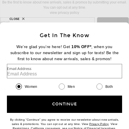
Be the first to know about new arrivals, sales & promos by submitting your email.
You can opt out at any time.
view privacy policy
CLOSE
sign up for newsletter with email address
email
Sign Up
Get In The Know
We’re glad you’re here! Get
10% OFF*
, when you
subscribe to our newsletter and sign up for texts! Be the
FOOTER
Change Country Regions Preferences:
first to know about new arrivals, sales & promos!
|
EN
|
$USD
Email Address
Help us Improve
Take a brief survey about today's visit
Begin Survey
Women
Men
Both
Customer Care
Contact us
(866) 434-3169
CONTINUE
By clicking “Continue” you agree to receive our newsletter about new arrivals,
(opens new w
sales & promotions. You can opt out at any time. View
Privacy Policy
. View
Download our iPhone App
(opens new window)
(opens n
Restrictions
. California consumers, see our
Notice of Financial Incentives
.