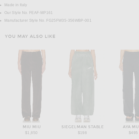
Made in Italy
Our Style No. FEAF-MP161
Manufacturer Style No. FG25FW35-356WBP-001
YOU MAY ALSO LIKE
MIU MIU
SIEGELMAN STABLE
AYA M
$1,850
$198
$495