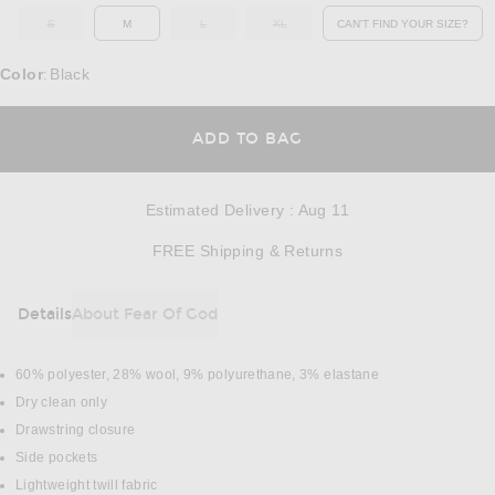
S
M
L
XL
CAN'T FIND YOUR SIZE?
OUT OF STOCK
OUT OF STOCK
OUT OF STOCK
OPENS IN A MO
Color
Black
:
OPENS IN A MODAL
ADD TO BAG
Estimated Delivery
:
Aug 11
Opens in a modal w
FREE Shipping & Returns
Details
About Fear Of God
DETAILS
60% polyester, 28% wool, 9% polyurethane, 3% elastane
Dry clean only
Drawstring closure
Side pockets
Lightweight twill fabric