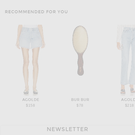
RECOMMENDED FOR YOU
AGOLDE
BUR BUR
AGOL
$158
$78
$218
NEWSLETTER