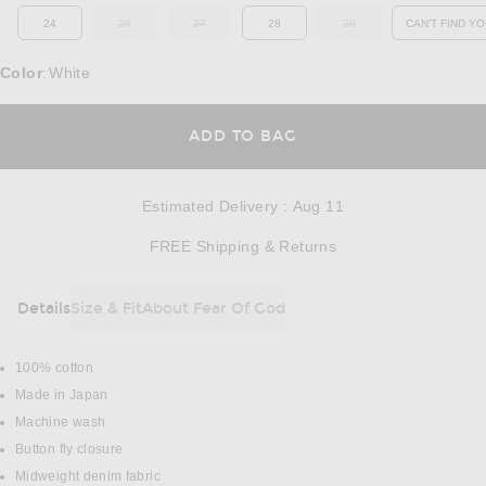
24
26
27
28
29
CAN'T FIND YO
OUT OF STOCK
OUT OF STOCK
OUT OF STOCK
OP
Color
White
:
OPENS IN A MODAL
ADD TO BAG
Estimated Delivery
:
Aug 11
Opens in a modal w
FREE Shipping & Returns
Details
Size & Fit
About Fear Of God
DETAILS
100% cotton
Made in Japan
Machine wash
Button fly closure
Midweight denim fabric