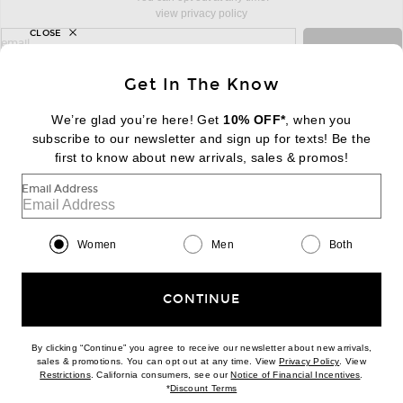
view privacy policy
CLOSE
sign up for newsletter with email address
email
Sign Up
Get In The Know
We’re glad you’re here! Get
10% OFF*
, when you
subscribe to our newsletter and sign up for texts! Be the
FOOTER
Change Country Regions Preferences:
first to know about new arrivals, sales & promos!
|
EN
|
$USD
Email Address
Help us Improve
Take a brief survey about today's visit
Begin Survey
Women
Men
Both
Customer Care
Contact us
(866) 434-3169
CONTINUE
By clicking “Continue” you agree to receive our newsletter about new arrivals,
(opens new w
sales & promotions. You can opt out at any time. View
Privacy Policy
. View
(opens new window)
(opens n
Restrictions
. California consumers, see our
Notice of Financial Incentives
.
(opens new window)
*
Discount Terms
Download our iPhone App