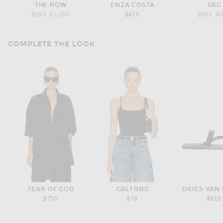
THE ROW
ENZA COSTA
SRG
Previous price:
Pr
$563
$1,250
$425
$352
$
COMPLETE THE LOOK
FEAR OF GOD
GRLFRND
DRIES VAN
$750
$78
$915