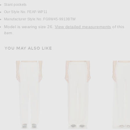
Slant pockets
Our Style No. FEAF-WP11
Manufacturer Style No. FG9W45-9913BTW
Model is wearing size 26.
View detailed measurements
of this
item.
YOU MAY ALSO LIKE