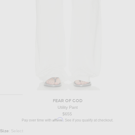
FEAR OF GOD
Utility Pant
$655
Affirm
Pay over time with
. See if you qualify at checkout.
Select a Size
Size
Select
: