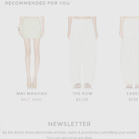
RECOMMENDED FOR YOU
MAY MASHIAH
THE ROW
EAVE
Previous price:
$417
$490
$2,100
$199
NEWSLETTER
Be the first to know about new arrivals, sales & promos by submitting your email.
You can opt out at any time.